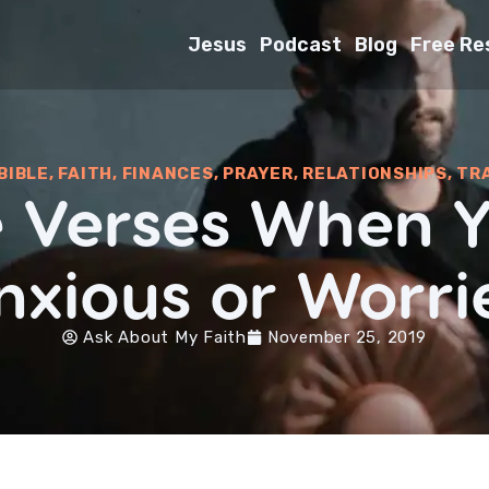
Jesus
Podcast
Blog
Free Re
BIBLE
,
FAITH
,
FINANCES
,
PRAYER
,
RELATIONSHIPS
,
TR
le Verses When Y
nxious or Worri
Ask About My Faith
November 25, 2019