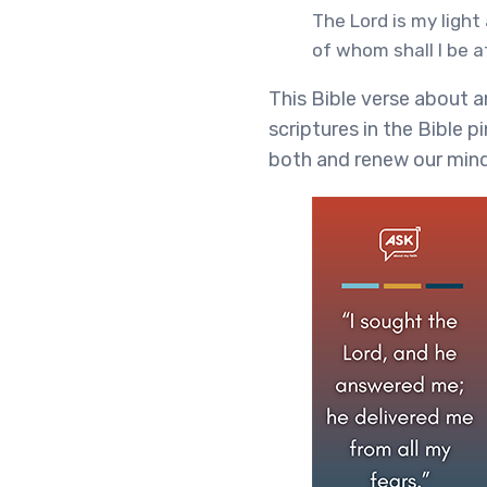
The Lord is my light
of whom shall I be 
This Bible verse about a
scriptures in the Bible p
both and renew our mind