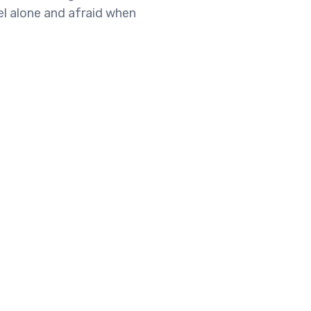
el alone and afraid when