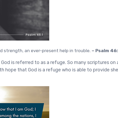
d strength, an ever-present help in trouble.
– Psalm 46:
, God is referred to as a refuge. So many scriptures on
h hope that God is a refuge who is able to provide she