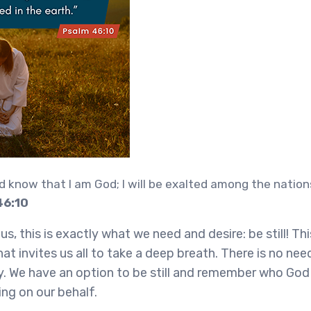
nd know that I am God; I will be exalted among the nations,
46:10
s, this is exactly what we need and desire: be still! Th
at invites us all to take a deep breath. There is no nee
y. We have an option to be still and remember who God i
ing on our behalf.