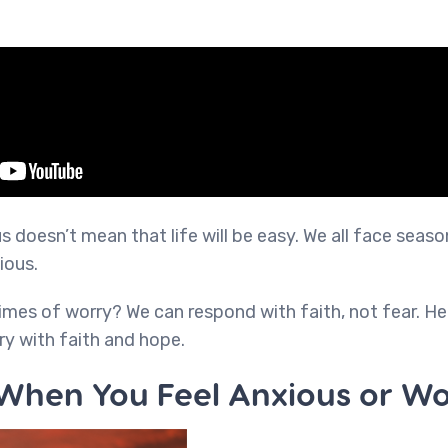
 doesn’t mean that life will be easy. We all face seaso
ious.
mes of worry? We can respond with faith, not fear. H
ry with faith and hope.
 When You Feel Anxious or Wo