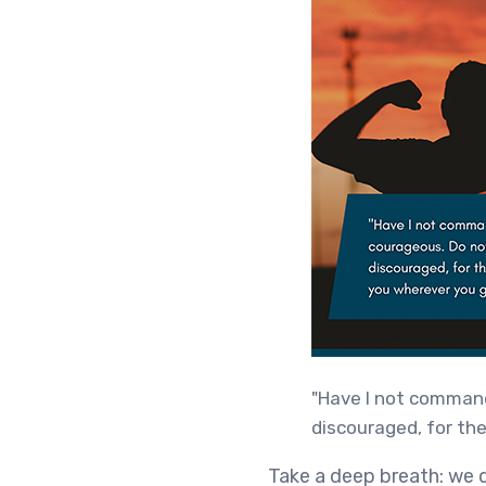
"Have I not command
discouraged, for the
Take a deep breath: we d