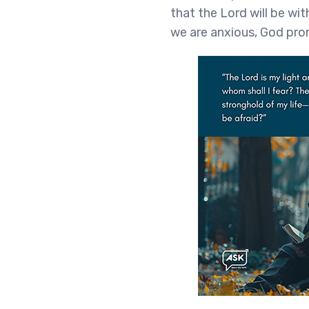
that the Lord will be wi
we are anxious, God pro