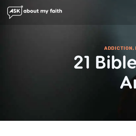
ADDICTION
,
21 Bib
A