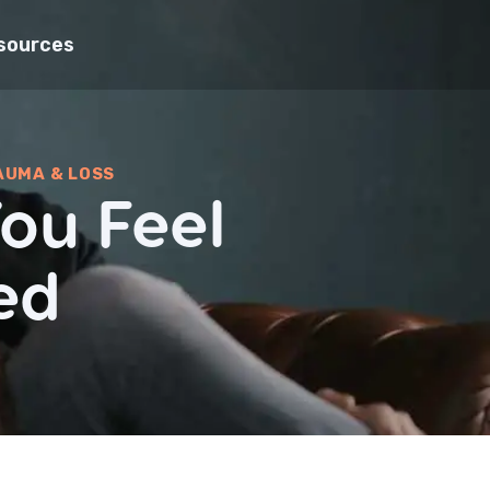
sources
AUMA & LOSS
ou Feel
ed