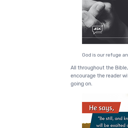
God is our refuge an
All throughout the Bible
encourage the reader wit
going on.