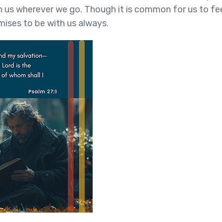
th us wherever we go. Though it is common for us to fe
mises to be with us always.