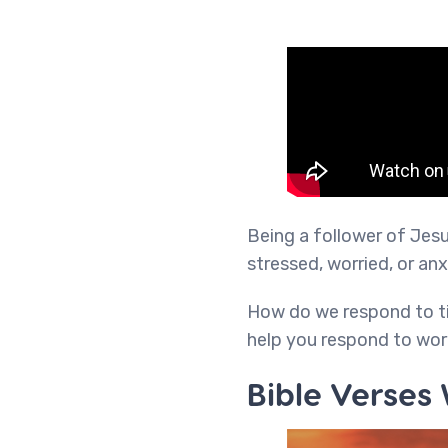
Being a follower of Jesus
stressed, worried, or anx
How do we respond to ti
help you respond to wor
Bible Verses