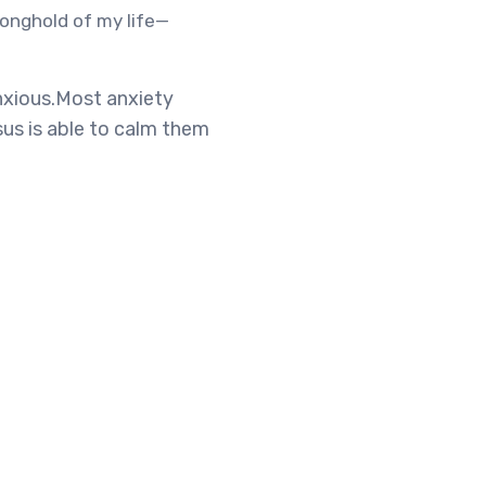
ronghold of my life—
anxious.Most anxiety
esus is able to calm them