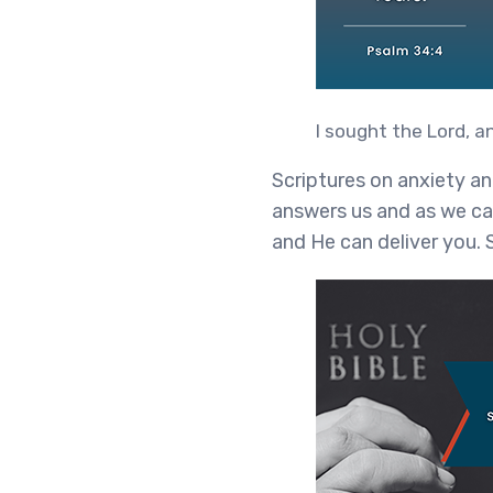
I sought the Lord, 
Scriptures on anxiety a
answers us and as we cal
and He can deliver you. 