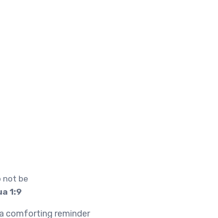
 not be
a 1:9
s a comforting reminder