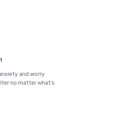
1
 anxiety and worry
lter no matter what’s