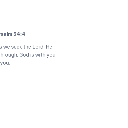
Psalm 34:4
s we seek the Lord, He
through, God is with you
 you.