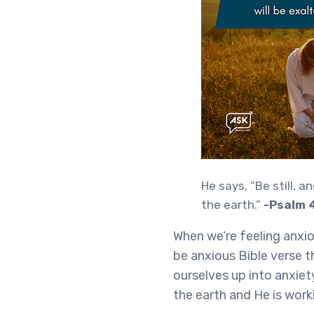
He says, “Be still, a
the earth.”
-Psalm 
When we’re feeling anxiou
be anxious Bible verse th
ourselves up into anxiet
the earth and He is work