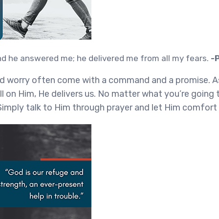
and he answered me; he delivered me from all my fears.
-
nd worry often come with a command and a promise. A
l on Him, He delivers us. No matter what you’re going 
Simply talk to Him through prayer and let Him comfort