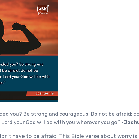
ed you? Be strong and courageous. Do not be afraid; do
 Lord your God will be with you wherever you go.”
-Joshu
on’t have to be afraid. This Bible verse about worry i