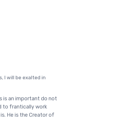
 I will be exalted in
is is an important do not
d to frantically work
s. He is the Creator of