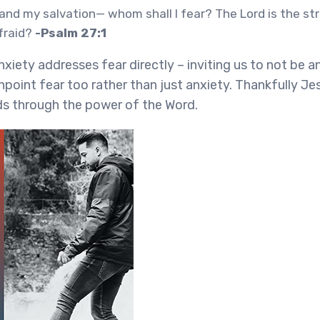
 and my salvation— whom shall I fear? The Lord is the st
afraid?
-Psalm 27:1
nxiety addresses fear directly – inviting us to not be 
inpoint fear too rather than just anxiety. Thankfully J
s through the power of the Word.