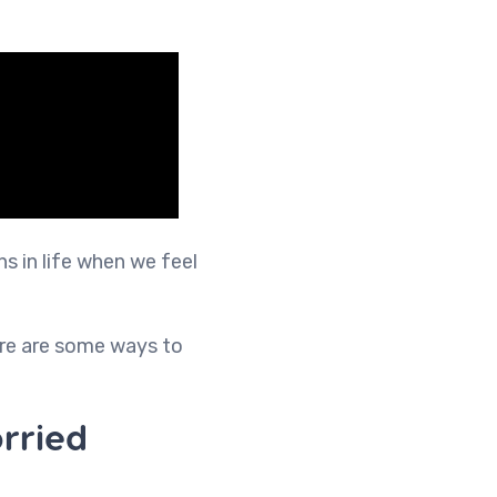
ns in life when we feel
ere are some ways to
rried