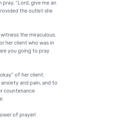
 pray, “Lord, give me an
provided the outlet she
o witness the miraculous.
or her client who was in
are you going to pray
okay” of her client.
 anxiety and pain, and to
 Her countenance
r.
ower of prayer!