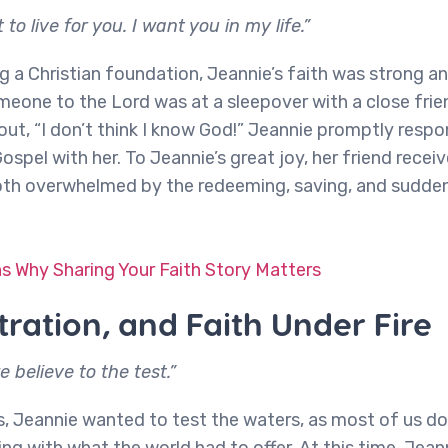
 to live for you. I want you in my life.”
g a Christian foundation, Jeannie’s faith was strong an
omeone to the Lord was at a sleepover with a close frie
 out, “I don’t think I know God!” Jeannie promptly resp
Gospel with her. To Jeannie’s great joy, her friend rece
both overwhelmed by the redeeming, saving, and sudd
s Why Sharing Your Faith Story Matters
stration, and Faith Under Fire
 believe to the test.”
s, Jeannie wanted to test the waters, as most of us do