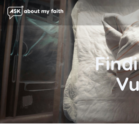
Findi
Vu