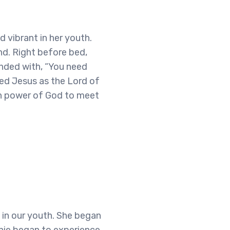
d vibrant in her youth.
nd. Right before bed,
onded with, “You need
ived Jesus as the Lord of
en power of God to meet
 in our youth. She began