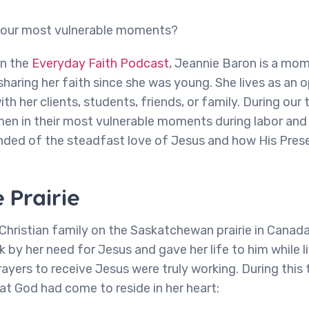
n our most vulnerable moments?
on the
Everyday Faith Podcast
, Jeannie Baron is a mom,
aring her faith since she was young. She lives as an 
ith her clients, students, friends, or family. During our 
n in their most vulnerable moments during labor and 
inded of the steadfast love of Jesus and how His Prese
 Prairie
Christian family on the Saskatchewan prairie in Canad
k by her need for Jesus and gave her life to him while l
ayers to receive Jesus were truly working. During this 
at God had come to reside in her heart: