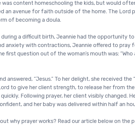
ie was content homeschooling the kids, but would often
ired an avenue for faith outside of the home. The Lord 
form of becoming a doula.
 during a difficult birth, Jeannie had the opportunity t
nd anxiety with contractions, Jeannie offered to pray f
The first question out of the woman’s mouth was: “Who 
d answered, “Jesus.” To her delight, she received the “
ord to give her client strength, to release her from the
 quickly. Following prayer, her client visibly changed.
onfident, and her baby was delivered within half an hou
bout why prayer works? Read our article below on the p