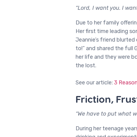
“Lord, I want you. I want
Due to her family offerin
Her first time leading s
Jeannie’s friend blurted
to!” and shared the full 
her life and they were 
the lost.
See our article:
3 Reason
Friction, Fru
“We have to put what we
During her teenage year