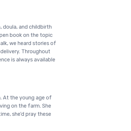
 doula, and childbirth
open book on the topic
talk, we heard stories of
delivery. Throughout
nce is always available
a. At the young age of
iving on the farm. She
time, she’d pray these