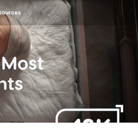
sources
s Most
nts