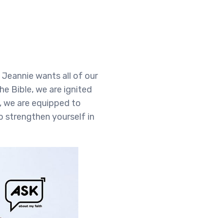
Jeannie wants all of our
he Bible, we are ignited
, we are equipped to
o strengthen yourself in