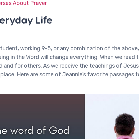
erses About Prayer
veryday Life
tudent, working 9-5, or any combination of the above, 
eing in the Word will change everything. When we read t
d and for others. As we receive the teachings of Jesus
place. Here are some of Jeannie’s favorite passages t