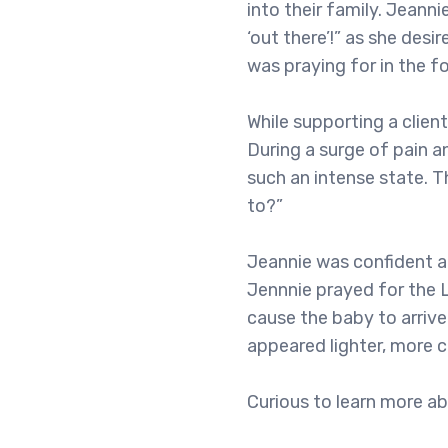
into their family. Jeann
‘out there’!” as she des
was praying for in the 
While supporting a client
During a surge of pain a
such an intense state. 
to?”
Jeannie was confident an
Jennnie prayed for the L
cause the baby to arrive
appeared lighter, more c
Curious to learn more a