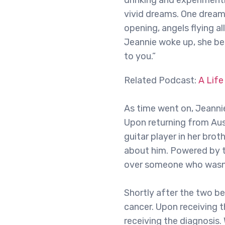
drinking and experimenti
vivid dreams. One dream
opening, angels flying a
Jeannie woke up, she be
to you.”
Related Podcast:
A Life
As time went on, Jeannie
Upon returning from Aus
guitar player in her br
about him. Powered by t
over someone who wasn’t
Shortly after the two b
cancer. Upon receiving 
receiving the diagnosis.