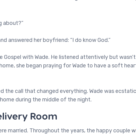
ng about?”
and answered her boyfriend: “I do know God.”
 Gospel with Wade. He listened attentively but wasn’t 
home, she began praying for Wade to have a soft hear
ed the call that changed everything. Wade was ecstatic
is home during the middle of the night.
elivery Room
were married. Throughout the years, the happy couple