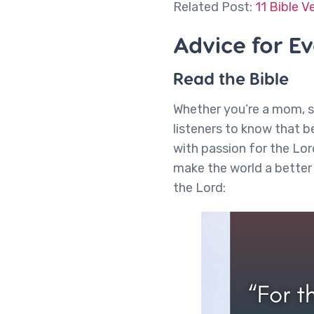
Related Post:
11 Bible V
Advice for E
Read the Bible
Whether you’re a mom, s
listeners to know that b
with passion for the Lor
make the world a better 
the Lord: