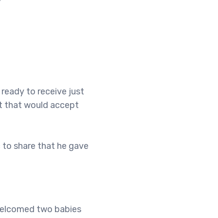
ready to receive just
t that would accept
 to share that he gave
 welcomed two babies