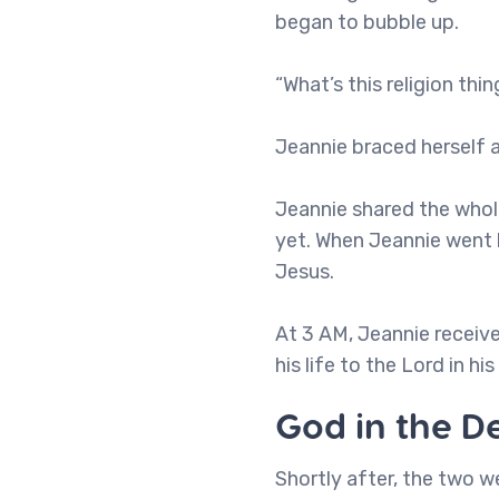
began to bubble up.
“What’s this religion thi
Jeannie braced herself 
Jeannie shared the whole
yet. When Jeannie went 
Jesus.
At 3 AM, Jeannie receiv
his life to the Lord in h
God in the D
Shortly after, the two 