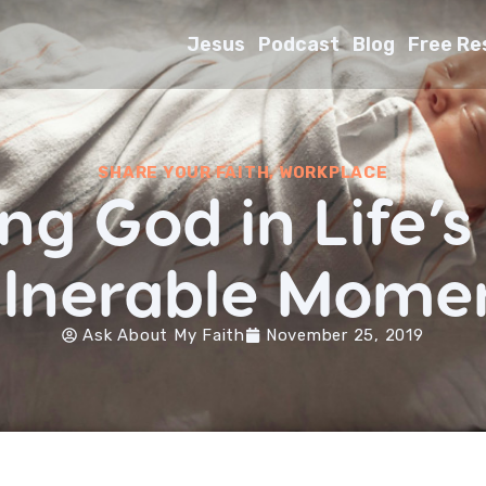
Jesus
Podcast
Blog
Free Re
SHARE YOUR FAITH
,
WORKPLACE
ng God in Life’
lnerable Mome
Ask About My Faith
November 25, 2019