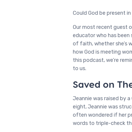
Could God be present i
Our most recent guest 
educator who has been sh
of faith, whether she’s w
how God is meeting wome
this podcast, we’re rem
to us.
Saved on The
Jeannie was raised by a 
eight, Jeannie was struc
often wondered if her pr
words to triple-check th