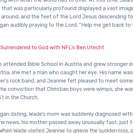
ng with what the world had to offer. At this time, Jea
 that was particularly profound displayed a vast imag
ll around, and the feet of the Lord Jesus descending t
gan audibly praying to the Lord, “Help me get back to
 Surrendered to God with NFL’s Ben Utecht
 attended Bible School in Austria and grew stronger in 
tria, she met a man who caught her eye. His name was
other’s rock band, and Jeannie felt pleased to meet so
he conviction that Christian boys were wimps, she w
 in the Church.
egan dating, Wade’s mom was suddenly diagnosed with
the news, his mother passed away unusually fast, just 
 When Wade visited Jeannie to grieve the sudden loss, 