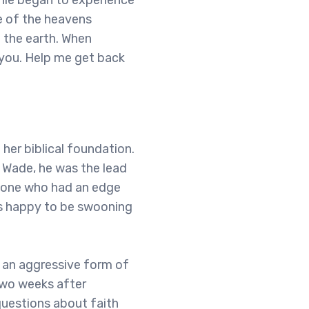
nnie began to experience
e of the heavens
o the earth. When
 you. Help me get back
her biblical foundation.
 Wade, he was the lead
meone who had an edge
as happy to be swooning
 an aggressive form of
two weeks after
questions about faith