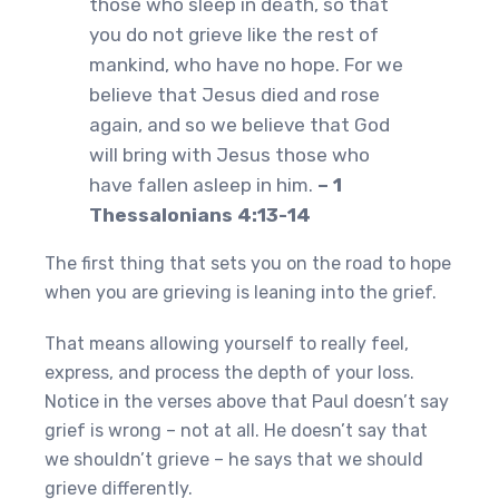
those who sleep in death, so that
you do not grieve like the rest of
mankind, who have no hope. For we
believe that Jesus died and rose
again, and so we believe that God
will bring with Jesus those who
have fallen asleep in him.
– 1
Thessalonians 4:13-14
The first thing that sets you on the road to hope
when you are grieving is leaning into the grief.
That means allowing yourself to really feel,
express, and process the depth of your loss.
Notice in the verses above that Paul doesn’t say
grief is wrong – not at all. He doesn’t say that
we shouldn’t grieve – he says that we should
grieve differently.