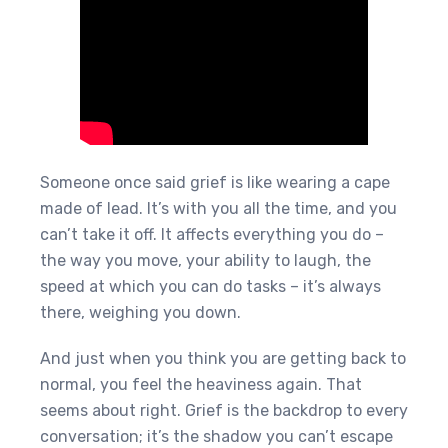
Someone once said grief is like wearing a cape
made of lead. It’s with you all the time, and you
can’t take it off. It affects everything you do –
the way you move, your ability to laugh, the
speed at which you can do tasks – it’s always
there, weighing you down.
And just when you think you are getting back to
normal, you feel the heaviness again. That
seems about right. Grief is the backdrop to every
conversation; it’s the shadow you can’t escape