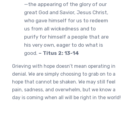
—the appearing of the glory of our
great God and Savior, Jesus Christ,
who gave himself for us to redeem
us from all wickedness and to
purify for himself a people that are
his very own, eager to do what is
good.
– Titus 2: 13-14
Grieving with hope doesn’t mean operating in
denial. We are simply choosing to grab on to a
hope that cannot be shaken. We may still feel
pain, sadness, and overwhelm, but we know a
day is coming when all will be right in the world!