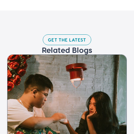
GET THE LATEST​
Related Blogs​