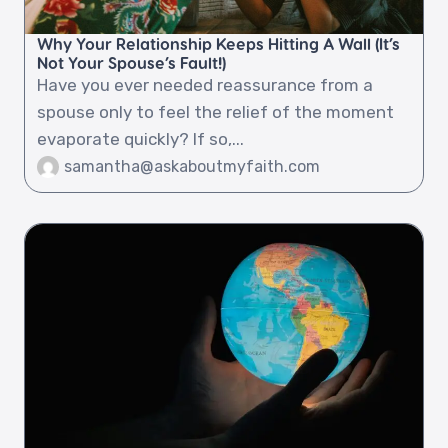
Why Your Relationship Keeps Hitting A Wall (It’s
Not Your Spouse’s Fault!)
Have you ever needed reassurance from a
spouse only to feel the relief of the moment
evaporate quickly? If so,...
samantha@askaboutmyfaith.com