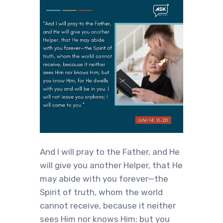
‍And I will pray to the Father, and He
will give you another Helper, that He
may abide with you forever—the
Spirit of truth, whom the world
cannot receive, because it neither
sees Him nor knows Him; but you