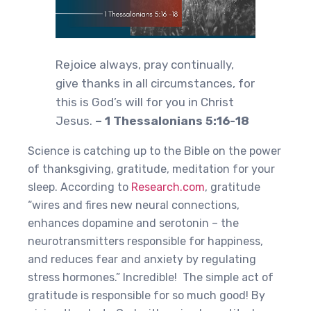
Rejoice always, pray continually,
give thanks in all circumstances, for
this is God’s will for you in Christ
Jesus.
– 1 Thessalonians 5:16-18
Science is catching up to the Bible on the power
of thanksgiving, gratitude, meditation for your
sleep. According to
Research.com
, gratitude
“wires and fires new neural connections,
enhances dopamine and serotonin – the
neurotransmitters responsible for happiness,
and reduces fear and anxiety by regulating
stress hormones.” Incredible! The simple act of
gratitude is responsible for so much good! By