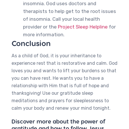
insomnia. God uses doctors and
therapists to help get to the root issues
of insomnia. Call your local health
provider or the
Project Sleep Helpline
for
more information.
Conclusion
As a child of God, it is your inheritance to
experience rest that is restorative and calm. God
loves you and wants to lift your burdens so that
you can have rest. He wants you to have a
relationship with Him that is full of hope and
thanksgiving! Use our gratitude sleep
meditations and prayers for sleeplessness to
calm your body and renew your mind tonight.
Discover more about the power of
gratitude and how to follow Jesus,