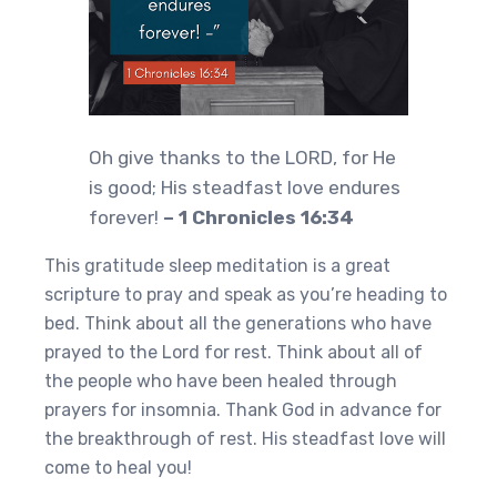
Oh give thanks to the LORD, for He
is good; His steadfast love endures
forever!
– 1 Chronicles 16:34
This gratitude sleep meditation is a great
scripture to pray and speak as you’re heading to
bed. Think about all the generations who have
prayed to the Lord for rest. Think about all of
the people who have been healed through
prayers for insomnia. Thank God in advance for
the breakthrough of rest. His steadfast love will
come to heal you!