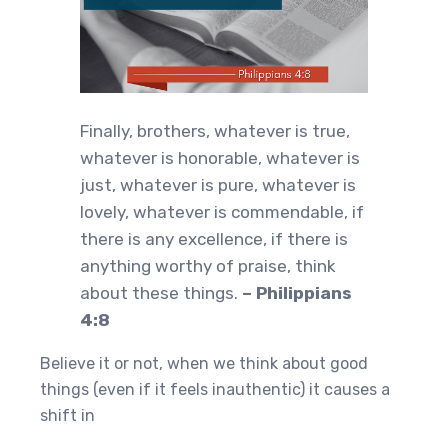
Finally, brothers, whatever is true,
whatever is honorable, whatever is
just, whatever is pure, whatever is
lovely, whatever is commendable, if
there is any excellence, if there is
anything worthy of praise, think
about these things.
– Philippians
4:8
Believe it or not, when we think about good
things (even if it feels inauthentic) it causes a
shift in