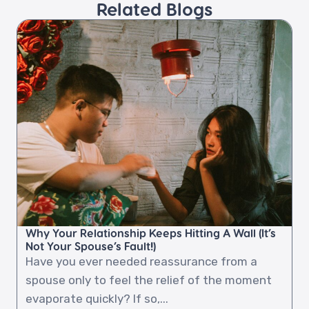
Related Blogs​
Why Your Relationship Keeps Hitting A Wall (It’s
Not Your Spouse’s Fault!)
Have you ever needed reassurance from a
spouse only to feel the relief of the moment
evaporate quickly? If so,...