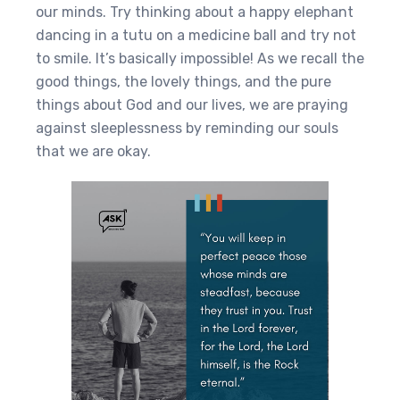
our minds. Try thinking about a happy elephant
dancing in a tutu on a medicine ball and try not
to smile. It’s basically impossible! As we recall the
good things, the lovely things, and the pure
things about God and our lives, we are praying
against sleeplessness by reminding our souls
that we are okay.