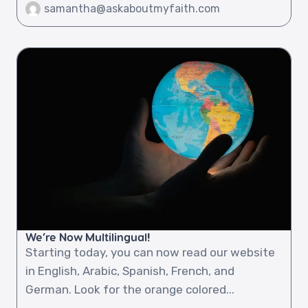
samantha@askaboutmyfaith.com
We’re Now Multilingual!
Starting today, you can now read our website
in English, Arabic, Spanish, French, and
German. Look for the orange colored...