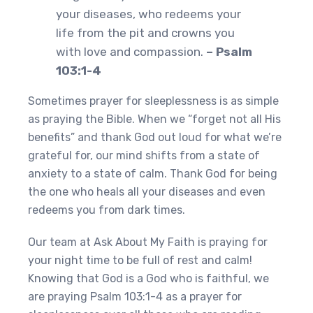
your diseases, who redeems your
life from the pit and crowns you
with love and compassion.
– Psalm
103:1-4
Sometimes prayer for sleeplessness is as simple
as praying the Bible. When we “forget not all His
benefits” and thank God out loud for what we’re
grateful for, our mind shifts from a state of
anxiety to a state of calm. Thank God for being
the one who heals all your diseases and even
redeems you from dark times.
Our team at Ask About My Faith is praying for
your night time to be full of rest and calm!
Knowing that God is a God who is faithful, we
are praying Psalm 103:1-4 as a prayer for