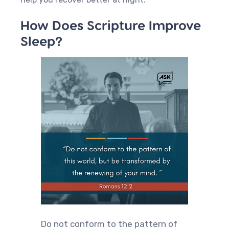
How Does Scripture Improve
Sleep?
Do not conform to the pattern of