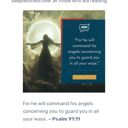
sleeplessness over all those who are reading.
For he will command his angels
concerning you to guard you in all
your ways.
– Psalm 91:11