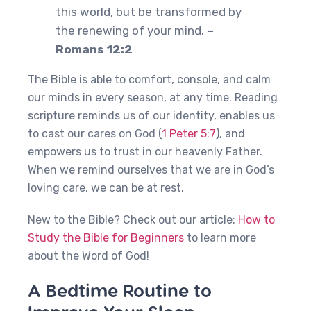
this world, but be transformed by
the renewing of your mind.
–
Romans 12:2
The Bible is able to comfort, console, and calm
our minds in every season, at any time. Reading
scripture reminds us of our identity, enables us
to cast our cares on God (
1 Peter 5:7
), and
empowers us to trust in our heavenly Father.
When we remind ourselves that we are in God’s
loving care, we can be at rest.
New to the Bible? Check out our article:
How to
Study the Bible for Beginners
to learn more
about the Word of God!
A Bedtime Routine to