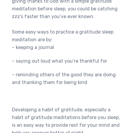
giving thanks to God with a simple gratitude
meditation before sleep, you could be catching
zzz’s faster than you’ve ever known.
Some easy ways to practice a gratitude sleep
meditation are by:
– keeping a journal
– saying out loud what you’re thankful for
– reminding others of the good they are doing
and thanking them for being kind
Developing a habit of gratitude, especially a
habit of gratitude meditations before you sleep,
is an easy way to provide rest for your mind and
help you recover better at night.