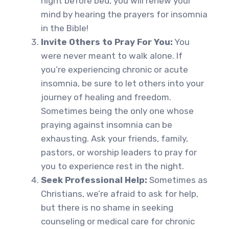
night before bed, you will renew your
mind by hearing the prayers for insomnia
in the Bible!
Invite Others to Pray For You:
You
were never meant to walk alone. If
you’re experiencing chronic or acute
insomnia, be sure to let others into your
journey of healing and freedom.
Sometimes being the only one whose
praying against insomnia can be
exhausting. Ask your friends, family,
pastors, or worship leaders to pray for
you to experience rest in the night.
Seek Professional Help:
Sometimes as
Christians, we’re afraid to ask for help,
but there is no shame in seeking
counseling or medical care for chronic