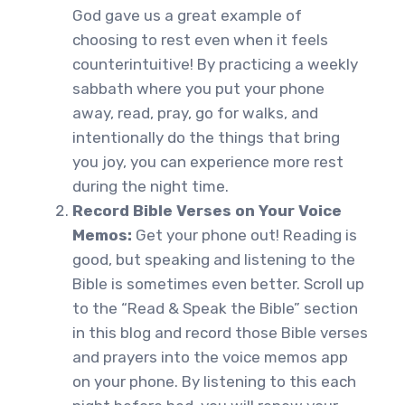
God gave us a great example of
choosing to rest even when it feels
counterintuitive! By practicing a weekly
sabbath where you put your phone
away, read, pray, go for walks, and
intentionally do the things that bring
you joy, you can experience more rest
during the night time.
Record Bible Verses on Your Voice
Memos:
Get your phone out! Reading is
good, but speaking and listening to the
Bible is sometimes even better. Scroll up
to the “Read & Speak the Bible” section
in this blog and record those Bible verses
and prayers into the voice memos app
on your phone. By listening to this each