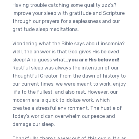
Having trouble catching some quality zzz’s?
Improve your sleep with gratitude and Scripture
through our prayers for sleeplessness and our
gratitude sleep meditations.
Wondering what the Bible says about insomnia?
Well, the answer is that God gives His beloved
sleep! And guess what…
you are His beloved!
Restful sleep was always the intention of our
thoughtful Creator. From the dawn of history to
our current times, we were meant to work, enjoy
life to the fullest, and also rest. However, our
modern era is quick to idolize work, which
creates a stressful environment. The hustle of
today’s world can overwhelm our peace and
damage our sleep.
Thankfully, there’s a way out of this cycle. It’s as