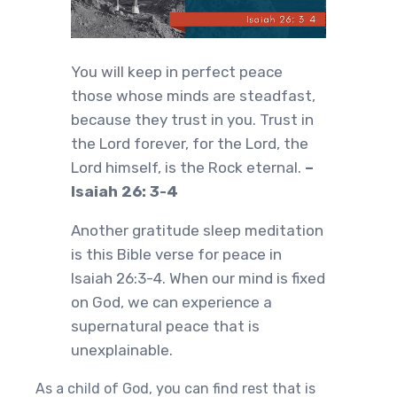
You will keep in perfect peace
those whose minds are steadfast,
because they trust in you. Trust in
the Lord forever, for the Lord, the
Lord himself, is the Rock eternal.
–
Isaiah 26: 3-4
Another gratitude sleep meditation
is this Bible verse for peace in
Isaiah 26:3-4. When our mind is fixed
on God, we can experience a
supernatural peace that is
unexplainable.
As a child of God, you can find rest that is