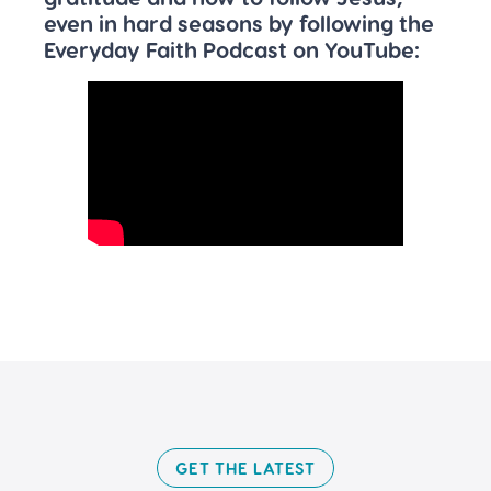
even in hard seasons by following the
Everyday Faith Podcast on YouTube:
GET THE LATEST​