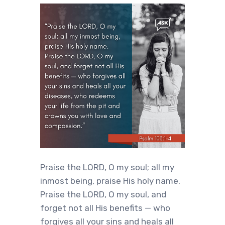
Praise the LORD, O my soul; all my
inmost being, praise His holy name.
Praise the LORD, O my soul, and
forget not all His benefits — who
forgives all your sins and heals all