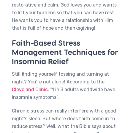
restorative and calm. God loves you and wants
to lift your burdens so that you can have rest.
He wants you to have a relationship with Him
that is full of hope and thanksgiving!
Faith-Based Stress
Management Techniques for
Insomnia Relief
Still finding yourself tossing and turning at
night? You’re not alone! According to the
Cleveland Clinic
, “1 in 3 adults worldwide have
insomnia symptoms”.
Chronic stress can really interfere with a good
night’s sleep. But where does faith come in to
reduce stress? Well, what the Bible says about