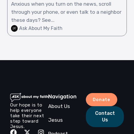
Anxious when you turn on the news, scroll
through your phone, or even talk to a neighbor
these days? See...
Ask About My Faith
Navigation
Donate
Our hope is to
About Us
help everyone
Contact
take their next
Jesus
Us
step toward
Jesus.
Podcast