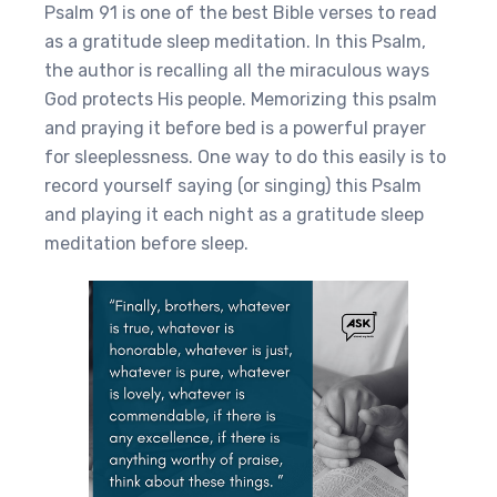
Psalm 91 is one of the best Bible verses to read
as a gratitude sleep meditation. In this Psalm,
the author is recalling all the miraculous ways
God protects His people. Memorizing this psalm
and praying it before bed is a powerful prayer
for sleeplessness. One way to do this easily is to
record yourself saying (or singing) this Psalm
and playing it each night as a gratitude sleep
meditation before sleep.