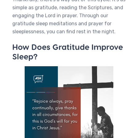
simple as gratitude, reading the Scriptures, and
engaging the Lord in prayer. Through our
gratitude sleep meditations and prayer for
sleeplessness, you can find rest in the night.
How Does Gratitude Improve
Sleep?