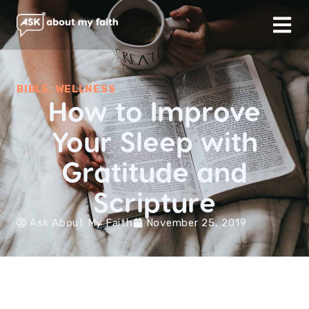
BIBLE
,
WELLNESS
How to Improve
Your Sleep with
Gratitude and
Scripture
Ask About My Faith
November 25, 2019