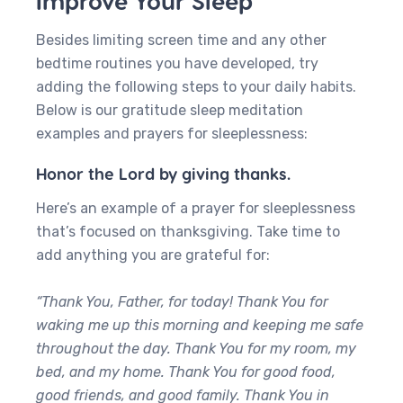
Improve Your Sleep
Besides limiting screen time and any other
bedtime routines you have developed, try
adding the following steps to your daily habits.
Below is our gratitude sleep meditation
examples and prayers for sleeplessness:
Honor the Lord by giving thanks.
Here’s an example of a prayer for sleeplessness
that’s focused on thanksgiving. Take time to
add anything you are grateful for:
“Thank You, Father, for today! Thank You for
waking me up this morning and keeping me safe
throughout the day. Thank You for my room, my
bed, and my home. Thank You for good food,
good friends, and good family. Thank You in