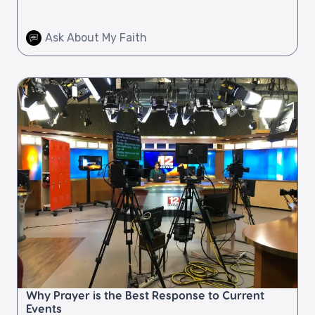
Ask About My Faith
Why Prayer is the Best Response to Current
Events