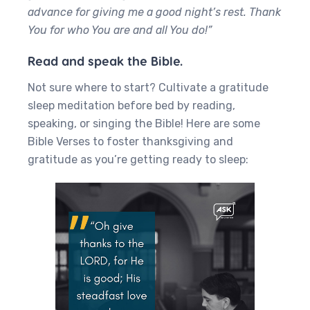
advance for giving me a good night’s rest. Thank
You for who You are and all You do!”
Read and speak the Bible.
Not sure where to start? Cultivate a gratitude
sleep meditation before bed by reading,
speaking, or singing the Bible! Here are some
Bible Verses to foster thanksgiving and
gratitude as you’re getting ready to sleep: