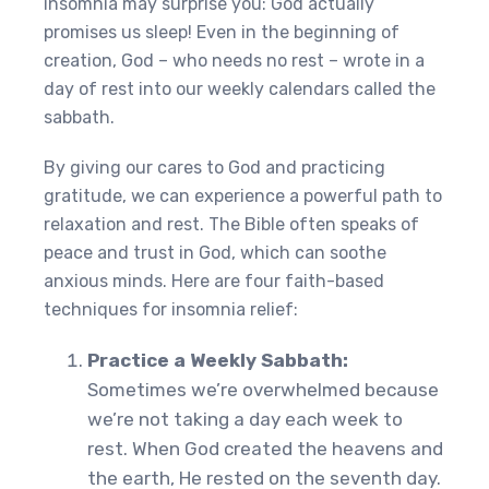
insomnia may surprise you: God actually
promises us sleep! Even in the beginning of
creation, God – who needs no rest – wrote in a
day of rest into our weekly calendars called the
sabbath.
By giving our cares to God and practicing
gratitude, we can experience a powerful path to
relaxation and rest. The Bible often speaks of
peace and trust in God, which can soothe
anxious minds. Here are four faith-based
techniques for insomnia relief:
Practice a Weekly Sabbath:
Sometimes we’re overwhelmed because
we’re not taking a day each week to
rest. When God created the heavens and
the earth, He rested on the seventh day.