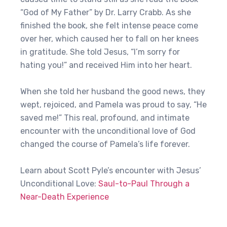
“God of My Father” by Dr. Larry Crabb. As she
finished the book, she felt intense peace come
over her, which caused her to fall on her knees
in gratitude. She told Jesus, “I’m sorry for
hating you!” and received Him into her heart.
When she told her husband the good news, they
wept, rejoiced, and Pamela was proud to say, “He
saved me!” This real, profound, and intimate
encounter with the unconditional love of God
changed the course of Pamela’s life forever.
Learn about Scott Pyle’s encounter with Jesus’
Unconditional Love:
Saul-to-Paul Through a
Near-Death Experience