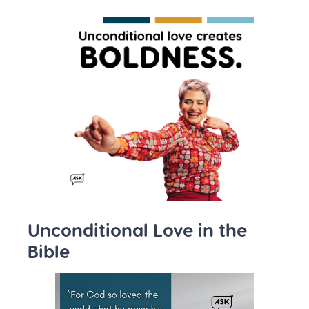
Unconditional Love in the
Bible