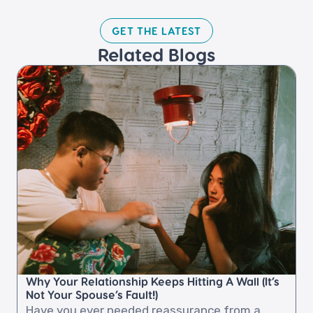
GET THE LATEST​
Related Blogs​
Why Your Relationship Keeps Hitting A Wall (It’s
Not Your Spouse’s Fault!)
Have you ever needed reassurance from a