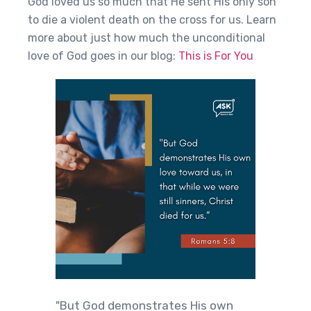
God loved us so much that He sent His only son
to die a violent death on the cross for us. Learn
more about just how much the unconditional
love of God goes in our blog:
This is For You
"But God demonstrates His own