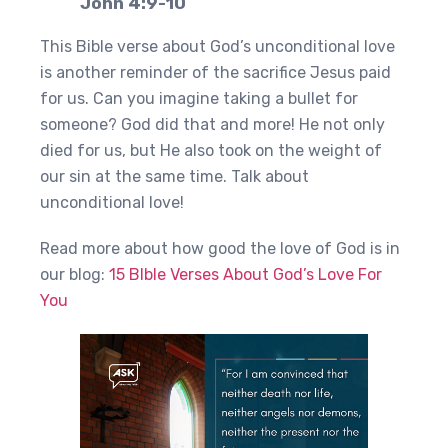
John 4:9-10
This Bible verse about God’s unconditional love
is another reminder of the sacrifice Jesus paid
for us. Can you imagine taking a bullet for
someone? God did that and more! He not only
died for us, but He also took on the weight of
our sin at the same time. Talk about
unconditional love!
Read more about how good the love of God is in
our blog:
15 BIble Verses About God’s Love For
You