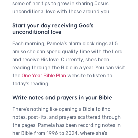
some of her tips to grow in sharing Jesus’
unconditional love with those around you:
Start your day receiving God’s
unconditional love
Each morning, Pamela’s alarm clock rings at 5
am so she can spend quality time with the Lord
and receive His love. Currently, she’s been
reading through the Bible in a year. You can visit
the
One Year Bible Plan
website to listen to
today’s reading.
Write notes and prayers in your Bible
There’s nothing like opening a Bible to find
notes, post-its, and prayers scattered through
the pages. Pamela has been recording notes in
her Bible from 1996 to 2024, where she’s