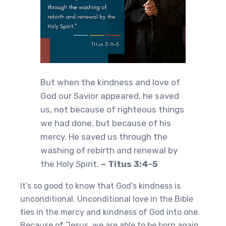
But when the kindness and love of
God our Savior appeared, he saved
us, not because of righteous things
we had done, but because of his
mercy. He saved us through the
washing of rebirth and renewal by
the Holy Spirit.
– Titus 3:4-5
It’s so good to know that God’s kindness is
unconditional. Unconditional love in the Bible
ties in the mercy and kindness of God into one.
Because of Jesus, we are able to be born again