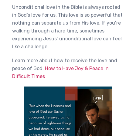
Unconditional love in the Bible is always rooted
in God’s love for us. This love is so powerful that
nothing can separate us from His love. If you’re
walking through a hard time, sometimes
experiencing Jesus’ unconditional love can feel
like a challenge.
Learn more about how to receive the love and
peace of God:
How to Have Joy & Peace in
Difficult Times