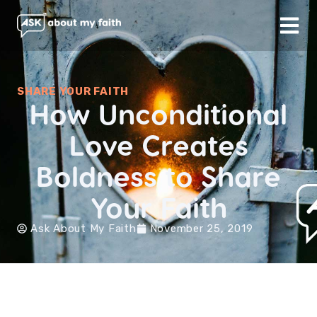
SHARE YOUR FAITH
How Unconditional
Love Creates
Boldness to Share
Your Faith
Ask About My Faith
November 25, 2019