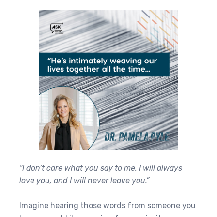
“I don’t care what you say to me. I will always
love you, and I will never leave you.”
Imagine hearing those words from someone you