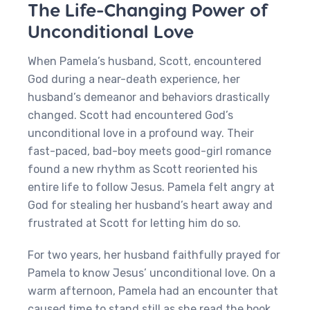
The Life-Changing Power of
Unconditional Love
When Pamela’s husband, Scott, encountered
God during a near-death experience, her
husband’s demeanor and behaviors drastically
changed. Scott had encountered God’s
unconditional love in a profound way. Their
fast-paced, bad-boy meets good-girl romance
found a new rhythm as Scott reoriented his
entire life to follow Jesus. Pamela felt angry at
God for stealing her husband’s heart away and
frustrated at Scott for letting him do so.
For two years, her husband faithfully prayed for
Pamela to know Jesus’ unconditional love. On a
warm afternoon, Pamela had an encounter that
caused time to stand still as she read the book