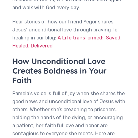
and walk with God every day.
Hear stories of how our friend Yegor shares
Jesus’ unconditional love through praying for
healing in our blog:
A Life transformed: Saved,
Healed, Delivered
How Unconditional Love
Creates Boldness in Your
Faith
Pamela’s voice is full of joy when she shares the
good news and unconditional love of Jesus with
others. Whether she’s preaching to prisoners,
holding the hands of the dying, or encouraging
a patient, her faithful love and honor are
contagious to everyone she meets. Here are