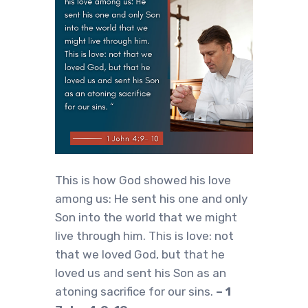
This is how God showed his love
among us: He sent his one and only
Son into the world that we might
live through him. This is love: not
that we loved God, but that he
loved us and sent his Son as an
atoning sacrifice for our sins.
– 1