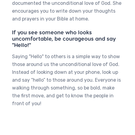
documented the unconditional love of God. She
encourages you to write down your thoughts
and prayers in your Bible at home.
If you see someone who looks
uncomfortable, be courageous and say
"Hello!"
Saying "Hello" to others is a simple way to show
those around us the unconditional love of God.
Instead of looking down at your phone, look up
and say “hello” to those around you. Everyone is
walking through something, so be bold, make
the first move, and get to know the people in
front of you!