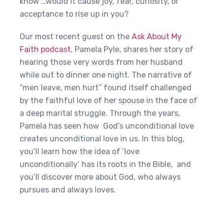
know …would it cause joy, fear, curiosity, or
acceptance to rise up in you?
Our most recent guest on the
Ask About My
Faith podcast
, Pamela Pyle, shares her story of
hearing those very words from her husband
while out to dinner one night. The narrative of
“men leave, men hurt” found itself challenged
by the faithful love of her spouse in the face of
a deep marital struggle. Through the years,
Pamela has seen how God’s unconditional love
creates unconditional love in us. In this blog,
you’ll learn how the idea of ‘love
unconditionally’ has its roots in the Bible, and
you’ll discover more about God, who always
pursues and always loves.