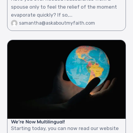
spouse only to feel the relief of the moment
evaporate quickly? If so,...
samantha@askaboutmyfaith.com
We’re Now Multilingual!
Starting today, you can now read our website