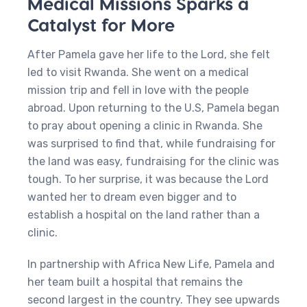
Medical Missions Sparks a
Catalyst for More
After Pamela gave her life to the Lord, she felt
led to visit Rwanda. She went on a medical
mission trip and fell in love with the people
abroad. Upon returning to the U.S, Pamela began
to pray about opening a clinic in Rwanda. She
was surprised to find that, while fundraising for
the land was easy, fundraising for the clinic was
tough. To her surprise, it was because the Lord
wanted her to dream even bigger and to
establish a hospital on the land rather than a
clinic.
In partnership with Africa New Life, Pamela and
her team built a hospital that remains the
second largest in the country. They see upwards