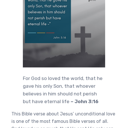
For God so loved the world, that he
gave his only Son, that whoever
believes in him should not perish
but have eternal life
– John 3:16
This Bible verse about Jesus’ unconditional love
is one of the most famous Bible verses of all.