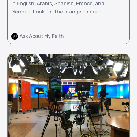
in English, Arabic, Spanish, French, and
German. Look for the orange colored...
Ask About My Faith