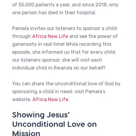
of 55,000 patients a year, and since 2018, only
one person has died in their hospital.
Pamela invites our listeners to sponsor a child
through
Africa New Life
and see the power of
generosity in real time! While recording this
episode, she informed us that for every child
our listeners sponsor, she will visit each
individual child in Rwanda on our behalf!
You can share the unconditional love of God by
sponsoring a child in need: visit Pamela’s
website,
Africa New Life
.
Showing Jesus’
Unconditional Love on
Mission