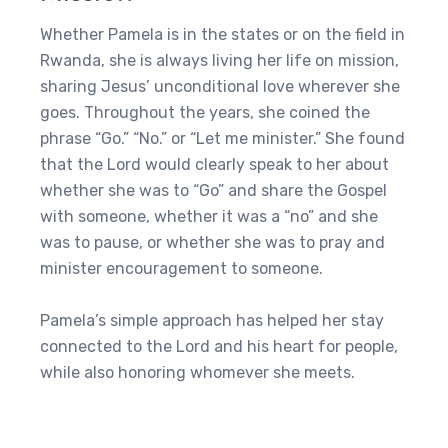
Whether Pamela is in the states or on the field in
Rwanda, she is always living her life on mission,
sharing Jesus’ unconditional love wherever she
goes. Throughout the years, she coined the
phrase “Go.” “No.” or “Let me minister.” She found
that the Lord would clearly speak to her about
whether she was to “Go” and share the Gospel
with someone, whether it was a “no” and she
was to pause, or whether she was to pray and
minister encouragement to someone.
Pamela’s simple approach has helped her stay
connected to the Lord and his heart for people,
while also honoring whomever she meets.