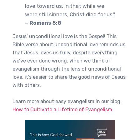
love toward us, in that while we
were still sinners, Christ died for us."
– Romans 5:8
Jesus’ unconditional love is the Gospel! This
Bible verse about unconditional love reminds us
that Jesus loves us fully, despite everything
we’ve ever done wrong. When we think of
evangelism through the lens of unconditional
love, it’s easier to share the good news of Jesus
with others.
Learn more about easy evangelism in our blog:
How to Cultivate a Lifetime of Evangelism