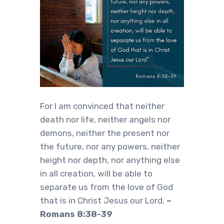
For I am convinced that neither
death nor life, neither angels nor
demons, neither the present nor
the future, nor any powers, neither
height nor depth, nor anything else
in all creation, will be able to
separate us from the love of God
that is in Christ Jesus our Lord.
–
Romans 8:38-39