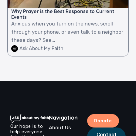
Why Prayer is the Best Response to Current
Events
Anxious when you turn on the news, scroll
through your phone, or even talk to a neighbor
these days? See...
Ask About My Faith
Navigation
Donate
Our hope is to
About Us
help everyone
Contact