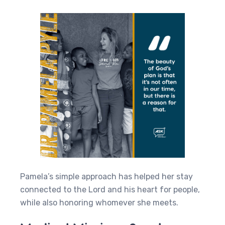
Pamela’s simple approach has helped her stay
connected to the Lord and his heart for people,
while also honoring whomever she meets.