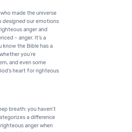
, who made the universe
ho
designed
our emotions
 righteous anger and
nced – anger. It’s a
u know the Bible has a
l whether you’re
them, and even some
God’s heart for righteous
 deep breath: you haven’t
ategorizes a difference
 righteous anger when