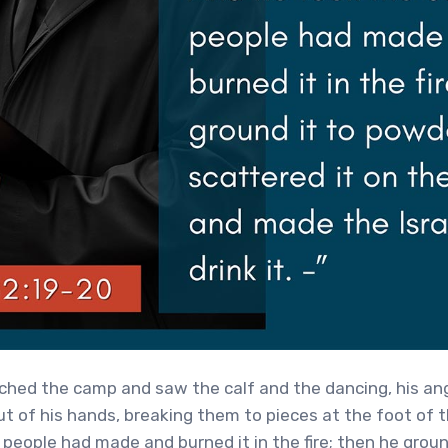
ed the camp and saw the calf and the dancing, his ang
ut of his hands, breaking them to pieces at the foot of 
 people had made and burned it in the fire; then he groun