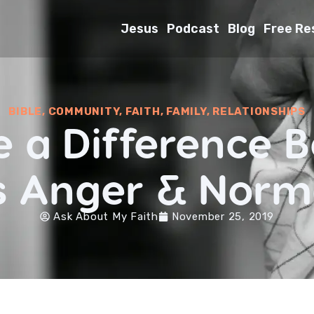
Jesus
Podcast
Blog
Free Re
BIBLE
,
COMMUNITY
,
FAITH
,
FAMILY
,
RELATIONSHIPS
re a Difference 
s Anger & Norm
Ask About My Faith
November 25, 2019