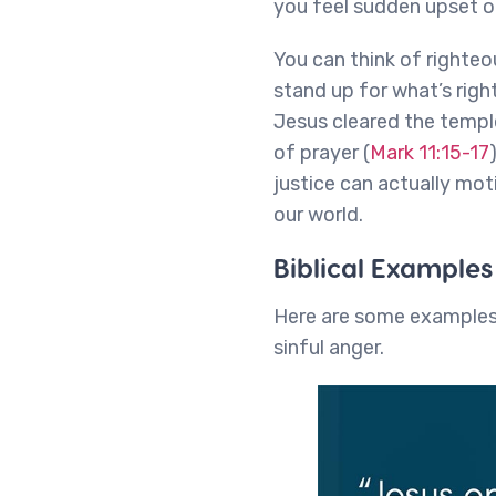
you feel sudden upset o
You can think of righteo
stand up for what’s rig
Jesus cleared the templ
of prayer (
Mark 11:15-17
justice can actually mot
our world.
Biblical Example
Here are some examples 
sinful anger.