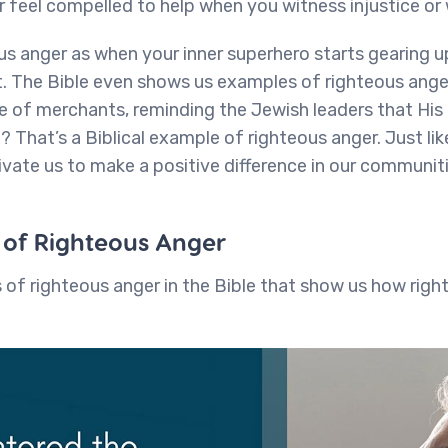
r feel compelled to help when you witness injustice or
us anger as when your inner superhero starts gearing 
ht. The Bible even shows us examples of righteous an
e of merchants, reminding the Jewish leaders that His
)? That’s a Biblical example of righteous anger. Just li
ivate us to make a positive difference in our communit
s of Righteous Anger
of righteous anger in the Bible that show us how righ