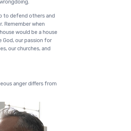
 wrongdoing.
up to defend others and
ger. Remember when
 house would be a house
ke God, our passion for
ies, our churches, and
teous anger differs from