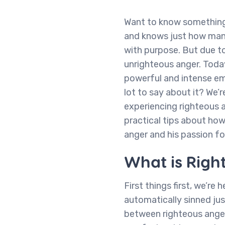
Want to know something 
and knows just how many
with purpose. But due to
unrighteous anger. Today
powerful and intense em
lot to say about it? We’r
experiencing righteous 
practical tips about how
anger and his passion for
What is Righ
First things first, we’re
automatically sinned jus
between righteous anger