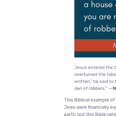
Jesus entered the t
overturned the tabl
written,” he said to 
den of robbers.’”
– 
This Biblical example o
Jews were financially ex
earth, but this Bible ve