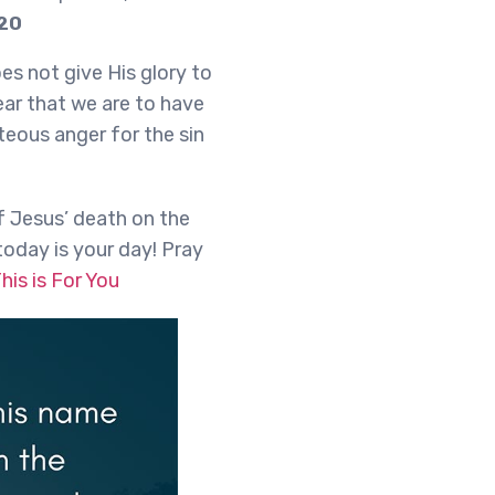
-20
es not give His glory to
ar that we are to have
teous anger for the sin
f Jesus’ death on the
today is your day! Pray
his is For You