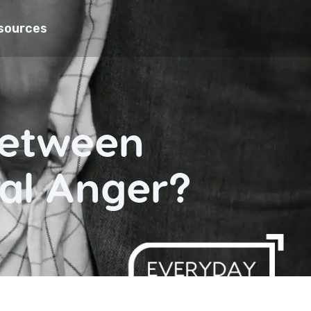
sources
Between
al Anger?