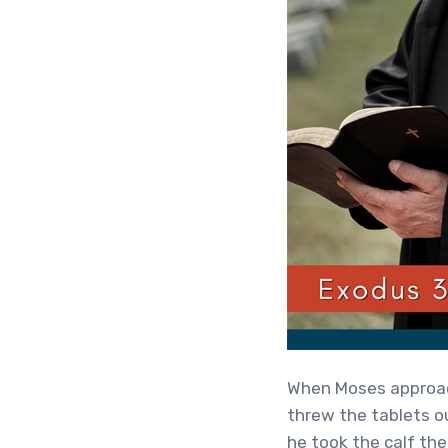
When Moses approach
threw the tablets o
he took the calf the