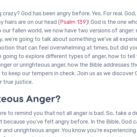
crazy? God has been angry before. Yes. For real. God
 hairs are on our head (
Psalm 139
)! God is the one w
 our fallen world, we now have two versions of anger:
, we’re going to talk about something we’ve all experie
otion that can feel overwhelming at times, but did yo
e going to explore different types of anger, how to tel
anger or unrighteous anger, how the Bible addresses 
 to keep our tempers in check. Join us as we discover 
 true justice.
teous Anger?
 here to remind you that not all anger is bad. So, take a
t because you’ve felt angry before. In the Bible, God c
 and unrighteous anger. You know you’re experiencing