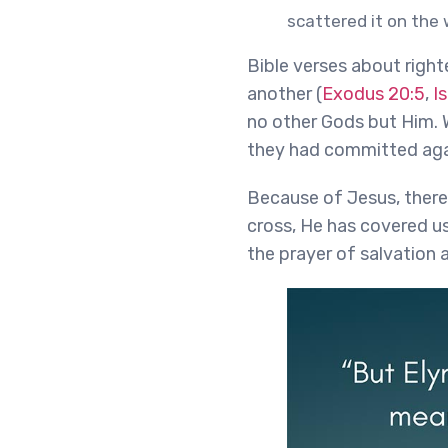
scattered it on the 
Bible verses about right
another (
Exodus 20:5
,
I
no other Gods but Him. W
they had committed aga
Because of Jesus, there
cross, He has covered us 
the prayer of salvation 