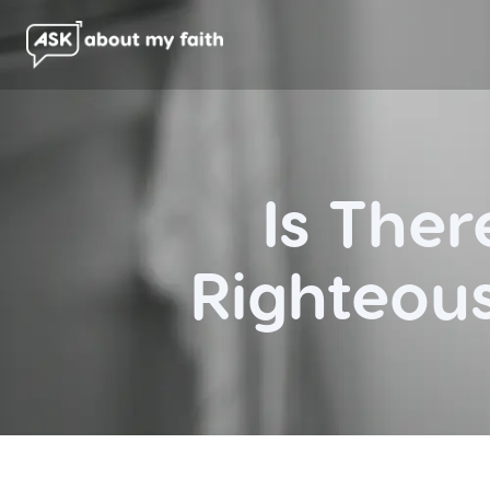
Is The
Righteou