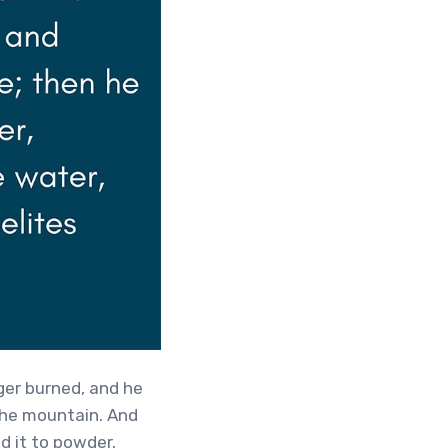
er burned, and he
the mountain. And
d it to powder,