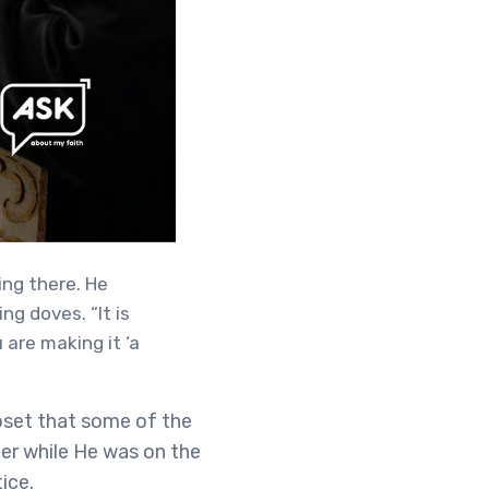
ing there. He
g doves. “It is
 are making it ‘a
pset that some of the
ger while He was on the
ice.