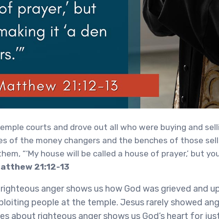
emple courts and drove out all who were buying and sell
es of the money changers and the benches of those sellin
them, “‘My house will be called a house of prayer,’ but you
Matthew 21:12-13
f righteous anger shows us how God was grieved and u
ploiting people at the temple. Jesus rarely showed an
rses about righteous anger shows us God’s heart for just