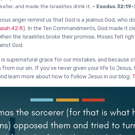
water, and made the Israelites drink it.
– Exodus 32:19
eous anger remind us that God is a jealous God, who do
saiah 42:8
). In the Ten Commandments, God made it cle
hen the Israelites broke their promise, Moses felt righ
inst God.
 is supernatural grace for our mistakes, and because o
from our sin. If you’ve never given your life to Jesus, 
and learn more about how to follow Jesus in our blog:
T