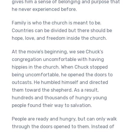
gives him a sense of belonging and purpose that
he never experienced before.
Family is who the church is meant to be.
Countries can be divided but there should be
hope, love, and freedom inside the church.
At the movie’s beginning, we see Chuck’s
congregation uncomfortable with having
hippies in the church. When Chuck stopped
being uncomfortable, he opened the doors to
outcasts. He humbled himself and directed
them toward the shepherd. As a result,
hundreds and thousands of hungry young
people found their way to salvation.
People are ready and hungry, but can only walk
through the doors opened to them. Instead of