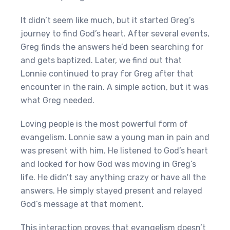
It didn’t seem like much, but it started Greg’s
journey to find God’s heart. After several events,
Greg finds the answers he’d been searching for
and gets baptized. Later, we find out that
Lonnie continued to pray for Greg after that
encounter in the rain. A simple action, but it was
what Greg needed.
Loving people is the most powerful form of
evangelism. Lonnie saw a young man in pain and
was present with him. He listened to God’s heart
and looked for how God was moving in Greg’s
life. He didn’t say anything crazy or have all the
answers. He simply stayed present and relayed
God’s message at that moment.
This interaction proves that evangelism doesn’t