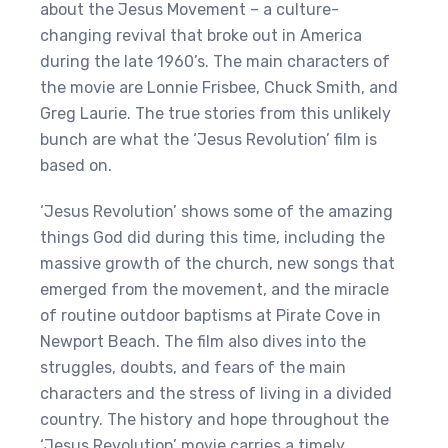
about the Jesus Movement – a culture-
changing revival that broke out in America
during the late 1960’s. The main characters of
the movie are Lonnie Frisbee, Chuck Smith, and
Greg Laurie. The true stories from this unlikely
bunch are what the ‘Jesus Revolution’ film is
based on.
‘Jesus Revolution’ shows some of the amazing
things God did during this time, including the
massive growth of the church, new songs that
emerged from the movement, and the miracle
of routine outdoor baptisms at Pirate Cove in
Newport Beach. The film also dives into the
struggles, doubts, and fears of the main
characters and the stress of living in a divided
country. The history and hope throughout the
‘Jesus Revolution’ movie carries a timely