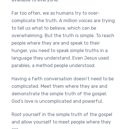
Far too often, we as humans try to over-
complicate the truth. A million voices are trying
to tell us what to believe, which can be
overwhelming. But the truth is simple. To reach
people where they are and speak to their
hunger, you need to speak simple truths in a
language they understand. Even Jesus used
parables, a method people understood.
Having a faith conversation doesn’t need to be
complicated. Meet them where they are and
demonstrate the simple truth of the gospel.
God’s love is uncomplicated and powerful.
Root yourself in the simple truth of the gospel
and allow yourself to meet people where they