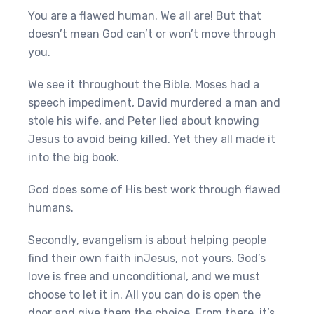
You are a flawed human. We all are! But that
doesn’t mean God can’t or won’t move through
you.
We see it throughout the Bible. Moses had a
speech impediment, David murdered a man and
stole his wife, and Peter lied about knowing
Jesus to avoid being killed. Yet they all made it
into the big book.
God does some of His best work through flawed
humans.
Secondly, evangelism is about helping people
find their own faith inJesus, not yours. God’s
love is free and unconditional, and we must
choose to let it in. All you can do is open the
door and give them the choice. From there, it’s