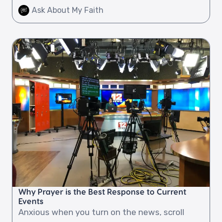
Ask About My Faith
Why Prayer is the Best Response to Current
Events
Anxious when you turn on the news, scroll