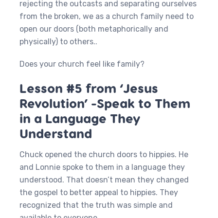
rejecting the outcasts and separating ourselves
from the broken, we as a church family need to
open our doors (both metaphorically and
physically) to others..
Does your church feel like family?
Lesson #5 from ‘Jesus
Revolution’ -Speak to Them
in a Language They
Understand
Chuck opened the church doors to hippies. He
and Lonnie spoke to them in a language they
understood. That doesn’t mean they changed
the gospel to better appeal to hippies. They
recognized that the truth was simple and
available to everyone.