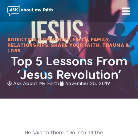
ADDICTION
,
COMMUNITY
,
FAITH
,
FAMILY
,
RELATIONSHIPS
,
SHARE YOUR FAITH
,
TRAUMA &
LOSS
Top 5 Lessons From
‘Jesus Revolution’
Ask About My Faith
November 25, 2019
He said to them, “Go into all the