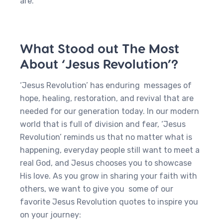
are.
What Stood out The Most
About ‘Jesus Revolution’?
‘Jesus Revolution’ has enduring messages of
hope, healing, restoration, and revival that are
needed for our generation today. In our modern
world that is full of division and fear, ‘Jesus
Revolution’ reminds us that no matter what is
happening, everyday people still want to meet a
real God, and Jesus chooses you to showcase
His love. As you grow in sharing your faith with
others, we want to give you some of our
favorite Jesus Revolution quotes to inspire you
on your journey: