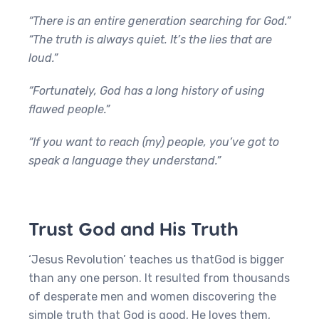
“There is an entire generation searching for God.”
“The truth is always quiet. It’s the lies that are
loud.”
“Fortunately, God has a long history of using
flawed people.”
“If you want to reach (my) people, you’ve got to
speak a language they understand.”
Trust God and His Truth
‘Jesus Revolution’ teaches us thatGod is bigger
than any one person. It resulted from thousands
of desperate men and women discovering the
simple truth that God is good, He loves them,