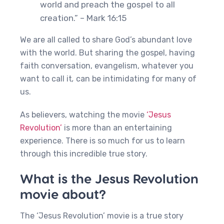
world and preach the gospel to all
creation.” – Mark 16:15
We are all called to share God’s abundant love
with the world. But sharing the gospel, having
faith conversation, evangelism, whatever you
want to call it
,
can be intimidating for many of
us.
As believers, watching the movie
‘Jesus
Revolution’
is more than an entertaining
experience. There is so much for us to learn
through this incredible true story.
What is the Jesus Revolution
movie about?
The ‘Jesus Revolution’ movie is a true story