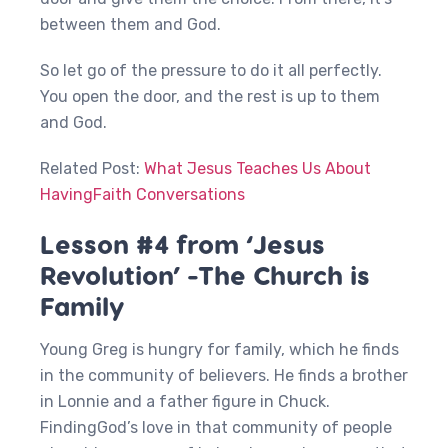
between them and God.
So let go of the pressure to do it all perfectly.
You open the door, and the rest is up to them
and God.
Related Post:
What Jesus Teaches Us About
HavingFaith Conversations
Lesson #4 from ‘Jesus
Revolution’ -The Church is
Family
Young Greg is hungry for family, which he finds
in the community of believers. He finds a brother
in Lonnie and a father figure in Chuck.
FindingGod’s love in that community of people