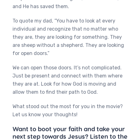
and He has saved them.
To quote my dad, “You have to look at every
individual and recognize that no matter who
they are, they are looking for something. They
are sheep without a shepherd. They are looking
for open doors.”
We can open those doors. It’s not complicated.
Just be present and connect with them where
they are at. Look for how God is moving and
allow them to find their path to God.
What stood out the most for you in the movie?
Let us know your thoughts!
Want to boot your faith and take your
next step towards Jesus? Listen to the