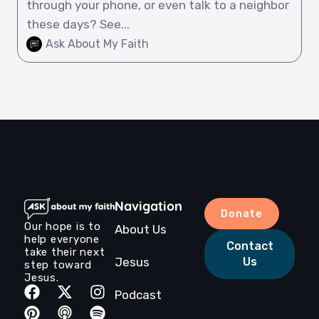
through your phone, or even talk to a neighbor
these days? See...
Ask About My Faith
Navigation
Donate
Our hope is to
About Us
help everyone
Contact
take their next
Jesus
Us
step toward
Jesus.
Podcast