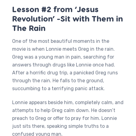
Lesson #2 from ‘Jesus
Revolution’ -Sit with Them in
The Rain
One of the most beautiful moments in the
movie is when Lonnie meets Greg in the rain.
Greg was a young man in pain, searching for
answers through drugs like Lonnie once had.
After a horrific drug trip, a panicked Greg runs
through the rain. He falls to the ground,
succumbing to a terrifying panic attack.
Lonnie appears beside him, completely calm, and
attempts to help Greg calm down. He doesn’t
preach to Greg or offer to pray for him. Lonnie
just sits there, speaking simple truths to a
confused young man.