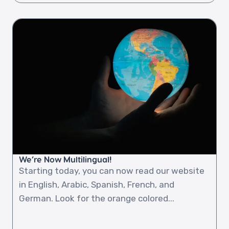
We’re Now Multilingual!
Starting today, you can now read our website
in English, Arabic, Spanish, French, and
German. Look for the orange colored...