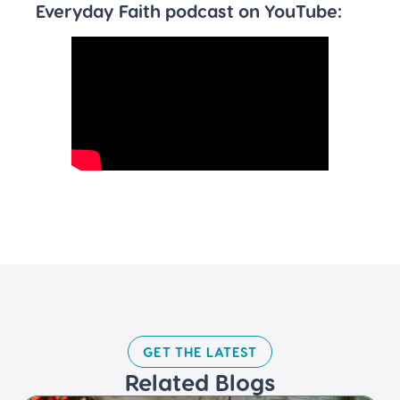
Everyday Faith podcast on YouTube:
GET THE LATEST​
Related Blogs​