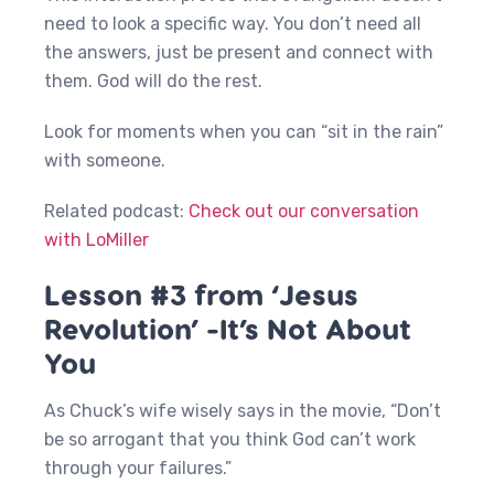
need to look a specific way. You don’t need all
the answers, just be present and connect with
them. God will do the rest.
Look for moments when you can “sit in the rain”
with someone.
Related podcast:
Check out our conversation
with LoMiller
Lesson #3 from ‘Jesus
Revolution’ -It’s Not About
You
As Chuck’s wife wisely says in the movie, “Don’t
be so arrogant that you think God can’t work
through your failures.”