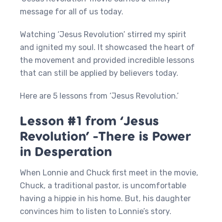
message for all of us today.
Watching ‘Jesus Revolution’ stirred my spirit
and ignited my soul. It showcased the heart of
the movement and provided incredible lessons
that can still be applied by believers today.
Here are 5 lessons from ‘Jesus Revolution.’
Lesson #1 from ‘Jesus
Revolution’ -There is Power
in Desperation
When Lonnie and Chuck first meet in the movie,
Chuck, a traditional pastor, is uncomfortable
having a hippie in his home. But, his daughter
convinces him to listen to Lonnie’s story.