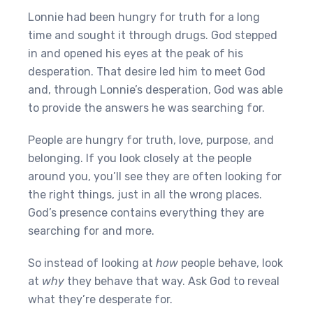
Lonnie had been hungry for truth for a long
time and sought it through drugs. God stepped
in and opened his eyes at the peak of his
desperation. That desire led him to meet God
and, through Lonnie’s desperation, God was able
to provide the answers he was searching for.
People are hungry for truth, love, purpose, and
belonging. If you look closely at the people
around you, you’ll see they are often looking for
the right things, just in all the wrong places.
God’s presence contains everything they are
searching for and more.
So instead of looking at
how
people behave, look
at
why
they behave that way. Ask God to reveal
what they’re desperate for.