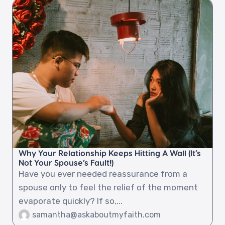
Why Your Relationship Keeps Hitting A Wall (It’s
Not Your Spouse’s Fault!)
Have you ever needed reassurance from a
spouse only to feel the relief of the moment
evaporate quickly? If so,...
samantha@askaboutmyfaith.com