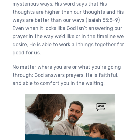
mysterious ways. His word says that His
thoughts are higher than our thoughts and His
ways are better than our ways (Isaiah 55:8-9)
Even when it looks like God isn’t answering our
prayer in the way we’d like or in the timeline we
desire, He is able to work all things together for
good for us.
No matter where you are or what you’re going
through: God answers prayers, He is faithful,
and able to comfort you in the waiting.