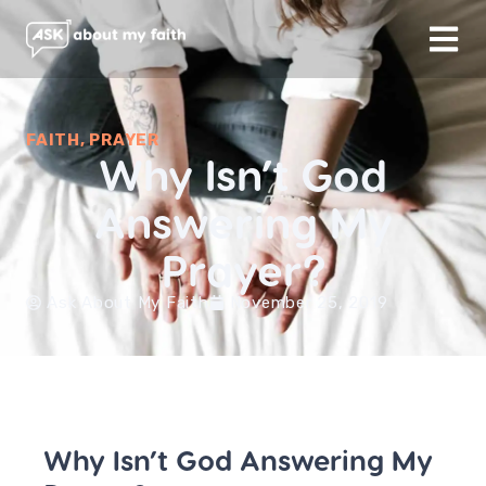
FAITH
,
PRAYER
Why Isn’t God
Answering My
Prayer?
Ask About My Faith
November 25, 2019
Why Isn’t God Answering My