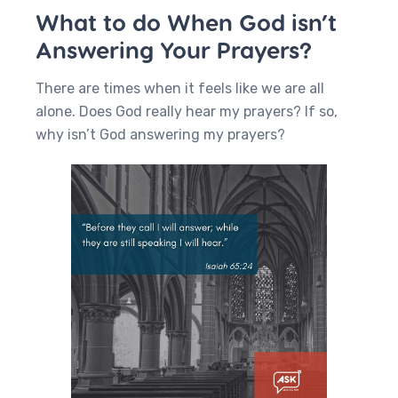
What to do When God isn’t
Answering Your Prayers?
There are times when it feels like we are all
alone. Does God really hear my prayers? If so,
why isn’t God answering my prayers?