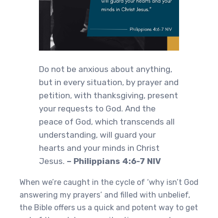
Do not be anxious about anything,
but in every situation, by prayer and
petition, with thanksgiving, present
your requests to God. And the
peace of God, which transcends all
understanding, will guard your
hearts and your minds in Christ
Jesus.
– Philippians 4:6-7 NIV
When we’re caught in the cycle of ‘why isn’t God
answering my prayers’ and filled with unbelief,
the Bible offers us a quick and potent way to get