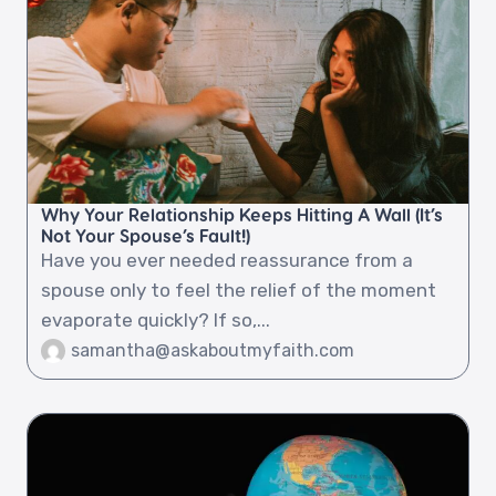
Why Your Relationship Keeps Hitting A Wall (It’s
Not Your Spouse’s Fault!)
Have you ever needed reassurance from a
spouse only to feel the relief of the moment
evaporate quickly? If so,...
samantha@askaboutmyfaith.com