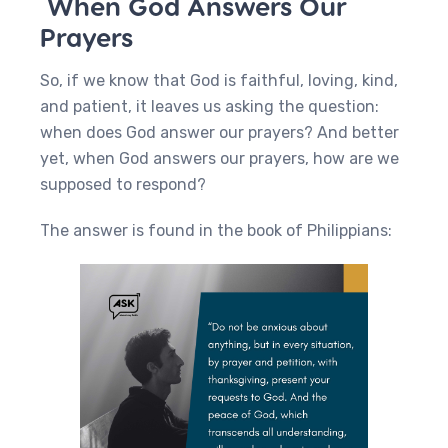
When God Answers Our
Prayers
So, if we know that God is faithful, loving, kind,
and patient, it leaves us asking the question:
when does God answer our prayers? And better
yet, when God answers our prayers, how are we
supposed to respond?
The answer is found in the book of Philippians: