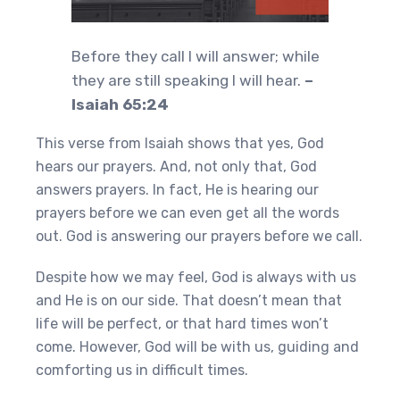
Before they call I will answer; while
they are still speaking I will hear.
–
Isaiah 65:24
This verse from Isaiah shows that yes, God
hears our prayers. And, not only that, God
answers prayers. In fact, He is hearing our
prayers before we can even get all the words
out. God is answering our prayers before we call.
Despite how we may feel, God is always with us
and He is on our side. That doesn’t mean that
life will be perfect, or that hard times won’t
come. However, God will be with us, guiding and
comforting us in difficult times.