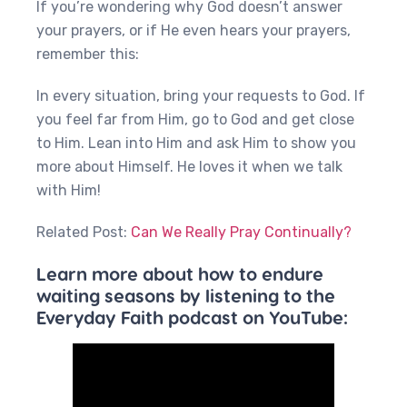
If you’re wondering why God doesn’t answer
your prayers, or if He even hears your prayers,
remember this:
In every situation, bring your requests to God. If
you feel far from Him, go to God and get close
to Him. Lean into Him and ask Him to show you
more about Himself. He loves it when we talk
with Him!
Related Post:
Can We Really Pray Continually?
Learn more about how to endure
waiting seasons by listening to the
Everyday Faith podcast on YouTube: