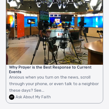
Why Prayer is the Best Response to Current
Events
Anxious when you turn on the news, scroll
through your phone, or even talk to a neighbor
these days? See...
Ask About My Faith