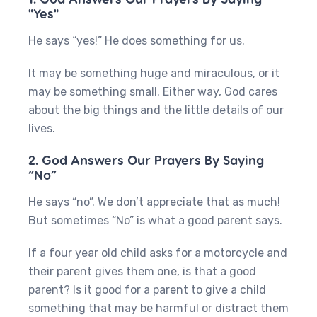
"Yes"
He says “yes!” He does something for us.
It may be something huge and miraculous, or it
may be something small. Either way, God cares
about the big things and the little details of our
lives.
2. God Answers Our Prayers By Saying
“No”
He says “no”. We don’t appreciate that as much!
But sometimes “No” is what a good parent says.
If a four year old child asks for a motorcycle and
their parent gives them one, is that a good
parent? Is it good for a parent to give a child
something that may be harmful or distract them