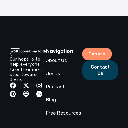
Navigation
Donate
Our hope is to
About Us
help everyone
Contact
take their next
Jesus
Us
step toward
Jesus.
Podcast
Blog
Free Resources