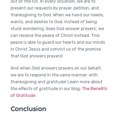
out of the rut. In every situation, we are to
present our requests by prayer, petition, and
thanksgiving to God. When we hand our needs,
wants, and desires to God, instead of being
stuck wondering ‘does God answer prayers’, we
can receive the peace of Christ instead. This
peace is able to guard our hearts and our minds
in Christ Jesus and convict us of the promise
that God answers prayers!
And when God answers prayers on our behalf,
we are to respond in the same manner: with
thanksgiving and gratitude! Learn more about
the effects of gratitude in our blog:
The Benefits
of Gratitude
Conclusion