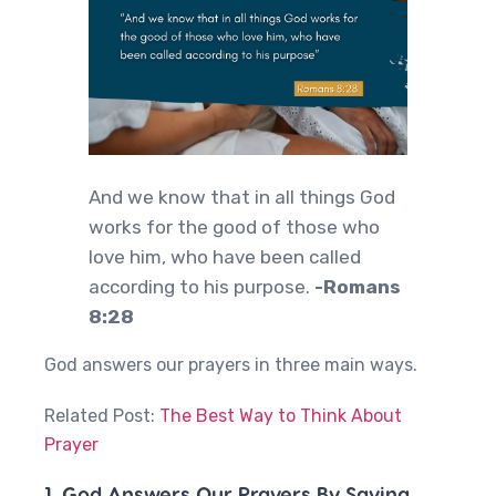
And we know that in all things God
works for the good of those who
love him, who have been called
according to his purpose.
-Romans
8:28
God answers our prayers in three main ways.
Related Post:
The Best Way to Think About
Prayer
1. God Answers Our Prayers By Saying