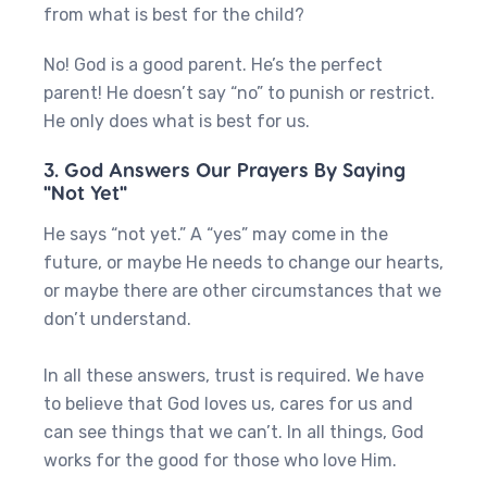
from what is best for the child?
No! God is a good parent. He’s the perfect
parent! He doesn’t say “no” to punish or restrict.
He only does what is best for us.
3. God Answers Our Prayers By Saying
"Not Yet"
He says “not yet.” A “yes” may come in the
future, or maybe He needs to change our hearts,
or maybe there are other circumstances that we
don’t understand.
In all these answers, trust is required. We have
to believe that God loves us, cares for us and
can see things that we can’t. In all things, God
works for the good for those who love Him.