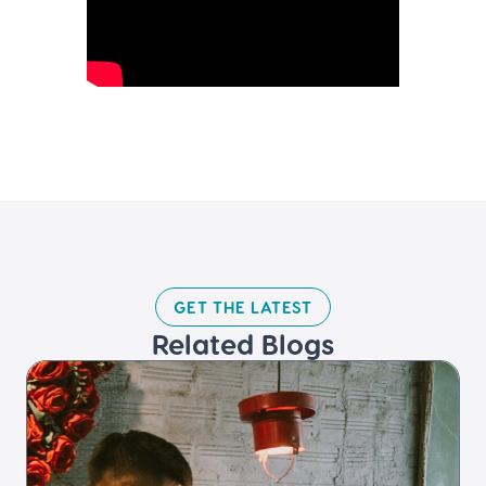
GET THE LATEST​
Related Blogs​