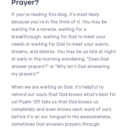
Prayer?
If you’re reading this blog, it’s most likely
because you’re in the thick of it. You may be
waiting for a miracle, waiting for a
breakthrough, waiting for God to meet your
needs or waiting for God to meet your wants,
dreams, and desires. You may be up late at night
or early in the morning wondering, "Does God
answer prayers?" or "Why isn’t God answering
my prayers?"
When we are waiting on God, it’s helpful to
remind our souls that God knows what’s best for
us! Psalm 139 tells us that God knows us
completely and even knows each word of ours
before it’s on our tongue! In His awesomeness,
sometimes God answers prayers through