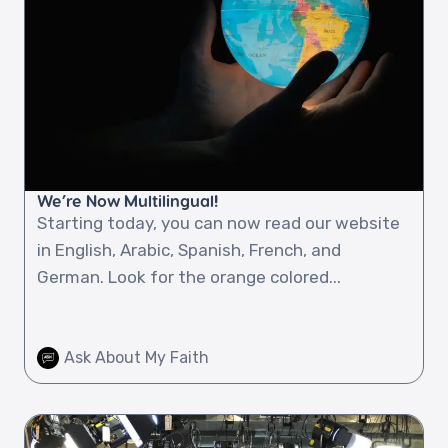
We’re Now Multilingual!
Starting today, you can now read our website
in English, Arabic, Spanish, French, and
German. Look for the orange colored...
Ask About My Faith