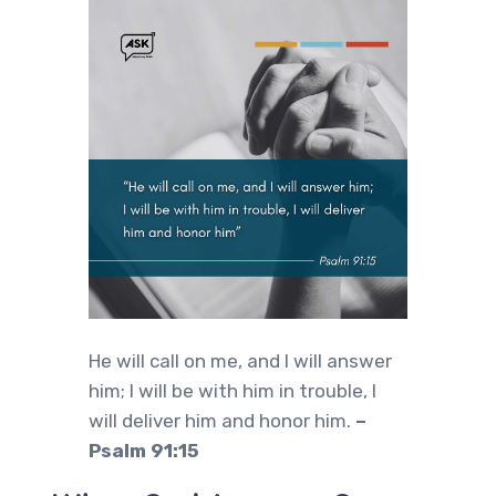
He will call on me, and I will answer
him; I will be with him in trouble, I
will deliver him and honor him.
–
Psalm 91:15