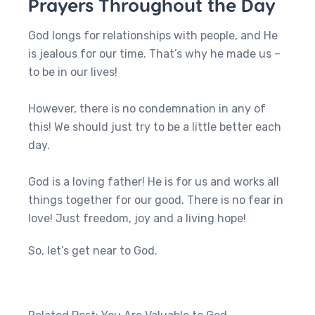
Prayers Throughout the Day
God longs for relationships with people, and He
is jealous for our time. That’s why he made us –
to be in our lives!
However, there is no condemnation in any of
this! We should just try to be a little better each
day.
God is a loving father! He is for us and works all
things together for our good. There is no fear in
love! Just freedom, joy and a living hope!
So, let’s get near to God.