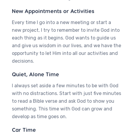
New Appointments or Activities
Every time I go into a new meeting or start a
new project, I try to remember to invite God into
each thing as it begins. God wants to guide us
and give us wisdom in our lives, and we have the
opportunity to let Him into all our activities and
decisions.
Quiet, Alone Time
I always set aside a few minutes to be with God
with no distractions. Start with just five minutes
to read a Bible verse and ask God to show you
something. This time with God can grow and
develop as time goes on.
Car Time