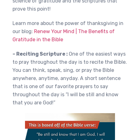
science of gratitude and the scriptures that
prove this point!
Learn more about the power of thanksgiving in
our blog:
Renew Your Mind | The Benefits of
Gratitude in the Bible
– Reciting Scripture :
One of the easiest ways
to pray throughout the day is to recite the Bible.
You can think, speak, sing, or pray the Bible
anywhere, anytime, anyday. A short sentence
that is one of our favorite prayers to say
throughout the day is “I will be still and know
that you are God!”