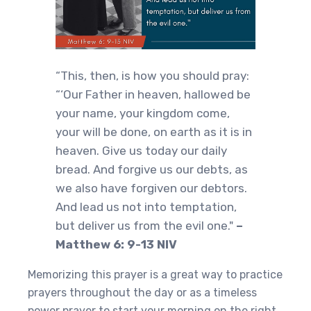
“This, then, is how you should pray:
“‘Our Father in heaven, hallowed be
your name, your kingdom come,
your will be done, on earth as it is in
heaven. Give us today our daily
bread. And forgive us our debts, as
we also have forgiven our debtors.
And lead us not into temptation,
but deliver us from the evil one."
–
Matthew 6: 9-13 NIV
Memorizing this prayer is a great way to practice
prayers throughout the day or as a timeless
power prayer to start your morning on the right