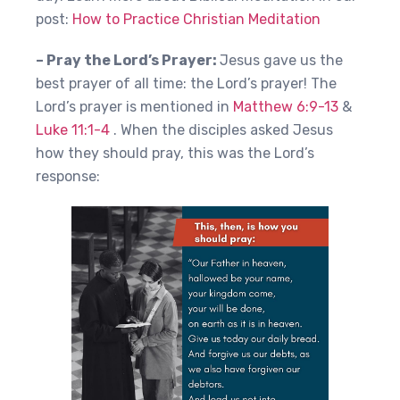
post:
How to Practice Christian Meditation
– Pray the Lord’s Prayer:
Jesus gave us the
best prayer of all time: the Lord’s prayer! The
Lord’s prayer is mentioned in
Matthew 6:9-13
&
Luke 11:1-4
. When the disciples asked Jesus
how they should pray, this was the Lord’s
response: