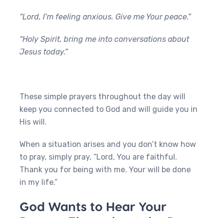
“Lord, I’m feeling anxious. Give me Your peace.”
“Holy Spirit, bring me into conversations about
Jesus today.”
These simple prayers throughout the day will
keep you connected to God and will guide you in
His will.
When a situation arises and you don’t know how
to pray, simply pray, “Lord, You are faithful.
Thank you for being with me. Your will be done
in my life.”
God Wants to Hear Your