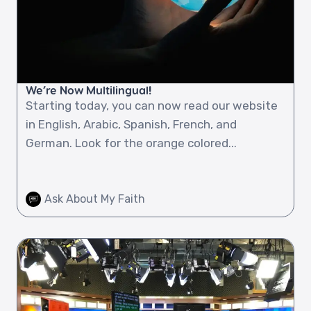
We’re Now Multilingual!
Starting today, you can now read our website
in English, Arabic, Spanish, French, and
German. Look for the orange colored...
Ask About My Faith