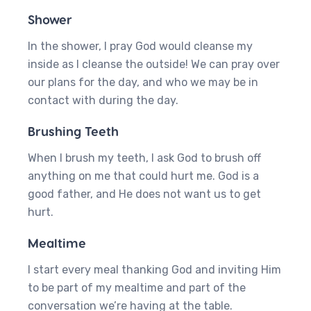
Shower
In the shower, I pray God would cleanse my
inside as I cleanse the outside! We can pray over
our plans for the day, and who we may be in
contact with during the day.
Brushing Teeth
When I brush my teeth, I ask God to brush off
anything on me that could hurt me. God is a
good father, and He does not want us to get
hurt.
Mealtime
I start every meal thanking God and inviting Him
to be part of my mealtime and part of the
conversation we’re having at the table.