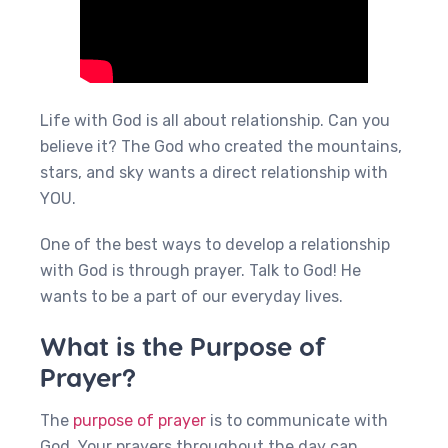
Life with God is all about relationship. Can you
believe it? The God who created the mountains,
stars, and sky wants a direct relationship with
YOU.
One of the best ways to develop a relationship
with God is through prayer. Talk to God! He
wants to be a part of our everyday lives.
What is the Purpose of
Prayer?
The
purpose of prayer
is to communicate with
God. Your prayers throughout the day can