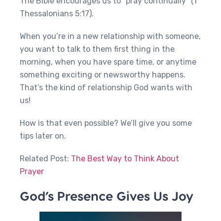
The Bible encourages us to “pray continually” (1
Thessalonians 5:17).
When you’re in a new relationship with someone,
you want to talk to them first thing in the
morning, when you have spare time, or anytime
something exciting or newsworthy happens.
That’s the kind of relationship God wants with
us!
How is that even possible? We’ll give you some
tips later on.
Related Post:
The Best Way to Think About
Prayer
God’s Presence Gives Us Joy