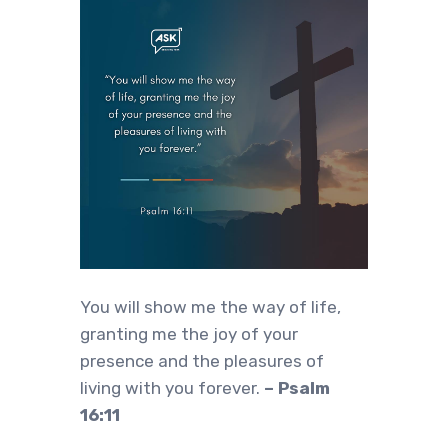
You will show me the way of life,
granting me the joy of your
presence and the pleasures of
living with you forever.
– Psalm
16:11