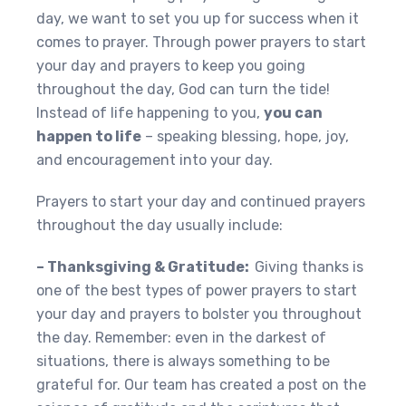
day, we want to set you up for success when it
comes to prayer. Through power prayers to start
your day and prayers to keep you going
throughout the day, God can turn the tide!
Instead of life happening to you,
you can
happen to life
– speaking blessing, hope, joy,
and encouragement into your day.
Prayers to start your day and continued prayers
throughout the day usually include:
– Thanksgiving & Gratitude:
Giving thanks is
one of the best types of power prayers to start
your day and prayers to bolster you throughout
the day. Remember: even in the darkest of
situations, there is always something to be
grateful for. Our team has created a post on the