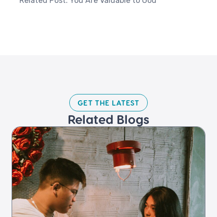
Related Post: You Are Valuable to God
GET THE LATEST​
Related Blogs​