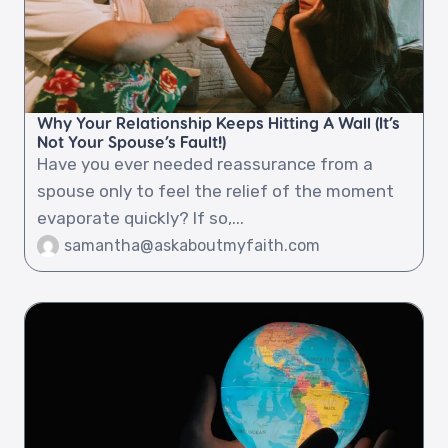
Why Your Relationship Keeps Hitting A Wall (It’s
Not Your Spouse’s Fault!)
Have you ever needed reassurance from a
spouse only to feel the relief of the moment
evaporate quickly? If so,...
samantha@askaboutmyfaith.com