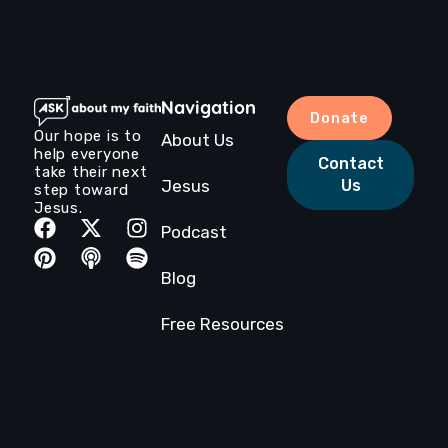
Navigation
Donate
Our hope is to
About Us
help everyone
Contact
take their next
Jesus
Us
step toward
Jesus.
Podcast
Blog
Free Resources