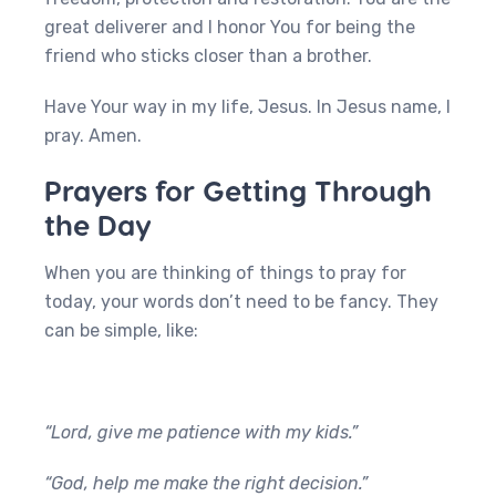
great deliverer and I honor You for being the
friend who sticks closer than a brother.
Have Your way in my life, Jesus. In Jesus name, I
pray. Amen.
Prayers for Getting Through
the Day
When you are thinking of things to pray for
today, your words don’t need to be fancy. They
can be simple, like:
“Lord, give me patience with my kids.”
“God, help me make the right decision.”