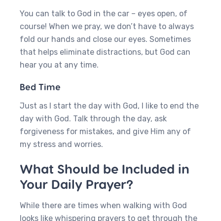
You can talk to God in the car – eyes open, of
course! When we pray, we don’t have to always
fold our hands and close our eyes. Sometimes
that helps eliminate distractions, but God can
hear you at any time.
Bed Time
Just as I start the day with God, I like to end the
day with God. Talk through the day, ask
forgiveness for mistakes, and give Him any of
my stress and worries.
What Should be Included in
Your Daily Prayer?
While there are times when walking with God
looks like whispering prayers to get through the