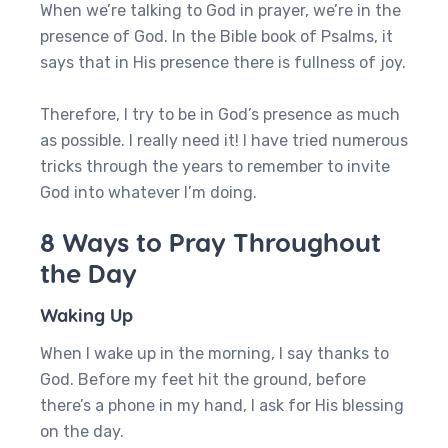
When we’re talking to God in prayer, we’re in the
presence of God. In the Bible book of Psalms, it
says that in His presence there is fullness of joy.
Therefore, I try to be in God’s presence as much
as possible. I really need it! I have tried numerous
tricks through the years to remember to invite
God into whatever I’m doing.
8 Ways to Pray Throughout
the Day
Waking Up
When I wake up in the morning, I say thanks to
God. Before my feet hit the ground, before
there’s a phone in my hand, I ask for His blessing
on the day.