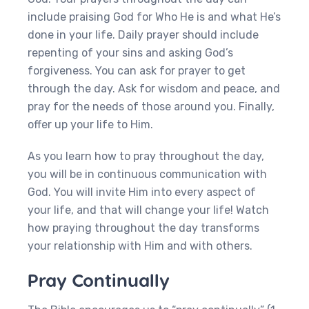
include praising God for Who He is and what He’s
done in your life. Daily prayer should include
repenting of your sins and asking God’s
forgiveness. You can ask for prayer to get
through the day. Ask for wisdom and peace, and
pray for the needs of those around you. Finally,
offer up your life to Him.
As you learn how to pray throughout the day,
you will be in continuous communication with
God. You will invite Him into every aspect of
your life, and that will change your life! Watch
how praying throughout the day transforms
your relationship with Him and with others.
Pray Continually