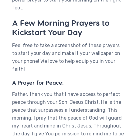
foot.
A Few Morning Prayers to
Kickstart Your Day
Feel free to take a screenshot of these prayers
to start your day and make it your wallpaper on
your phone! We love to help equip you in your
faith!
A Prayer for Peace:
Father, thank you that I have access to perfect
peace through your Son, Jesus Christ. He is the
peace that surpassess all understanding! This
morning, I pray that the peace of God will guard
my heart and mind in Christ Jesus. Throughout
the day, I give You permission to remind me to be