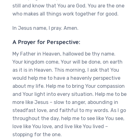
still and know that You are God. You are the one
who makes all things work together for good.
In Jesus name, I pray. Amen.
A Prayer for Perspective:
My Father in Heaven, hallowed be thy name.
Your kingdom come, Your will be done, on earth
as it is in Heaven. This morning, I ask that You
would help me to have a heavenly perspective
about my life. Help me to bring Your compassion
and Your light into every situation. Help me to be
more like Jesus – slow to anger, abounding in
steadfast love, and faithful to my words. As I go
throughout the day, help me to see like You see,
love like You love, and live like You lived –
stopping for the one.