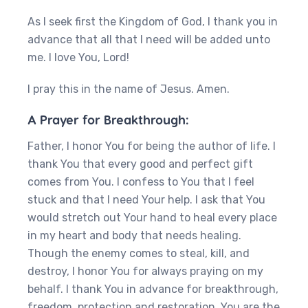
As I seek first the Kingdom of God, I thank you in
advance that all that I need will be added unto
me. I love You, Lord!
I pray this in the name of Jesus. Amen.
A Prayer for Breakthrough:
Father, I honor You for being the author of life. I
thank You that every good and perfect gift
comes from You. I confess to You that I feel
stuck and that I need Your help. I ask that You
would stretch out Your hand to heal every place
in my heart and body that needs healing.
Though the enemy comes to steal, kill, and
destroy, I honor You for always praying on my
behalf. I thank You in advance for breakthrough,
freedom, protection and restoration. You are the