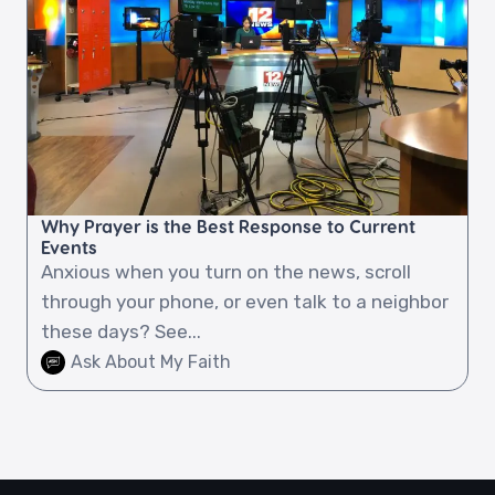
Why Prayer is the Best Response to Current
Events
Anxious when you turn on the news, scroll
through your phone, or even talk to a neighbor
these days? See...
Ask About My Faith