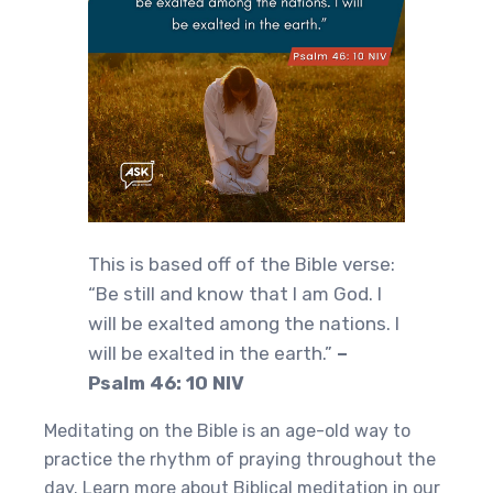
This is based off of the Bible verse:
“Be still and know that I am God. I
will be exalted among the nations. I
will be exalted in the earth.”
–
Psalm 46: 10 NIV
Meditating on the Bible is an age-old way to
practice the rhythm of praying throughout the
day. Learn more about Biblical meditation in our