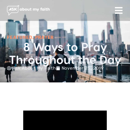
FEATURED
,
PRAYER
8 Ways to Pray
Throughout the Day
Ask About My Faith
November 25, 2019