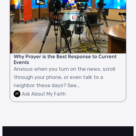
Why Prayer is the Best Response to Current
Events
Anxious when you turn on the news, scroll
through your phone, or even talk to a
neighbor these days? See...
Ask About My Faith