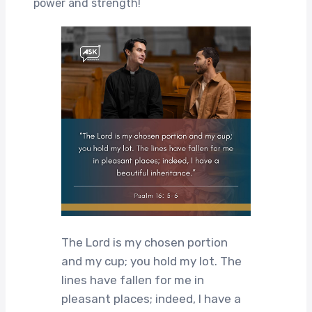
power and strength!
The Lord is my chosen portion
and my cup; you hold my lot. The
lines have fallen for me in
pleasant places; indeed, I have a