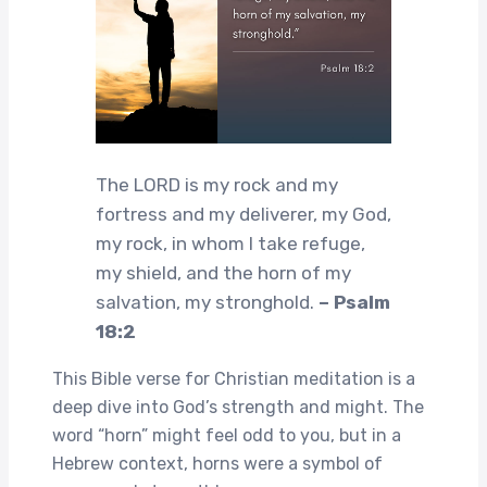
The LORD is my rock and my
fortress and my deliverer, my God,
my rock, in whom I take refuge,
my shield, and the horn of my
salvation, my stronghold.
– Psalm
18:2
This Bible verse for Christian meditation is a
deep dive into God’s strength and might. The
word “horn” might feel odd to you, but in a
Hebrew context, horns were a symbol of