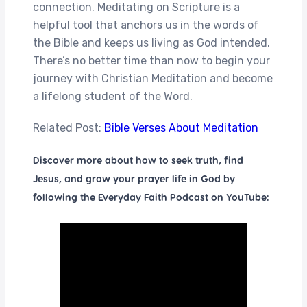
connection. Meditating on Scripture is a
helpful tool that anchors us in the words of
the Bible and keeps us living as God intended.
There’s no better time than now to begin your
journey with Christian Meditation and become
a lifelong student of the Word.
Related Post:
Bible Verses About Meditation
Discover more about how to seek truth, find
Jesus, and grow your prayer life in God by
following the Everyday Faith Podcast on YouTube: