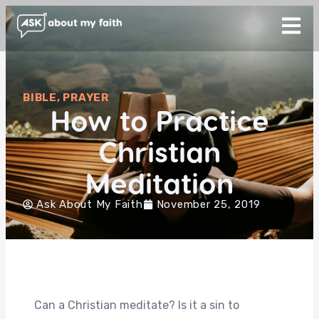
BIBLE
,
PRAYER
How to Practice
Christian
Meditation
Ask About My Faith
November 25, 2019
Can a Christian meditate? Is it a sin to