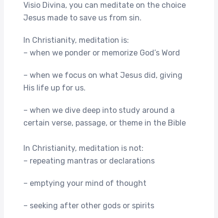
Visio Divina, you can meditate on the choice
Jesus made to save us from sin.
In Christianity, meditation is:
– when we ponder or memorize God’s Word
– when we focus on what Jesus did, giving
His life up for us.
– when we dive deep into study around a
certain verse, passage, or theme in the Bible
In Christianity, meditation is not:
– repeating mantras or declarations
– emptying your mind of thought
– seeking after other gods or spirits