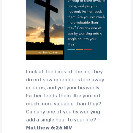
Look at the birds of the air; they
do not sow or reap or store away
in barns, and yet your heavenly
Father feeds them. Are you not
much more valuable than they?
Can any one of you by worrying
add a single hour to your life?
–
Matthew 6:26 NIV