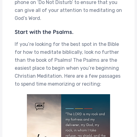
phone on ‘Do Not Disturb’ to ensure that you
can give all of your attention to meditating on
God’s Word.
Start with the Psalms.
If you’re looking for the best spot in the Bible
for how to meditate biblically, look no further
than the book of Psalms! The Psalms are the
easiest place to begin when you’re beginning
Christian Meditation. Here are a few passages
to spend time memorizing or reciting: