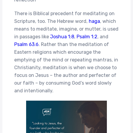
There is Biblical precedent for meditating on
Scripture, too. The Hebrew word,
haga
, which
means to meditate, imagine, or mutter, is used
in passages like
Joshua 1:8
,
Psalm 1:2
, and
Psalm 63:6
. Rather than the meditation of
Eastern religions which encourage the
emptying of the mind or repeating mantras, in
Christianity, meditation is when we choose to
focus on Jesus – the author and perfecter of
our faith – by consuming God’s word slowly
and intentionally.