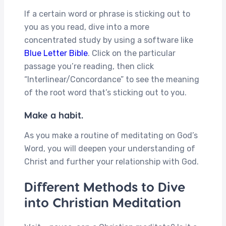
If a certain word or phrase is sticking out to
you as you read, dive into a more
concentrated study by using a software like
Blue Letter Bible
. Click on the particular
passage you’re reading, then click
“Interlinear/Concordance” to see the meaning
of the root word that’s sticking out to you.
Make a habit.
As you make a routine of meditating on God’s
Word, you will deepen your understanding of
Christ and further your relationship with God.
Different Methods to Dive
into Christian Meditation