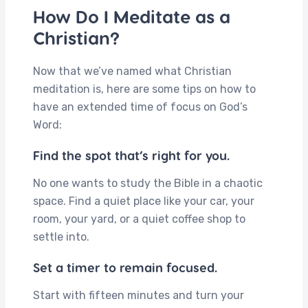
How Do I Meditate as a
Christian?
Now that we’ve named what Christian
meditation is, here are some tips on how to
have an extended time of focus on God’s
Word:
Find the spot that’s right for you.
No one wants to study the Bible in a chaotic
space. Find a quiet place like your car, your
room, your yard, or a quiet coffee shop to
settle into.
Set a timer to remain focused.
Start with fifteen minutes and turn your