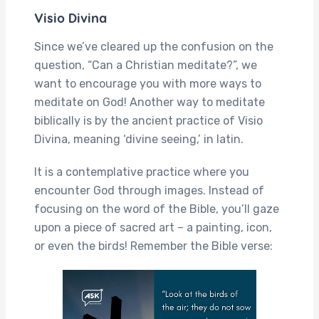
Visio Divina
Since we’ve cleared up the confusion on the
question, “Can a Christian meditate?”, we
want to encourage you with more ways to
meditate on God! Another way to meditate
biblically is by the ancient practice of Visio
Divina, meaning ‘divine seeing,’ in latin.
It is a contemplative practice where you
encounter God through images. Instead of
focusing on the word of the Bible, you’ll gaze
upon a piece of sacred art – a painting, icon,
or even the birds! Remember the Bible verse: