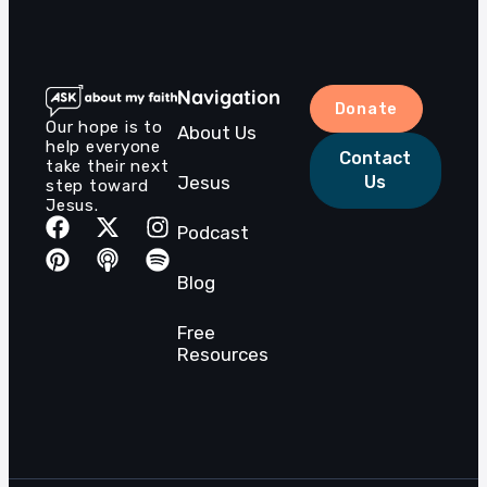
Navigation
Donate
Our hope is to
About Us
help everyone
Contact
take their next
Jesus
Us
step toward
Jesus.
Podcast
Blog
Free
Resources