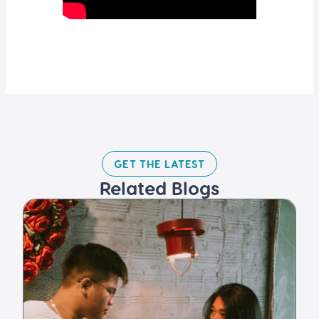
GET THE LATEST​
Related Blogs​