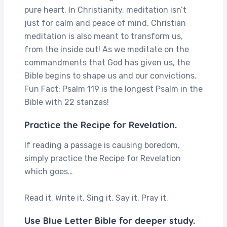
pure heart. In Christianity, meditation isn’t
just for calm and peace of mind, Christian
meditation is also meant to transform us,
from the inside out! As we meditate on the
commandments that God has given us, the
Bible begins to shape us and our convictions.
Fun Fact: Psalm 119 is the longest Psalm in the
Bible with 22 stanzas!
Practice the Recipe for Revelation.
If reading a passage is causing boredom,
simply practice the Recipe for Revelation
which goes…
Read it. Write it. Sing it. Say it. Pray it.
Use Blue Letter Bible for deeper study.