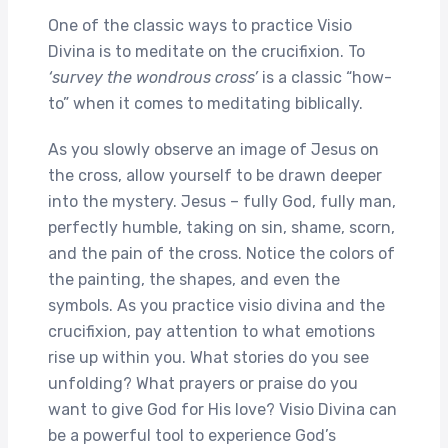
One of the classic ways to practice Visio
Divina is to meditate on the crucifixion. To
‘survey the wondrous cross’
is a classic “how-
to” when it comes to meditating biblically.
As you slowly observe an image of Jesus on
the cross, allow yourself to be drawn deeper
into the mystery. Jesus – fully God, fully man,
perfectly humble, taking on sin, shame, scorn,
and the pain of the cross. Notice the colors of
the painting, the shapes, and even the
symbols. As you practice visio divina and the
crucifixion, pay attention to what emotions
rise up within you. What stories do you see
unfolding? What prayers or praise do you
want to give God for His love? Visio Divina can
be a powerful tool to experience God’s