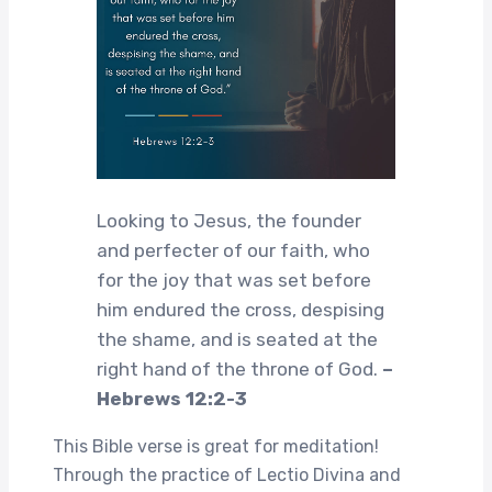
Looking to Jesus, the founder
and perfecter of our faith, who
for the joy that was set before
him endured the cross, despising
the shame, and is seated at the
right hand of the throne of God.
–
Hebrews 12:2-3
This Bible verse is great for meditation!
Through the practice of Lectio Divina and