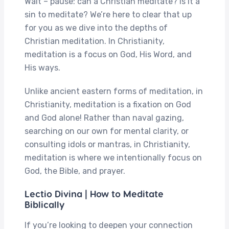
Wait – pause: can a Christian meditate? Is it a
sin to meditate? We’re here to clear that up
for you as we dive into the depths of
Christian meditation. In Christianity,
meditation is a focus on God, His Word, and
His ways.
Unlike ancient eastern forms of meditation, in
Christianity, meditation is a fixation on God
and God alone! Rather than naval gazing,
searching on our own for mental clarity, or
consulting idols or mantras, in Christianity,
meditation is where we intentionally focus on
God, the Bible, and prayer.
Lectio Divina | How to Meditate
Biblically
If you’re looking to deepen your connection