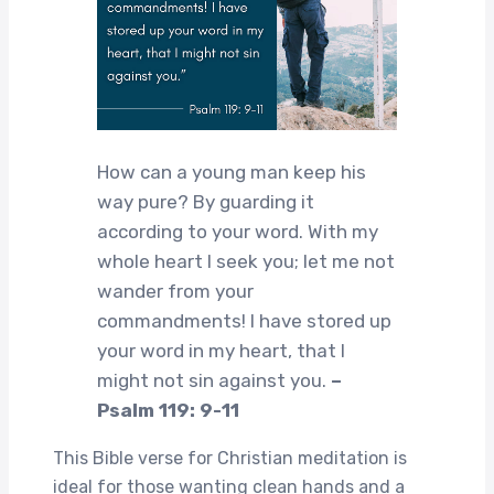
How can a young man keep his
way pure? By guarding it
according to your word. With my
whole heart I seek you; let me not
wander from your
commandments! I have stored up
your word in my heart, that I
might not sin against you.
–
Psalm 119: 9-11
This Bible verse for Christian meditation is
ideal for those wanting clean hands and a