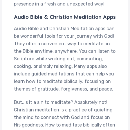
presence in a fresh and unexpected way!
Audio Bible & Christian Meditation Apps
Audio Bible and Christian Meditation apps can
be wonderful tools for your journey with God!
They offer a convenient way to meditate on
the Bible anytime, anywhere. You can listen to
Scripture while working out, commuting,
cooking, or simply relaxing. Many apps also
include guided meditations that can help you
learn how to meditate biblically, focusing on
themes of gratitude, forgiveness, and peace.
But..is it a sin to meditate? Absolutely not!
Christian meditation is a practice of quieting
the mind to connect with God and focus on
His goodness. How to meditate biblically
often