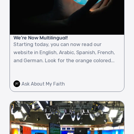
We’re Now Multilingual!
Starting today, you can now read our
website in English, Arabic, Spanish, French,
and German. Look for the orange colored...
Ask About My Faith