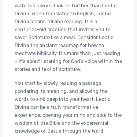
with God’s word, look no further than Lectio
Divina. When translated to English, Lectio
Divina means, ‘divine reading.’ It is a
centuries-old practice that invites you to
savor Scripture like a meal. Consider Lectio
Divina the ancient roadmap for how to
meditate biblically. It’s more than just reading
– it’s about listening for God’s voice within the
stories and text of scripture.
You start by slowly reading a passage,
pondering its meaning, and allowing the
words to sink deep into your heart. Lectio
Divina can be a truly transformative
experience, opening your mind and soul to the
wisdom of the Bible and the experiential
knowledge of Jesus through the Word!