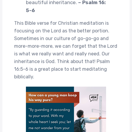
beautiful inheritance.
– Psalm 16:
5-6
This Bible verse for Christian meditation is
focusing on the Lord as the better portion.
Sometimes in our culture of go-go-go and
more-more-more, we can forget that the Lord
is what we really want and really need. Our
inheritance is God. Think about that! Psalm
16:5-6 is a great place to start meditating
biblically.