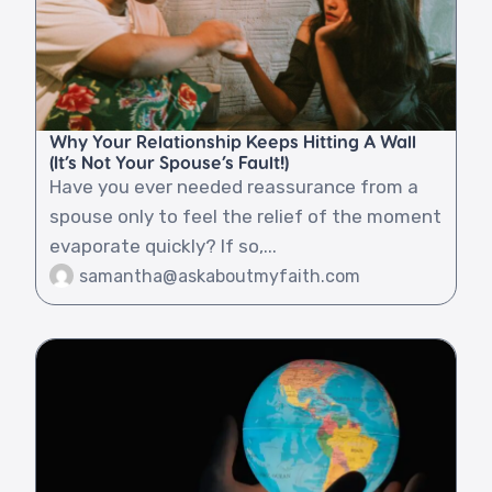
Why Your Relationship Keeps Hitting A Wall
(It’s Not Your Spouse’s Fault!)
Have you ever needed reassurance from a
spouse only to feel the relief of the moment
evaporate quickly? If so,...
samantha@askaboutmyfaith.com