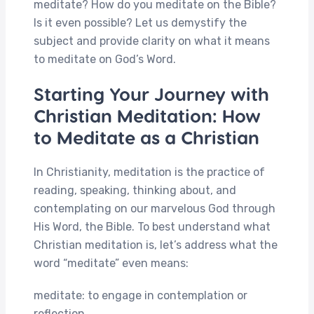
meditate? How do you meditate on the Bible?
Is it even possible? Let us demystify the
subject and provide clarity on what it means
to meditate on God’s Word.
Starting Your Journey with
Christian Meditation: How
to Meditate as a Christian
In Christianity, meditation is the practice of
reading, speaking, thinking about, and
contemplating on our marvelous God through
His Word, the Bible. To best understand what
Christian meditation is, let’s address what the
word “meditate” even means:
meditate: to engage in contemplation or
reflection