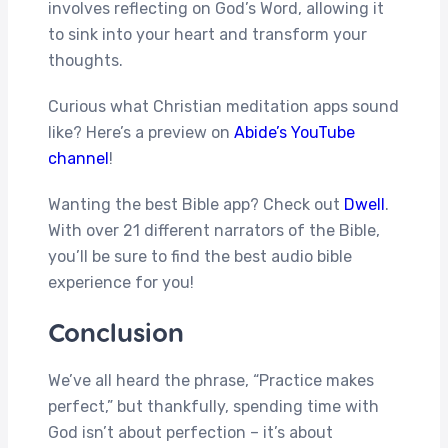
involves reflecting on God’s Word, allowing it
to sink into your heart and transform your
thoughts.
Curious what Christian meditation apps sound
like? Here’s a preview on
Abide’s YouTube
channel
!
Wanting the best Bible app? Check out
Dwell
.
With over 21 different narrators of the Bible,
you’ll be sure to find the best audio bible
experience for you!
Conclusion
We’ve all heard the phrase, “Practice makes
perfect,” but thankfully, spending time with
God isn’t about perfection – it’s about