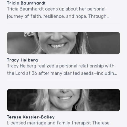
Tricia Baumhardt
Tricia Baumhardt opens up about her personal
journey of faith, resilience, and hope. Through
relatable stories and honest reflections, she
explores how trusting God in difficult moments and
embracing grace can transform everyday
challenges into opportunities for growth and
impact. Tricia encourages intentional living,
Tracy Heiberg
kindness, and choosing courage—showing how
Tracy Heiberg realized a personal relationship with
these simple yet powerful actions can […]
the Lord at 36 after many planted seeds—including
a group of young boys who prayed and prophesied
over her. Tracy will share powerful stories and how
she approaches her work as a stylist with a ministry
mindset. Episode 72: Ministry Mindset
Terese Kessler-Bailey
Licensed marriage and family therapist Therese