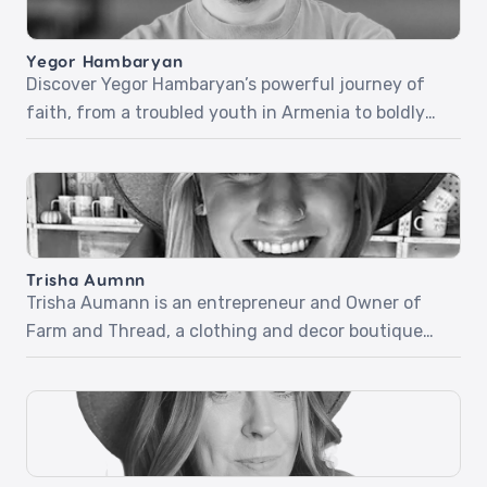
Yegor Hambaryan
Discover Yegor Hambaryan’s powerful journey of
faith, from a troubled youth in Armenia to boldly
sharing Christ in everyday life. In part one, Yegor
recounts his life-changing encounter with Jesus
at a Christian camp, a miraculous healing, and how
his newfound faith carried him through the army
and beyond. Part two dives into his fearless […]
Trisha Aumnn
Trisha Aumann is an entrepreneur and Owner of
Farm and Thread, a clothing and decor boutique
located in Lindstrom, Minnesota. Trisha desires for
her business to be used by the Holy Spirit but didn’t
know how quickly it would happen and how simple
it would be. Listen as she shares her beautiful and
inspiring stories […]