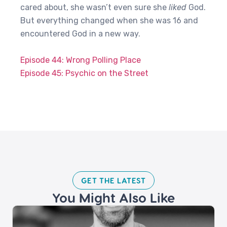
cared about, she wasn’t even sure she
liked
God.
But everything changed when she was 16 and
encountered God in a new way.
Episode 44: Wrong Polling Place
Episode 45: Psychic on the Street
GET THE LATEST​
You Might Also Like