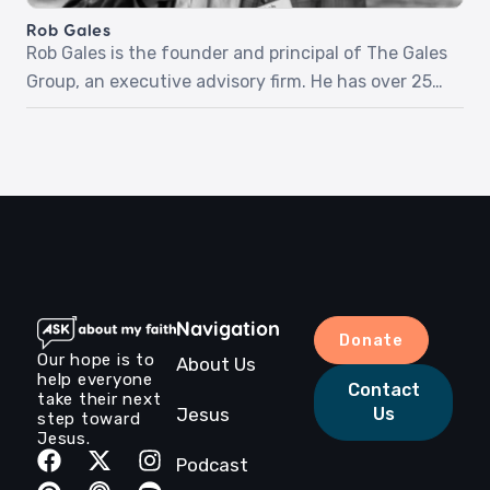
his story and love for Jesus.‍Episode […]
Rob Gales
Rob Gales is the founder and principal of The Gales
Group, an executive advisory firm. He has over 25
years of experience in business and leadership
development, having worked with numerous
Fortune 500 companies. Rob is also a dedicated
mentor and coach, passionate about helping others
achieve their full potential. He holds an MBA from
[…]
Navigation
Donate
Our hope is to
About Us
help everyone
Contact
take their next
Jesus
Us
step toward
Jesus.
Podcast