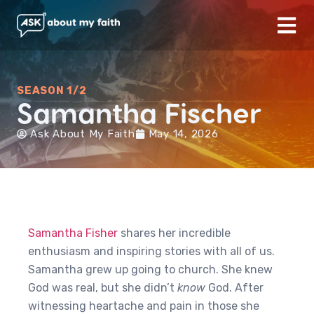
SEASON 1/2
Samantha Fischer
Ask About My Faith
May 14, 2026
Samantha Fisher
shares her incredible
enthusiasm and inspiring stories with all of us.
Samantha grew up going to church. She knew
God was real, but she didn’t
know
God. After
witnessing heartache and pain in those she