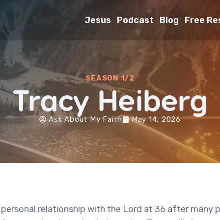
Jesus
Podcast
Blog
Free Re
SEASON 1/2
Tracy Heiberg
Ask About My Faith
May 14, 2026
 personal relationship with the Lord at 36 after many