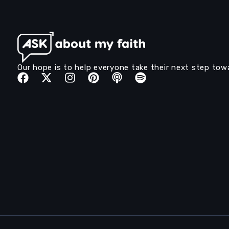
Our hope is to help everyone take their next step tow