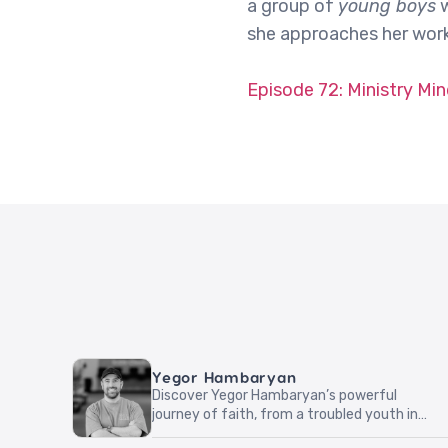
a group of
young boys
w
she approaches her work 
Episode 72: Ministry Mi
Yegor Hambaryan
Discover Yegor Hambaryan’s powerful
journey of faith, from a troubled youth in
Armenia to boldly sharing Christ in everyday