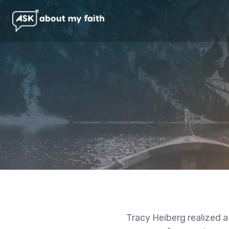
Tracy Heiberg realized a