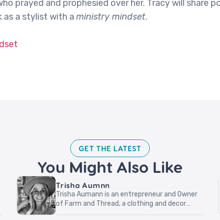
ho prayed and prophesied over her. Tracy will share p
as a stylist with a
ministry mindset
.
ndset
GET THE LATEST​
You Might Also Like
Trisha Aumnn
Trisha Aumann is an entrepreneur and Owner
of Farm and Thread, a clothing and decor
boutique located in Lindstrom, Minnesota.