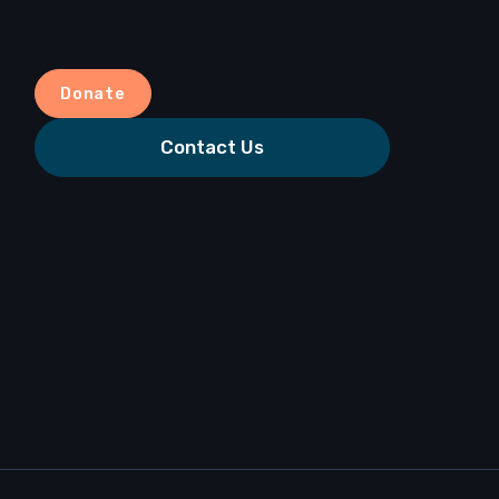
Donate
Contact Us