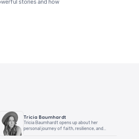
owerful stories and how
Tricia Baumhardt
Tricia Baumhardt opens up about her
personal journey of faith, resilience, and
hope. Through relatable stories and honest