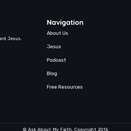
Navigation
About Us
ard Jesus.
Jesus
Podcast
Blog
Free Resources
© Ask About My Faith. Copyright 2016