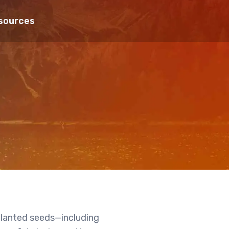
sources
 planted seeds—including