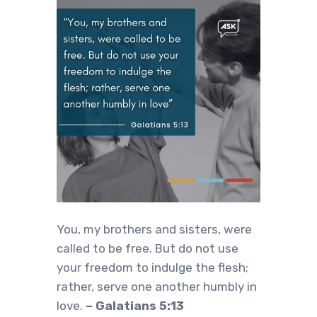
You, my brothers and sisters, were
called to be free. But do not use
your freedom to indulge the flesh;
rather, serve one another humbly in
love.
– Galatians 5:13