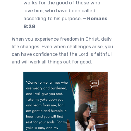
works for the good of those who
love him, who have been called
according to his purpose.
– Romans
8:28
When you experience freedom in Christ, daily
life changes. Even when challenges arise, you
can have confidence that the Lord is faithful
and will work all things out for good.