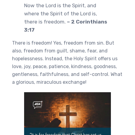
Now the Lord is the Spirit, and
where the Spirit of the Lord is,
there is freedom.
– 2 Corinthians
3:17
There is freedom! Yes, freedom from sin. But
also, freedom from guilt, shame, fear, and
hopelessness. Instead, the Holy Spirit offers us
love, joy, peace, patience, kindness, goodness,
gentleness, faithfulness, and self-control. What
a glorious, miraculous exchange!