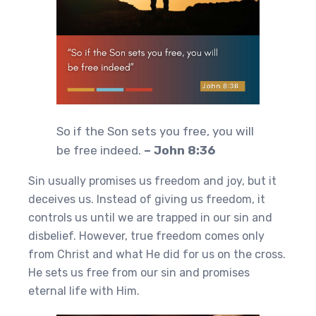
So if the Son sets you free, you will
be free indeed.
– John 8:36
Sin usually promises us freedom and joy, but it
deceives us. Instead of giving us freedom, it
controls us until we are trapped in our sin and
disbelief. However, true freedom comes only
from Christ and what He did for us on the cross.
He sets us free from our sin and promises
eternal life with Him.