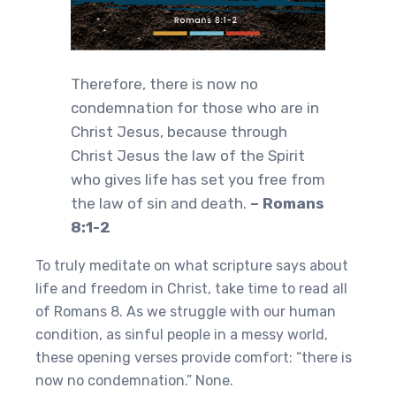
Therefore, there is now no
condemnation for those who are in
Christ Jesus, because through
Christ Jesus the law of the Spirit
who gives life has set you free from
the law of sin and death.
– Romans
8:1-2
To truly meditate on what scripture says about
life and freedom in Christ, take time to read all
of Romans 8. As we struggle with our human
condition, as sinful people in a messy world,
these opening verses provide comfort: “there is
now no condemnation.” None.