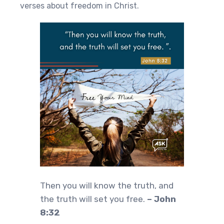
verses about freedom in Christ.
Then you will know the truth, and
the truth will set you free.
– John
8:32