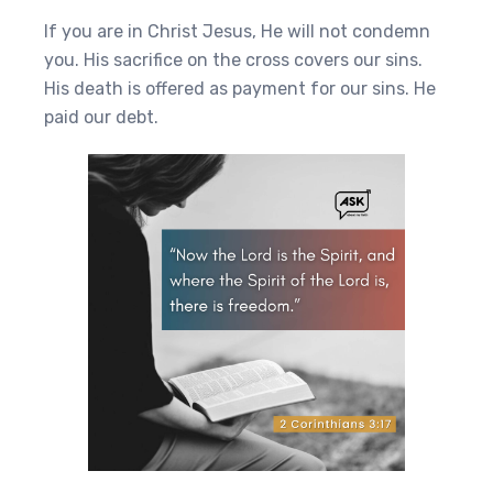
If you are in Christ Jesus, He will not condemn
you. His sacrifice on the cross covers our sins.
His death is offered as payment for our sins. He
paid our debt.