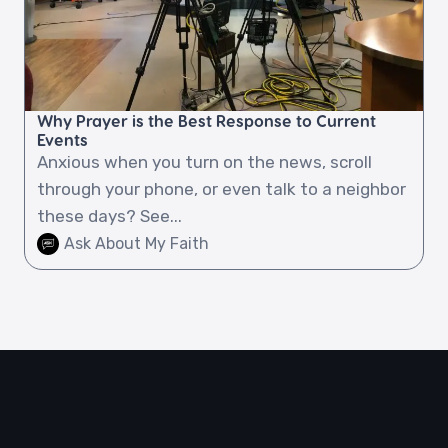
Why Prayer is the Best Response to Current
Events
Anxious when you turn on the news, scroll
through your phone, or even talk to a neighbor
these days? See...
Ask About My Faith