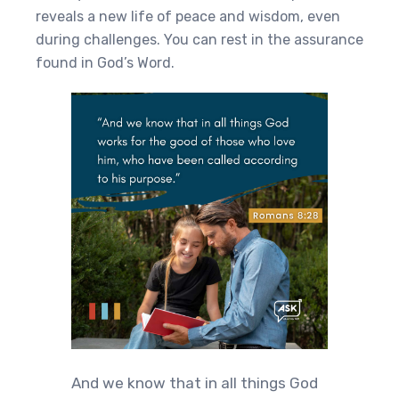
reveals a new life of peace and wisdom, even
during challenges. You can rest in the assurance
found in God’s Word.
And we know that in all things God