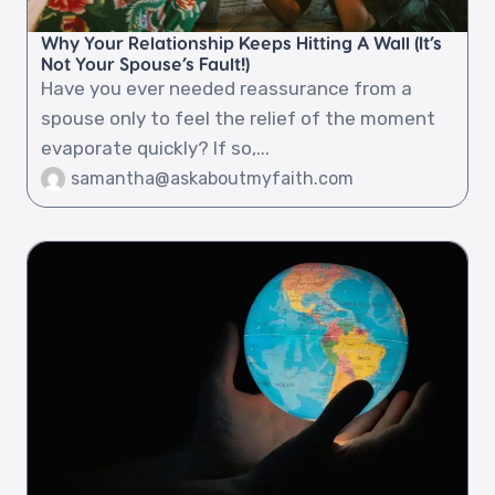
Why Your Relationship Keeps Hitting A Wall (It’s
Not Your Spouse’s Fault!)
Have you ever needed reassurance from a
spouse only to feel the relief of the moment
evaporate quickly? If so,...
samantha@askaboutmyfaith.com