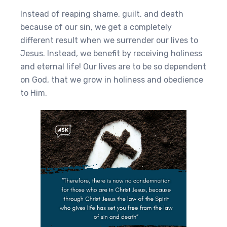
Instead of reaping shame, guilt, and death
because of our sin, we get a completely
different result when we surrender our lives to
Jesus. Instead, we benefit by receiving holiness
and eternal life! Our lives are to be so dependent
on God, that we grow in holiness and obedience
to Him.