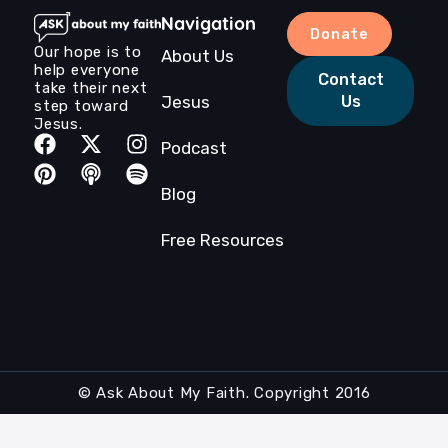
Navigation
Donate
Our hope is to
About Us
help everyone
Contact
take their next
Jesus
Us
step toward
Jesus.
Podcast
Blog
Free Resources
© Ask About My Faith. Copyright 2016