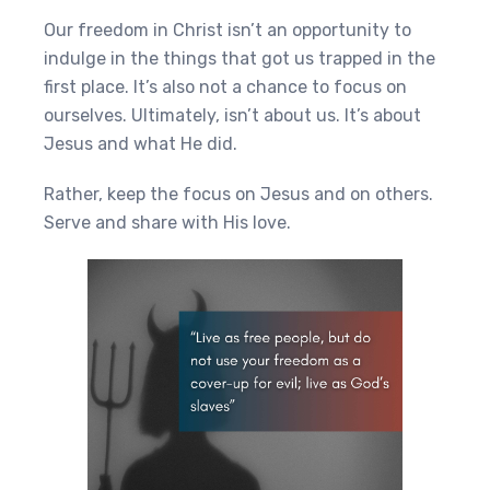
Our freedom in Christ isn’t an opportunity to
indulge in the things that got us trapped in the
first place. It’s also not a chance to focus on
ourselves. Ultimately, isn’t about us. It’s about
Jesus and what He did.
Rather, keep the focus on Jesus and on others.
Serve and share with His love.