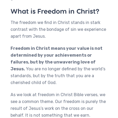
What is Freedom in Christ?
The freedom we find in Christ stands in stark
contrast with the bondage of sin we experience
apart from Jesus.
Freedom in Christ means your value is not
determined by your achievements or
failures, but by the unwavering love of
Jesus.
You are no longer defined by the world’s
standards, but by the truth that you are a
cherished child of God.
As we look at freedom in Christ Bible verses, we
see a common theme. Our freedom is purely the
result of Jesus’s work on the cross on our
behalf. It is not something that we earn.