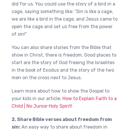
did for us. You could use the story of a bird in a
cage, saying something like: “Sin is like a cage,
we are like a bird in the cage, and Jesus came to
open the cage and set us free from the power
of sin!”
You can also share stories from the Bible that
show in Christ, there is freedom. Good places to
start are the story of God freeing the Israelites
in the book of Exodus and the story of the two
men on the cross next to Jesus.
Learn more about how to show the Gospel to
your kids in our article:
How to Explain Faith to a
Child | No Junior Holy Spirit!
2. Share Bible verses about freedom from
sin:
An easy way to share about freedom in