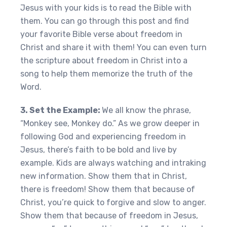
Jesus with your kids is to read the Bible with
them. You can go through this post and find
your favorite Bible verse about freedom in
Christ and share it with them! You can even turn
the scripture about freedom in Christ into a
song to help them memorize the truth of the
Word.
3. Set the Example:
We all know the phrase,
“Monkey see, Monkey do.” As we grow deeper in
following God and experiencing freedom in
Jesus, there’s faith to be bold and live by
example. Kids are always watching and intraking
new information. Show them that in Christ,
there is freedom! Show them that because of
Christ, you’re quick to forgive and slow to anger.
Show them that because of freedom in Jesus,