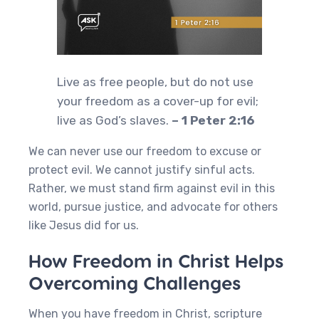
Live as free people, but do not use
your freedom as a cover-up for evil;
live as God’s slaves.
– 1 Peter 2:16
We can never use our freedom to excuse or
protect evil. We cannot justify sinful acts.
Rather, we must stand firm against evil in this
world, pursue justice, and advocate for others
like Jesus did for us.
How Freedom in Christ Helps
Overcoming Challenges
When you have freedom in Christ, scripture