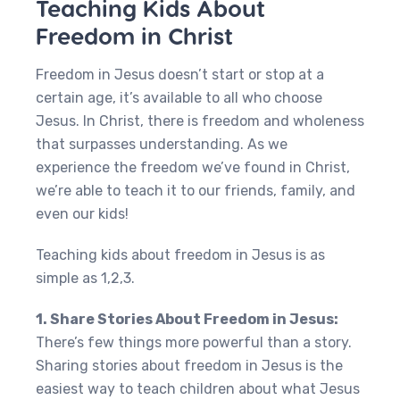
Teaching Kids About
Freedom in Christ
Freedom in Jesus doesn’t start or stop at a
certain age, it’s available to all who choose
Jesus. In Christ, there is freedom and wholeness
that surpasses understanding. As we
experience the freedom we’ve found in Christ,
we’re able to teach it to our friends, family, and
even our kids!
Teaching kids about freedom in Jesus is as
simple as 1,2,3.
1. Share Stories About Freedom in Jesus:
There’s few things more powerful than a story.
Sharing stories about freedom in Jesus is the
easiest way to teach children about what Jesus