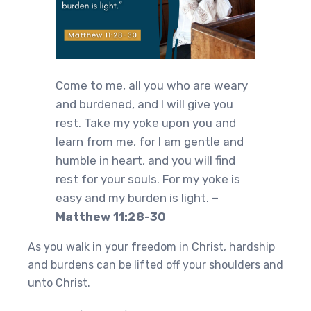
Come to me, all you who are weary
and burdened, and I will give you
rest. Take my yoke upon you and
learn from me, for I am gentle and
humble in heart, and you will find
rest for your souls. For my yoke is
easy and my burden is light.
–
Matthew 11:28-30
As you walk in your freedom in Christ, hardship
and burdens can be lifted off your shoulders and
unto Christ.