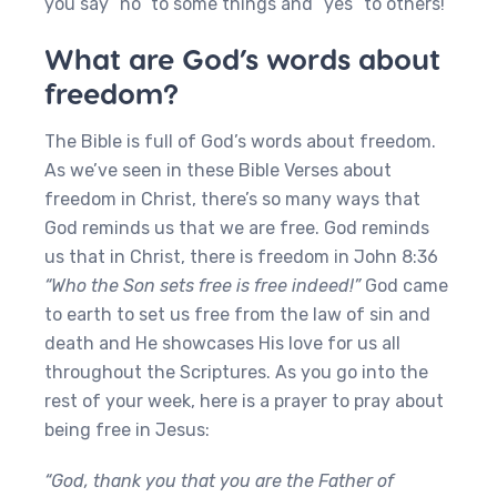
you say “no” to some things and “yes” to others!
What are God’s words about
freedom?
The Bible is full of God’s words about freedom.
As we’ve seen in these Bible Verses about
freedom in Christ, there’s so many ways that
God reminds us that we are free. God reminds
us that in Christ, there is freedom in John 8:36
“Who the Son sets free is free indeed!”
God came
to earth to set us free from the law of sin and
death and He showcases His love for us all
throughout the Scriptures. As you go into the
rest of your week, here is a prayer to pray about
being free in Jesus:
“God, thank you that you are the Father of