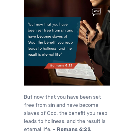
But now that you have been set
free from sin and have become
slaves of God, the benefit you reap
leads to holiness, and the result is
eternal life.
– Romans 6:22