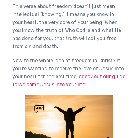
This verse about freedom doesn’t just mean
intellectual “knowing.” It means you know in
your heart, the very core of your being. When
you know the truth of Who God is and what He
has done for you, that truth will set you free
from sin and death.
New to the whole idea of freedom in Christ? If
you’re wanting to receive the love of Jesus into
your heart for the first time,
check out our guide
to welcome Jesus into your life
!