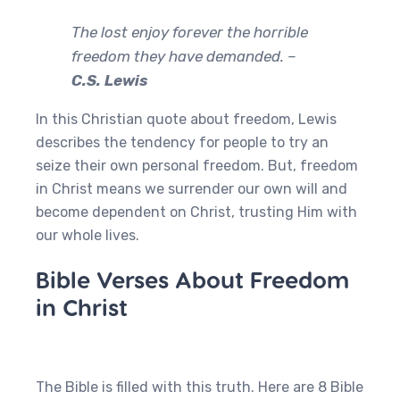
The lost enjoy forever the horrible
freedom they have demanded. –
C.S. Lewis
In this Christian quote about freedom, Lewis
describes the tendency for people to try an
seize their own personal freedom. But, freedom
in Christ means we surrender our own will and
become dependent on Christ, trusting Him with
our whole lives.
Bible Verses About Freedom
in Christ
The Bible is filled with this truth. Here are 8 Bible