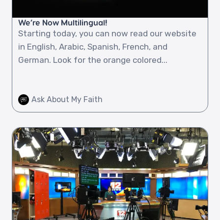
We’re Now Multilingual!
Starting today, you can now read our website
in English, Arabic, Spanish, French, and
German. Look for the orange colored...
Ask About My Faith