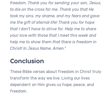
freedom. Thank you for sending your son, Jesus,
to die on the cross for me. Thank you that He
took my sins, my shame, and my fears and gave
me the gift of eternal life! Thank you for hope
that I don’t have to strive for. Help me to share
your love with those that I meet this week and
help me to show them that there is freedom in
Christ! In Jesus Name, Amen.”
Conclusion
These Bible verses about freedom in Christ truly
transform the way we live. Living our lives
dependent on Him gives us hope, peace, and
freedom.