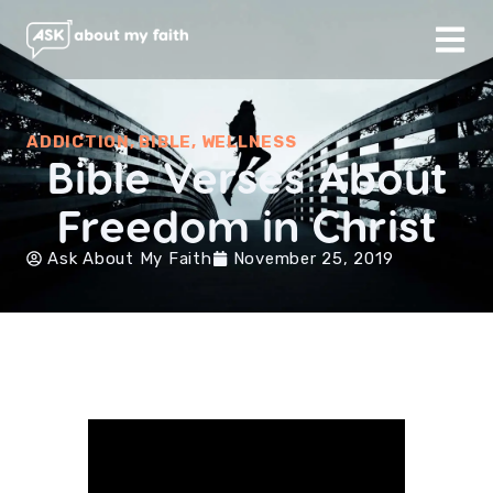
ADDICTION
,
BIBLE
,
WELLNESS
Bible Verses About
Freedom in Christ
Ask About My Faith
November 25, 2019