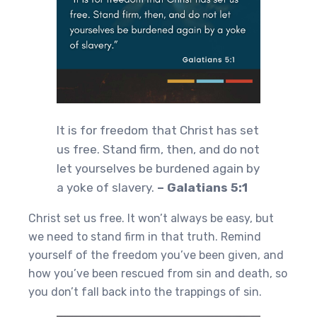
It is for freedom that Christ has set
us free. Stand firm, then, and do not
let yourselves be burdened again by
a yoke of slavery.
– Galatians 5:1
Christ set us free. It won’t always be easy, but
we need to stand firm in that truth. Remind
yourself of the freedom you’ve been given, and
how you’ve been rescued from sin and death, so
you don’t fall back into the trappings of sin.