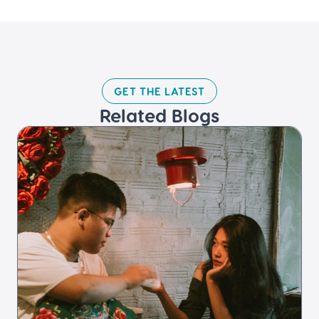
GET THE LATEST​
Related Blogs​