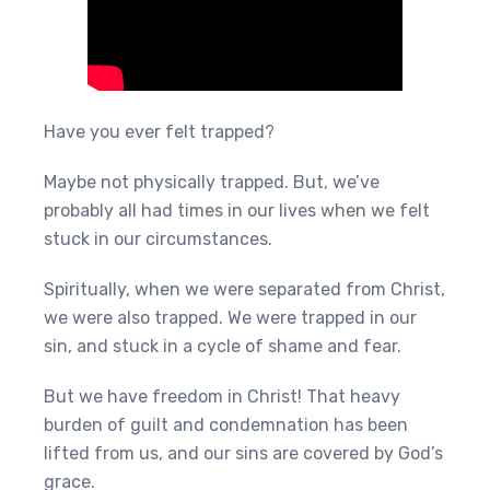
Have you ever felt trapped?
Maybe not physically trapped. But, we’ve
probably all had times in our lives when we felt
stuck in our circumstances.
Spiritually, when we were separated from Christ,
we were also trapped. We were trapped in our
sin, and stuck in a cycle of shame and fear.
But we have freedom in Christ! That heavy
burden of guilt and condemnation has been
lifted from us, and our sins are covered by God’s
grace.