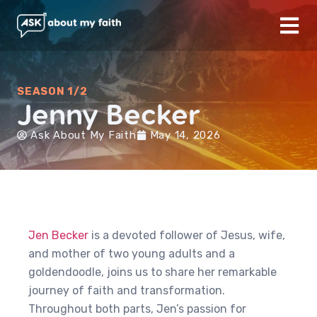
SEASON 1/2
Jenny Becker
Ask About My Faith
May 14, 2026
Jen Becker
is a devoted follower of Jesus, wife,
and mother of two young adults and a
goldendoodle, joins us to share her remarkable
journey of faith and transformation.
Throughout both parts, Jen’s passion for