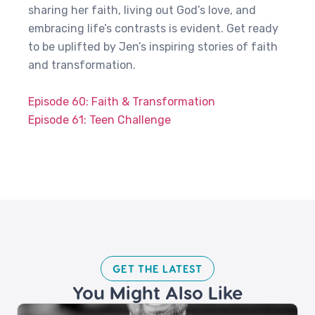
sharing her faith, living out God’s love, and
embracing life’s contrasts is evident. Get ready
to be uplifted by Jen’s inspiring stories of faith
and transformation.
Episode 60: Faith & Transformation
Episode 61: Teen Challenge
GET THE LATEST​
You Might Also Like