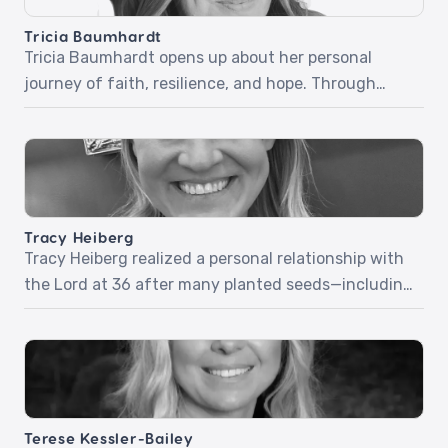
inspiring stories […]
Tricia Baumhardt
Tricia Baumhardt opens up about her personal
journey of faith, resilience, and hope. Through
relatable stories and honest reflections, she
explores how trusting God in difficult moments and
embracing grace can transform everyday
challenges into opportunities for growth and
impact. Tricia encourages intentional living,
Tracy Heiberg
kindness, and choosing courage—showing how
Tracy Heiberg realized a personal relationship with
these simple yet powerful actions can […]
the Lord at 36 after many planted seeds—including
a group of young boys who prayed and prophesied
over her. Tracy will share powerful stories and how
she approaches her work as a stylist with a ministry
mindset. Episode 72: Ministry Mindset
Terese Kessler-Bailey