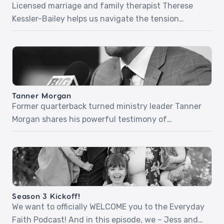
Licensed marriage and family therapist Therese
Kessler-Bailey helps us navigate the tension
between faith and pain. Through honest stories
and gentle wisdom, she explores what it means to
meet God in our grief, name what’s really true, and
allow His presence to reshape our despair into
hope.Together we talk about what happens when
Tanner Morgan
life unravels, […]
Former quarterback turned ministry leader Tanner
Morgan shares his powerful testimony of
surrender, purpose, and everyday faithfulness.
From a childhood prayer to a radical encounter
with Jesus in college, Tanner opens up about
discovering his identity in Christ, navigating life’s
transitions, and the impact of relational
Season 3 Kickoff!
evangelism. Whether you’re facing uncertainty,
We want to officially WELCOME you to the Everyday
seeking deeper purpose, or […]
Faith Podcast! And in this episode, we – Jess and