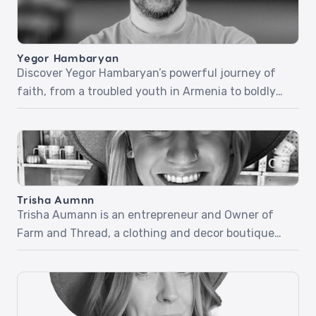
Yegor Hambaryan
Discover Yegor Hambaryan’s powerful journey of
faith, from a troubled youth in Armenia to boldly
sharing Christ in everyday life. In part one, Yegor
recounts his life-changing encounter with Jesus
at a Christian camp, a miraculous healing, and how
his newfound faith carried him through the army
and beyond. Part two dives into his fearless […]
Trisha Aumnn
Trisha Aumann is an entrepreneur and Owner of
Farm and Thread, a clothing and decor boutique
located in Lindstrom, Minnesota. Trisha desires for
her business to be used by the Holy Spirit but didn’t
know how quickly it would happen and how simple
it would be. Listen as she shares her beautiful and