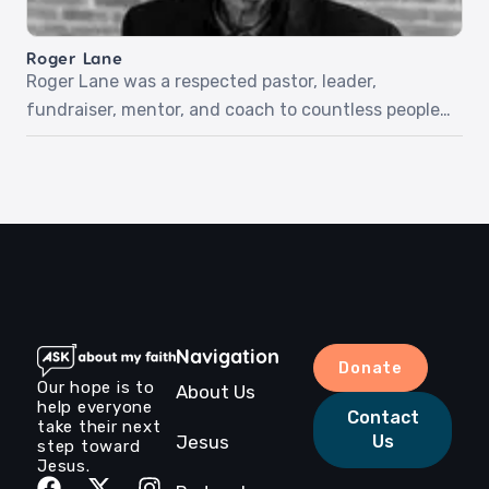
she liked God. But everything changed when she
was 16 and encountered […]
Roger Lane
Roger Lane was a respected pastor, leader,
fundraiser, mentor, and coach to countless people
throughout his years on earth. Although he was
told he had five months to live with an aggressive
cancer diagnosis, he met Jesus just three weeks
after our recording. Listen to Roger as he shares
his story and love for Jesus.‍Episode […]
Navigation
Donate
Our hope is to
About Us
help everyone
Contact
take their next
Jesus
Us
step toward
Jesus.