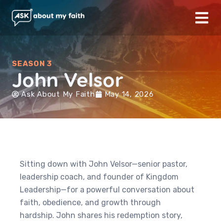
SEASON 3
John Velsor
Ask About My Faith
May 14, 2026
Sitting down with John Velsor—senior pastor,
leadership coach, and founder of Kingdom
Leadership—for a powerful conversation about
faith, obedience, and growth through
hardship. John shares his redemption story,