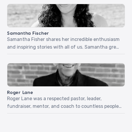
inspiring stories of listening for the voice of God
and following His promptings – no matter how
risky! Sarah will share more about her non-profit,
Give Hope! Episode 34: The […]
Samantha Fischer
Samantha Fisher shares her incredible enthusiasm
and inspiring stories with all of us. Samantha grew
up going to church. She knew God was real, but she
didn’t know God. After witnessing heartache and
pain in those she cared about, she wasn’t even sure
she liked God. But everything changed when she
was 16 and encountered […]
Roger Lane
Roger Lane was a respected pastor, leader,
fundraiser, mentor, and coach to countless people
throughout his years on earth. Although he was
told he had five months to live with an aggressive
cancer diagnosis, he met Jesus just three weeks