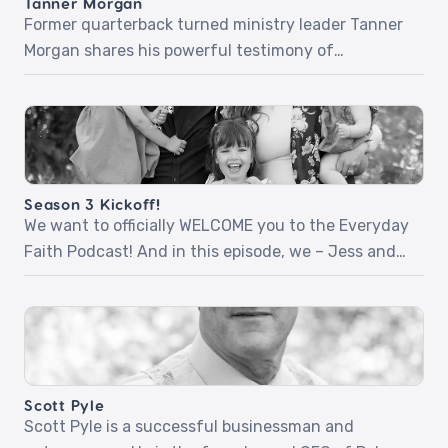
Tanner Morgan
life unravels, […]
Former quarterback turned ministry leader Tanner
Morgan shares his powerful testimony of
surrender, purpose, and everyday faithfulness.
From a childhood prayer to a radical encounter
with Jesus in college, Tanner opens up about
discovering his identity in Christ, navigating life’s
transitions, and the impact of relational
Season 3 Kickoff!
evangelism. Whether you’re facing uncertainty,
We want to officially WELCOME you to the Everyday
seeking deeper purpose, or […]
Faith Podcast! And in this episode, we – Jess and
Dan, the new voices you’ll be hearing each week –
are excited to share with you about who we are,
where we’ve been, and where we’re going on the
podcast. Season 3 Kickoff + the 4 […]
Scott Pyle
Scott Pyle is a successful businessman and