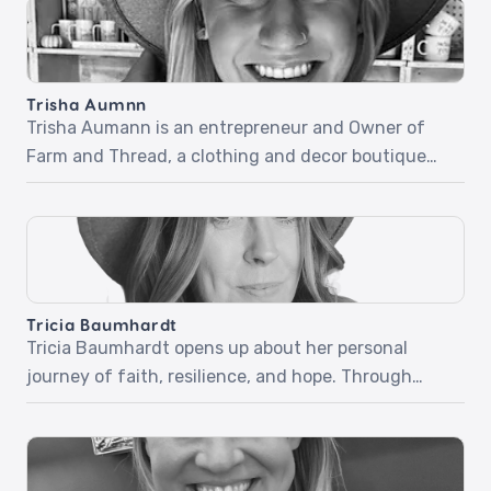
at a Christian camp, a miraculous healing, and how
his newfound faith carried him through the army
and beyond. Part two dives into his fearless […]
Trisha Aumnn
Trisha Aumann is an entrepreneur and Owner of
Farm and Thread, a clothing and decor boutique
located in Lindstrom, Minnesota. Trisha desires for
her business to be used by the Holy Spirit but didn’t
know how quickly it would happen and how simple
it would be. Listen as she shares her beautiful and
inspiring stories […]
Tricia Baumhardt
Tricia Baumhardt opens up about her personal
journey of faith, resilience, and hope. Through
relatable stories and honest reflections, she
explores how trusting God in difficult moments and
embracing grace can transform everyday
challenges into opportunities for growth and