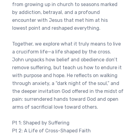
from growing up in church to seasons marked
by addiction, betrayal, and a profound
encounter with Jesus that met him at his
lowest point and reshaped everything.
Together, we explore what it truly means to live
a cruciform life—a life shaped by the cross.
John unpacks how belief and obedience don’t
remove suffering, but teach us how to endure it
with purpose and hope. He reflects on walking
through anxiety, a “dark night of the soul,” and
the deeper invitation God offered in the midst of
pain: surrendered hands toward God and open
arms of sacrificial love toward others.
Pt 1: Shaped by Suffering
Pt 2: A Life of Cross-Shaped Faith