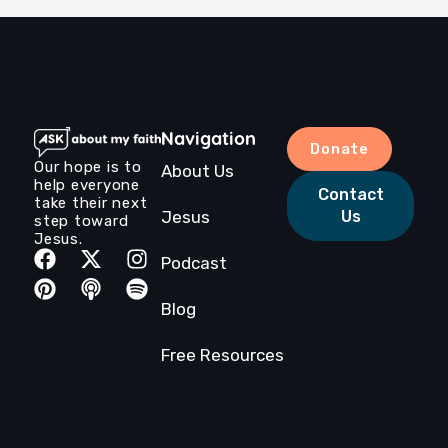
after our recording. Listen to Roger as he shares
his story and love for Jesus.‍Episode […]
Navigation
Donate
Our hope is to
About Us
help everyone
Contact
take their next
Jesus
Us
step toward
Jesus.
Podcast
Blog
Free Resources