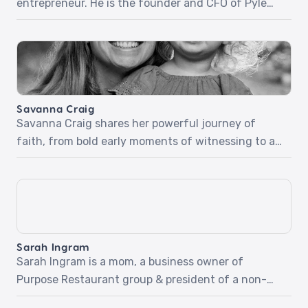
entrepreneur. He is the founder and CFO of Pyle
Financial Services. Scott and his wife have
invested in their communities and abroad.
Together they helped build the Dream Medical
Center, one of Rwanda’s biggest and most well-
respected medical centers. Scott shares stories of
Savanna Craig
sharing his faith through work […]
Savanna Craig shares her powerful journey of
faith, from bold early moments of witnessing to a
deepening relationship with God that shaped her
purpose. With stories of redemption, spiritual
transformation, and everyday faith in motherhood,
Savanna inspires us to trust God, look outward with
compassion, and step boldly into His calling.‍Pt 1:
Sarah Ingram
Boldness in the […]
Sarah Ingram is a mom, a business owner of
Purpose Restaurant group & president of a non-
profit called Give Hope MN. She’s going to share