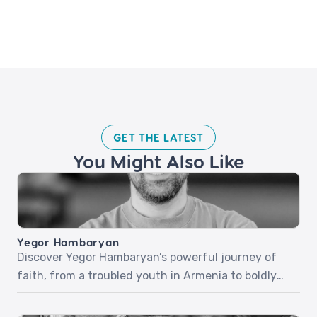
GET THE LATEST​
You Might Also Like
Yegor Hambaryan
Discover Yegor Hambaryan’s powerful journey of
faith, from a troubled youth in Armenia to boldly
sharing Christ in everyday life. In part one, Yegor
recounts his life-changing encounter with Jesus