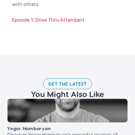
with others.
Episode 1: Drive Thru Attendant
GET THE LATEST​
You Might Also Like
Yegor Hambaryan
Discover Yegor Hambaryan’s powerful journey of