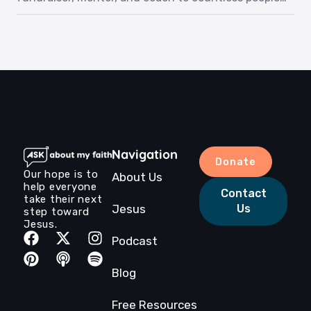
throughout his years on earth. Although he was
told he had five months to live with an aggressive
cancer diagnosis, he met Jesus just three weeks
after our recording. Listen to Roger as he shares
his story and love for Jesus.‍Episode […]
Navigation
Donate
Our hope is to
About Us
help everyone
Contact
take their next
Jesus
Us
step toward
Jesus.
Podcast
Blog
Free Resources