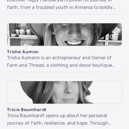
faith, from a troubled youth in Armenia to boldly
sharing Christ in everyday life. In part one, Yegor
recounts his life-changing encounter with Jesus
at a Christian camp, a miraculous healing, and how
his newfound faith carried him through the army
and beyond. Part two dives into his fearless […]
Trisha Aumnn
Trisha Aumann is an entrepreneur and Owner of
Farm and Thread, a clothing and decor boutique
located in Lindstrom, Minnesota. Trisha desires for
her business to be used by the Holy Spirit but didn’t
know how quickly it would happen and how simple
it would be. Listen as she shares her beautiful and
inspiring stories […]
Tricia Baumhardt
Tricia Baumhardt opens up about her personal
journey of faith, resilience, and hope. Through