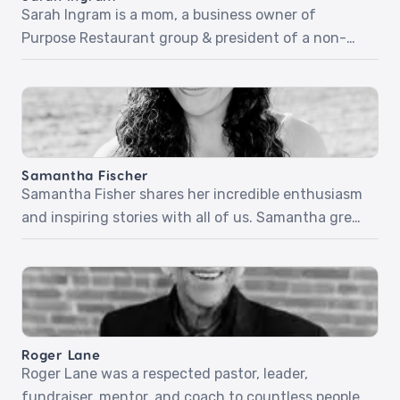
Sarah Ingram is a mom, a business owner of
Purpose Restaurant group & president of a non-
profit called Give Hope MN. She’s going to share
inspiring stories of listening for the voice of God
and following His promptings – no matter how
risky! Sarah will share more about her non-profit,
Give Hope! Episode 34: The […]
Samantha Fischer
Samantha Fisher shares her incredible enthusiasm
and inspiring stories with all of us. Samantha grew
up going to church. She knew God was real, but she
didn’t know God. After witnessing heartache and
pain in those she cared about, she wasn’t even sure
she liked God. But everything changed when she
was 16 and encountered […]
Roger Lane
Roger Lane was a respected pastor, leader,
fundraiser, mentor, and coach to countless people