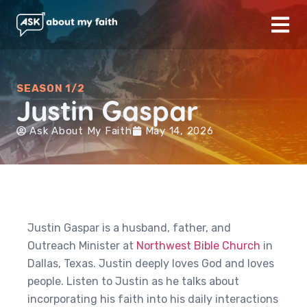
SEASON 1/2
Justin Gaspar
Ask About My Faith
May 14, 2026
Justin Gaspar is a husband, father, and
Outreach Minister at
Northwest Bible Church
in
Dallas, Texas. Justin deeply loves God and loves
people. Listen to Justin as he talks about
incorporating his faith into his daily interactions