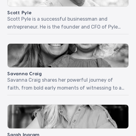
Scott Pyle
Scott Pyle is a successful businessman and
entrepreneur. He is the founder and CFO of Pyle
Financial Services. Scott and his wife have
invested in their communities and abroad.
Together they helped build the Dream Medical
Center, one of Rwanda’s biggest and most well-
respected medical centers. Scott shares stories of
Savanna Craig
sharing his faith through work […]
Savanna Craig shares her powerful journey of
faith, from bold early moments of witnessing to a
deepening relationship with God that shaped her
purpose. With stories of redemption, spiritual
transformation, and everyday faith in motherhood,
Savanna inspires us to trust God, look outward with
compassion, and step boldly into His calling.‍Pt 1:
Sarah Ingram
Boldness in the […]