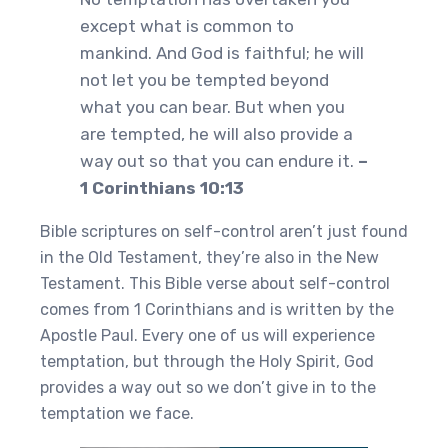
except what is common to
mankind. And God is faithful; he will
not let you be tempted beyond
what you can bear. But when you
are tempted, he will also provide a
way out so that you can endure it.
–
1 Corinthians 10:13
Bible scriptures on self-control aren’t just found
in the Old Testament, they’re also in the New
Testament. This Bible verse about self-control
comes from 1 Corinthians and is written by the
Apostle Paul. Every one of us will experience
temptation, but through the Holy Spirit, God
provides a way out so we don’t give in to the
temptation we face.