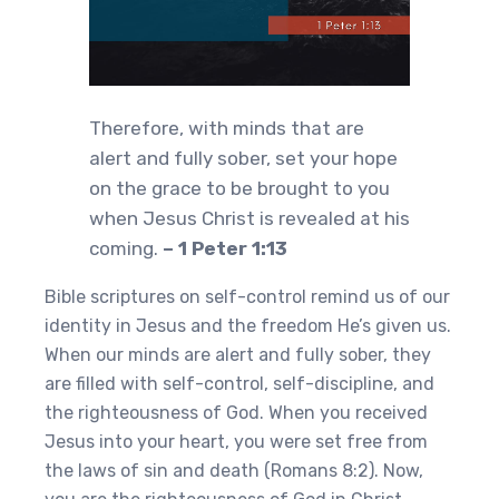
Therefore, with minds that are
alert and fully sober, set your hope
on the grace to be brought to you
when Jesus Christ is revealed at his
coming.
– 1 Peter 1:13
Bible scriptures on self-control remind us of our
identity in Jesus and the freedom He’s given us.
When our minds are alert and fully sober, they
are filled with self-control, self-discipline, and
the righteousness of God. When you received
Jesus into your heart, you were set free from
the laws of sin and death (Romans 8:2). Now,