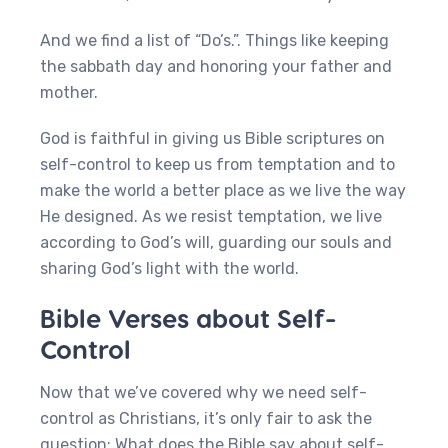
And we find a list of “Do’s.”. Things like keeping
the sabbath day and honoring your father and
mother.
God is faithful in giving us Bible scriptures on
self-control to keep us from temptation and to
make the world a better place as we live the way
He designed. As we resist temptation, we live
according to God’s will, guarding our souls and
sharing God’s light with the world.
Bible Verses about Self-
Control
Now that we’ve covered why we need self-
control as Christians, it’s only fair to ask the
question: What does the Bible say about self-