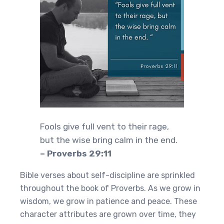
Fools give full vent to their rage,
but the wise bring calm in the end.
– Proverbs 29:11
Bible verses about self-discipline are sprinkled
throughout the book of Proverbs. As we grow in
wisdom, we grow in patience and peace. These
character attributes are grown over time, they