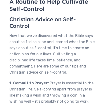
A Routine to Help Cultivate
Self-Control
Christian Advice on Self-
Control
Now that we’ve discovered what the Bible says
about self-discipline and learned what the Bible
says about self-control, it’s time to create an
action plan for our lives. Cultivating a
disciplined life takes time, patience, and
commitment. Here are some of our tips and
Christian advice on self-control:
1. Commit to Prayer:
Prayer is essential to the
Christian life. Self-control apart from prayer is
like making a wish and throwing a coin in a
wishing well – it’s probably not going to work.