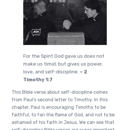
For the Spirit God gave us does not
make us timid, but gives us power,
love, and self-discipline.
– 2
Timothy 1:7
This Bible verse about self-discipline comes
from Paul’s second letter to Timothy. In this
chapter, Paul is encouraging Timothy to be
faithful, to fan the flame of God, and not to be
ashamed of his faith in Jesus. We can see that
self-discipline Bible verses are super important