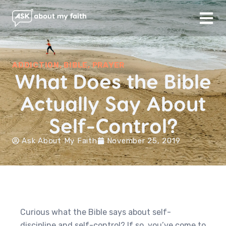
ADDICTION
,
BIBLE
,
PRAYER
What Does the Bible
Actually Say About
Self-Control?
Ask About My Faith
November 25, 2019
Curious what the Bible says about self-
discipline and self-control? If so, you’ve come to