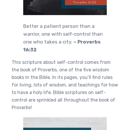
Better a patient person than a
warrior, one with self-control than
one who takes a city.
– Proverbs
16:32
This scripture about self-control comes from
the book of Proverbs, one of the five wisdom
books in the Bible. In its pages, you’ll find rules
for living, lots of wisdom, and teachings for how
to have a holy life. Bible scriptures on self-
control are sprinkled all throughout the book of
Proverbs!