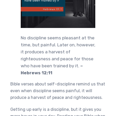
No discipline seems pleasant at the
time, but painful. Later on, however,
it produces a harvest of
righteousness and peace for those
who have been trained by it.
–
Hebrews 12:11
Bible verses about self-discipline remind us that
even when discipline seems painful, it will
produce a harvest of peace and righteousness.
Getting up early is a discipline, but it gives you