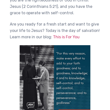
you are the righteousness of God in Christ
Jesus (2 Corinthians 5:21), and you have the
grace to operate with self-control.
Are you ready for a fresh start and want to give
your life to Jesus? Today is the day of salvation!
Learn more in our blog:
This is For You