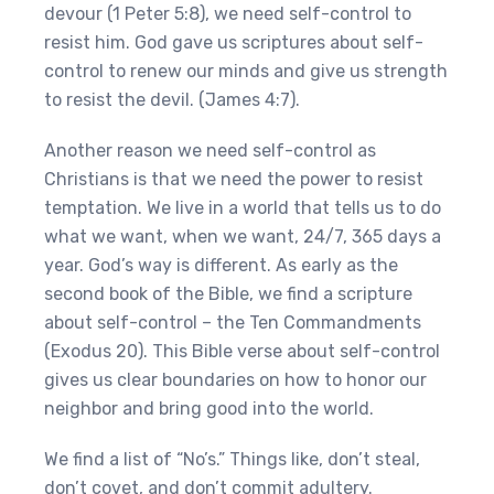
devour (1 Peter 5:8), we need self-control to
resist him. God gave us scriptures about self-
control to renew our minds and give us strength
to resist the devil. (James 4:7).
Another reason we need self-control as
Christians is that we need the power to resist
temptation. We live in a world that tells us to do
what we want, when we want, 24/7, 365 days a
year. God’s way is different. As early as the
second book of the Bible, we find a scripture
about self-control – the Ten Commandments
(Exodus 20). This Bible verse about self-control
gives us clear boundaries on how to honor our
neighbor and bring good into the world.
We find a list of “No’s.” Things like, don’t steal,
don’t covet, and don’t commit adultery.