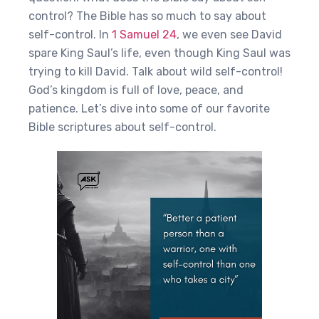
control? The Bible has so much to say about
self-control. In
1 Samuel 24
, we even see David
spare King Saul’s life, even though King Saul was
trying to kill David. Talk about wild self-control!
God’s kingdom is full of love, peace, and
patience. Let’s dive into some of our favorite
Bible scriptures about self-control.