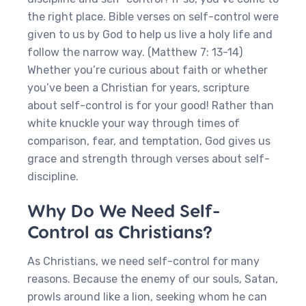
the right place. Bible verses on self-control were
given to us by God to help us live a holy life and
follow the narrow way. (Matthew 7: 13-14)
Whether you’re curious about faith or whether
you’ve been a Christian for years, scripture
about self-control is for your good! Rather than
white knuckle your way through times of
comparison, fear, and temptation, God gives us
grace and strength through verses about self-
discipline.
Why Do We Need Self-
Control as Christians?
As Christians, we need self-control for many
reasons. Because the enemy of our souls, Satan,
prowls around like a lion, seeking whom he can