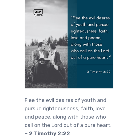
Flee the evil desires of youth and
pursue righteousness, faith, love
and peace, along with those who
call on the Lord out of a pure heart.
– 2 Timothy 2:22