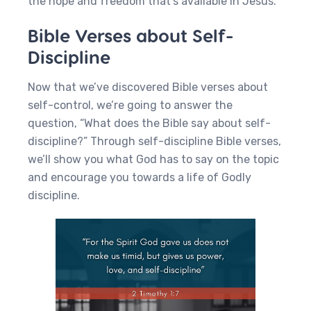
the hope and freedom that’s available in Jesus.
Bible Verses about Self-
Discipline
Now that we’ve discovered Bible verses about
self-control, we’re going to answer the
question, “What does the Bible say about self-
discipline?” Through self-discipline Bible verses,
we’ll show you what God has to say on the topic
and encourage you towards a life of Godly
discipline.