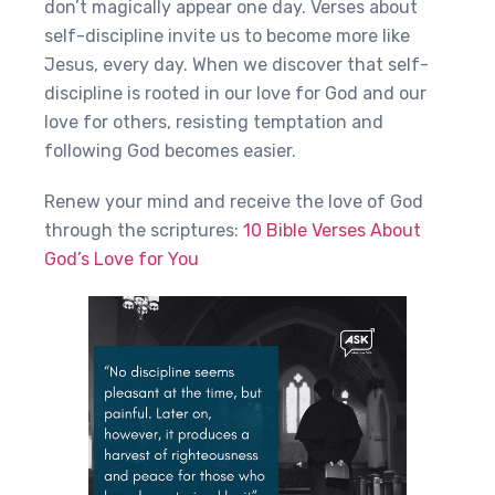
don’t magically appear one day. Verses about
self-discipline invite us to become more like
Jesus, every day. When we discover that self-
discipline is rooted in our love for God and our
love for others, resisting temptation and
following God becomes easier.
Renew your mind and receive the love of God
through the scriptures:
10 Bible Verses About
God’s Love for You