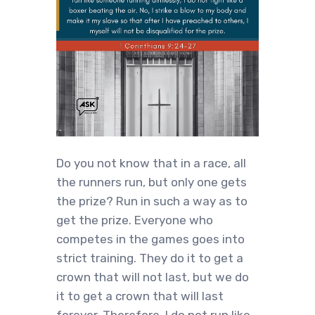
Do you not know that in a race, all
the runners run, but only one gets
the prize? Run in such a way as to
get the prize. Everyone who
competes in the games goes into
strict training. They do it to get a
crown that will not last, but we do
it to get a crown that will last