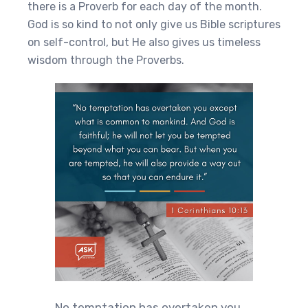
there is a Proverb for each day of the month.
God is so kind to not only give us Bible scriptures
on self-control, but He also gives us timeless
wisdom through the Proverbs.
No temptation has overtaken you