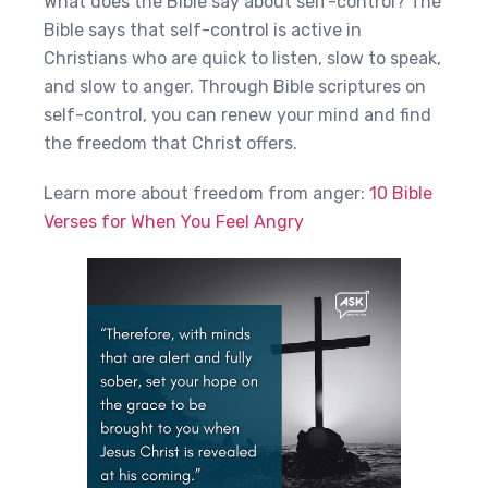
What does the Bible say about self-control? The
Bible says that self-control is active in
Christians who are quick to listen, slow to speak,
and slow to anger. Through Bible scriptures on
self-control, you can renew your mind and find
the freedom that Christ offers.
Learn more about freedom from anger:
10 Bible
Verses for When You Feel Angry