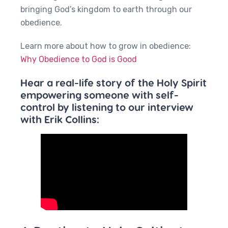
bringing God’s kingdom to earth through our
obedience.
Learn more about how to grow in obedience:
Why Obedience to God is Good
Hear a real-life story of the Holy Spirit
empowering someone with self-
control by listening to our interview
with Erik Collins: