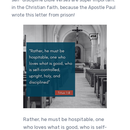
in the Christian faith, because the Apostle Paul
wrote this letter from prison!
Rather, he must be hospitable, one
who loves what is good, who is self-