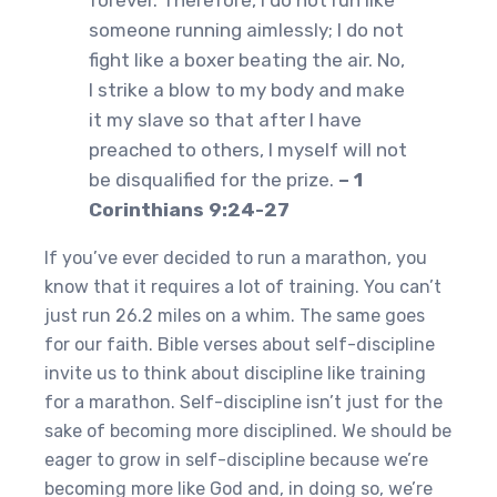
forever. Therefore, I do not run like
someone running aimlessly; I do not
fight like a boxer beating the air. No,
I strike a blow to my body and make
it my slave so that after I have
preached to others, I myself will not
be disqualified for the prize.
– 1
Corinthians 9:24-27
If you’ve ever decided to run a marathon, you
know that it requires a lot of training. You can’t
just run 26.2 miles on a whim. The same goes
for our faith. Bible verses about self-discipline
invite us to think about discipline like training
for a marathon. Self-discipline isn’t just for the
sake of becoming more disciplined. We should be
eager to grow in self-discipline because we’re
becoming more like God and, in doing so, we’re