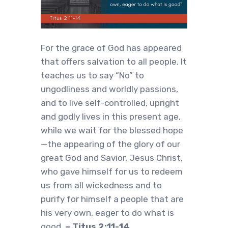
For the grace of God has appeared
that offers salvation to all people. It
teaches us to say “No” to
ungodliness and worldly passions,
and to live self-controlled, upright
and godly lives in this present age,
while we wait for the blessed hope
—the appearing of the glory of our
great God and Savior, Jesus Christ,
who gave himself for us to redeem
us from all wickedness and to
purify for himself a people that are
his very own, eager to do what is
good.
– Titus 2:11-14