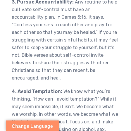
3. Pursue Accountability:
Any routine to help
cultivate self-control must have an
accountability plan. In James 5:16, it says,
“Confess your sins to each other and pray for
each other so that you may be healed.” If you’re
struggling with certain sinful habits, it may feel
safer to keep your struggle to yourself, but it’s
not. Bible verses about self-control invite
believers to share their struggles with other
Christians so that they can repent, be
encouraged, and heal.
4. Avoid Temptation:
We know what you’re
thinking, “How can I avoid temptation?” While it
may seem impossible, it isn’t. We become what
we worship. In other words, we become what we
think about, dream about, focus on, and make
Change Language
time for. If you’re focusing on alcohol, sex,