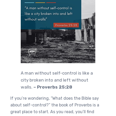
A man without self-control is like a
city broken into and left without
walls.
– Proverbs 25:28
If you’re wondering, “What does the Bible say
about self-control?” the book of Proverbs is a
great place to start. As you read, you’ll find