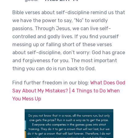
Bible verses about self-discipline remind us that
we have the power to say, “No” to worldly
passions. Through Jesus, we can live self-
controlled and godly lives. If you find yourself
messing up or falling short of these verses
about self-discipline, don’t worry: God has grace
and forgiveness for you. The most important
thing you can do is run back to God.
Find further freedom in our blog:
What Does God
Say About My Mistakes? | 4 Things to Do When
You Mess Up