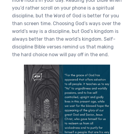
more hours in your day. Reading your Bible when
you’d rather scroll on your phone is a spiritual
discipline, but the Word of God is better for you
than screen time. Choosing God’s ways over the
world’s way is a discipline, but God’s kingdom is
always better than the world’s kingdom. Self-
discipline Bible verses remind us that making
the hard choice now will pay off in the end.