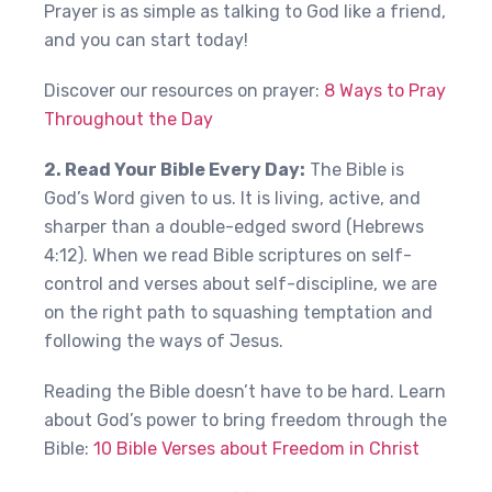
Prayer is as simple as talking to God like a friend,
and you can start today!
Discover our resources on prayer:
8 Ways to Pray
Throughout the Day
2. Read Your Bible Every Day:
The Bible is
God’s Word given to us. It is living, active, and
sharper than a double-edged sword (Hebrews
4:12). When we read Bible scriptures on self-
control and verses about self-discipline, we are
on the right path to squashing temptation and
following the ways of Jesus.
Reading the Bible doesn’t have to be hard. Learn
about God’s power to bring freedom through the
Bible:
10 Bible Verses about Freedom in Christ