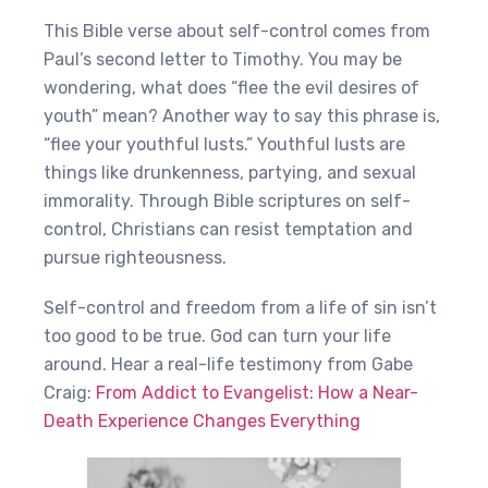
This Bible verse about self-control comes from
Paul’s second letter to Timothy. You may be
wondering, what does “flee the evil desires of
youth” mean? Another way to say this phrase is,
“flee your youthful lusts.” Youthful lusts are
things like drunkenness, partying, and sexual
immorality. Through Bible scriptures on self-
control, Christians can resist temptation and
pursue righteousness.
Self-control and freedom from a life of sin isn’t
too good to be true. God can turn your life
around. Hear a real-life testimony from Gabe
Craig:
From Addict to Evangelist: How a Near-
Death Experience Changes Everything