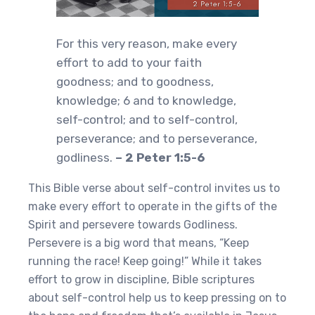
For this very reason, make every
effort to add to your faith
goodness; and to goodness,
knowledge; 6 and to knowledge,
self-control; and to self-control,
perseverance; and to perseverance,
godliness.
– 2 Peter 1:5-6
This Bible verse about self-control invites us to
make every effort to operate in the gifts of the
Spirit and persevere towards Godliness.
Persevere is a big word that means, “Keep
running the race! Keep going!” While it takes
effort to grow in discipline, Bible scriptures
about self-control help us to keep pressing on to