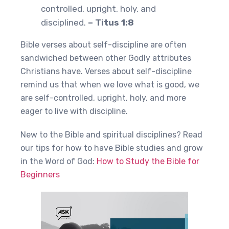
controlled, upright, holy, and
disciplined.
– Titus 1:8
Bible verses about self-discipline are often
sandwiched between other Godly attributes
Christians have. Verses about self-discipline
remind us that when we love what is good, we
are self-controlled, upright, holy, and more
eager to live with discipline.
New to the Bible and spiritual disciplines? Read
our tips for how to have Bible studies and grow
in the Word of God:
How to Study the Bible for
Beginners