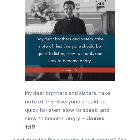
My dear brothers and sisters, take
note of this: Everyone should be
quick to listen, slow to speak, and
slow to become angry.
– James
1:19