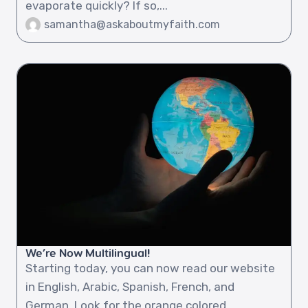
evaporate quickly? If so,...
samantha@askaboutmyfaith.com
We’re Now Multilingual!
Starting today, you can now read our website
in English, Arabic, Spanish, French, and
German. Look for the orange colored...