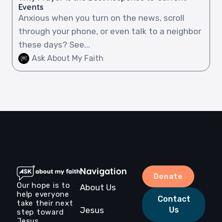
Events
Anxious when you turn on the news, scroll
through your phone, or even talk to a neighbor
these days? See...
Ask About My Faith
Navigation
Donate
Our hope is to
About Us
help everyone
Contact
take their next
Jesus
Us
step toward
Jesus.