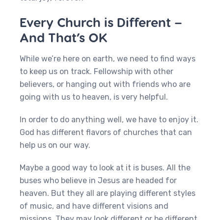
Every Church is Different –
And That’s OK
While we’re here on earth, we need to find ways
to keep us on track. Fellowship with other
believers, or hanging out with friends who are
going with us to heaven, is very helpful.
In order to do anything well, we have to enjoy it.
God has different flavors of churches that can
help us on our way.
Maybe a good way to look at it is buses. All the
buses who believe in Jesus are headed for
heaven. But they all are playing different styles
of music, and have different visions and
missions. They may look different or be different