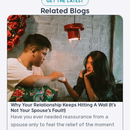
GET THE LATEST​
Related Blogs​
Why Your Relationship Keeps Hitting A Wall (It’s
Not Your Spouse’s Fault!)
Have you ever needed reassurance from a
spouse only to feel the relief of the moment