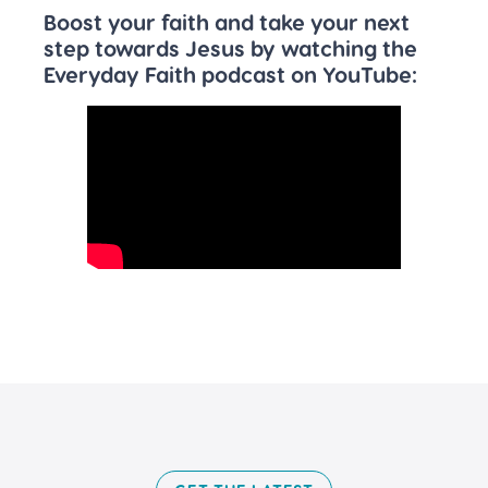
Boost your faith and take your next
step towards Jesus by watching the
Everyday Faith podcast on YouTube: