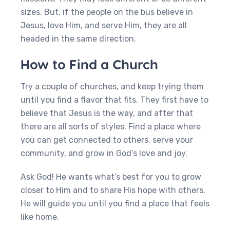
sizes. But, if the people on the bus believe in
Jesus, love Him, and serve Him, they are all
headed in the same direction.
How to Find a Church
Try a couple of churches, and keep trying them
until you find a flavor that fits. They first have to
believe that Jesus is the way, and after that
there are all sorts of styles. Find a place where
you can get connected to others, serve your
community, and grow in God’s love and joy.
Ask God! He wants what’s best for you to grow
closer to Him and to share His hope with others.
He will guide you until you find a place that feels
like home.