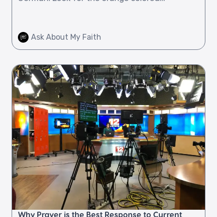
Ask About My Faith
Why Prayer is the Best Response to Current