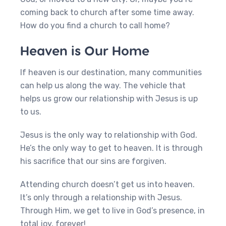
coming back to church after some time away.
How do you find a church to call home?
Heaven is Our Home
If heaven is our destination, many communities
can help us along the way. The vehicle that
helps us grow our relationship with Jesus is up
to us.
Jesus is the only way to relationship with God.
He’s the only way to get to heaven. It is through
his sacrifice that our sins are forgiven.
Attending church doesn’t get us into heaven.
It’s only through a relationship with Jesus.
Through Him, we get to live in God’s presence, in
total joy, forever!