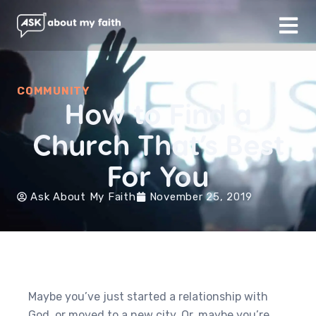
COMMUNITY
How to Find a
Church That’s Best
For You
Ask About My Faith
November 25, 2019
Maybe you’ve just started a relationship with
God, or moved to a new city. Or, maybe you’re