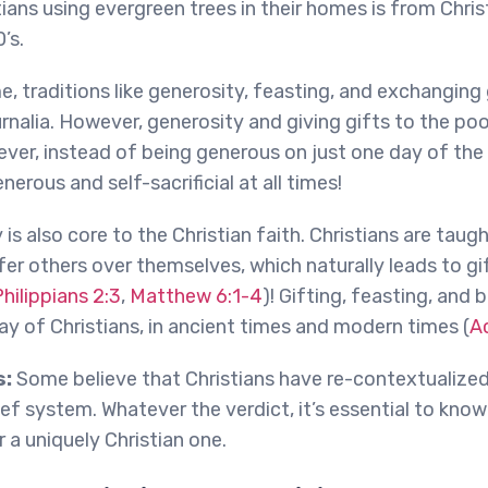
ians using evergreen trees in their homes is from Christ
’s.
e, traditions like generosity, feasting, and exchanging 
rnalia. However, generosity and giving gifts to the poo
ver, instead of being generous on just one day of the 
nerous and self-sacrificial at all times!
y is also core to the Christian faith. Christians are taug
er others over themselves, which naturally leads to gi
hilippians 2:3
,
Matthew 6:1-4
)! Gifting, feasting, and
way of Christians, in ancient times and modern times (
A
s:
Some believe that Christians have re-contextualiz
elief system. Whatever the verdict, it’s essential to kn
 a uniquely Christian one.