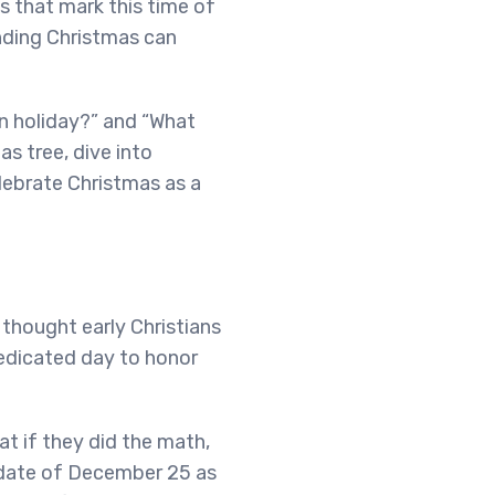
s that mark this time of
unding Christmas can
an holiday?” and “What
as tree, dive into
lebrate Christmas as a
 thought early Christians
dedicated day to honor
t if they did the math,
 date of December 25 as