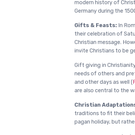
modern history of Christ
Germany during the 1500
Gifts & Feasts:
In Rom
their celebration of Satu
Christian message. Howe
invite Christians to be ge
Gift giving in Christianit
needs of others and pref
and other days as well (
P
are also central to the 
Christian Adaptation
traditions to fit their b
pagan holiday, but rather