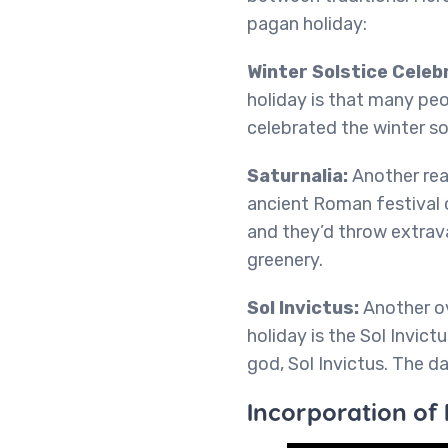
pagan holiday:
Winter Solstice Celeb
holiday is that many peo
celebrated the winter so
Saturnalia:
Another rea
ancient Roman festival c
and they’d throw extrava
greenery.
Sol Invictus:
Another o
holiday is the Sol Invict
god, Sol Invictus. The 
Incorporation of 