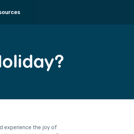
sources
Holiday?
d experience the joy of