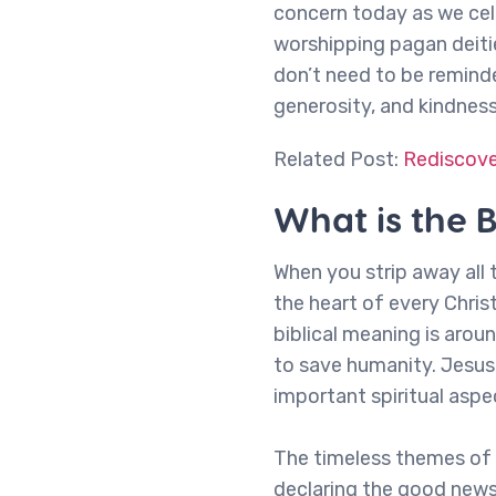
concern today as we cele
worshipping pagan deiti
don’t need to be reminde
generosity, and kindnes
Related Post:
Rediscover
What is the 
When you strip away all t
the heart of every Christ
biblical meaning is aro
to save humanity. Jesus 
important spiritual aspe
The timeless themes of h
declaring the good news