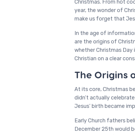
Christmas. From hot coco
year, the wonder of Chri
make us forget that Jesu
In the age of informatio
are the origins of Christ
whether Christmas Day i
Christian on a clear consc
The Origins 
At its core, Christmas b
didn’t actually celebrat
Jesus’ birth became imp
Early Church fathers be
December 25th would be