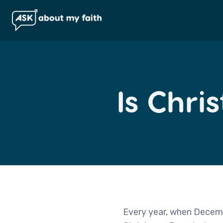
Is Chri
Every year, when Decembe