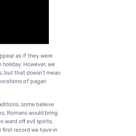
ppear as if they were
n holiday. However, we
s, but that doesn’t mean
rporations of pagan
ditions, some believe
mes, Romans would bring
 ward off evil spirits.
 first record we have in