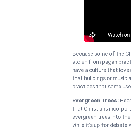
Because some of the Chr
stolen from pagan pract
have a culture that lov
that buildings or music 
practices that some use
Evergreen Trees:
Beca
that Christians incorpo
evergreen trees into thei
While it’s up for debate