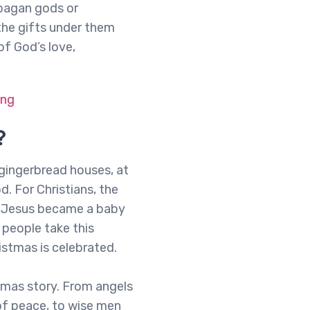
 pagan gods or
the gifts under them
of God’s love,
ing
?
d gingerbread houses, at
d. For Christians, the
ow Jesus became a baby
 people take this
istmas is celebrated.
stmas story. From angels
of peace, to wise men