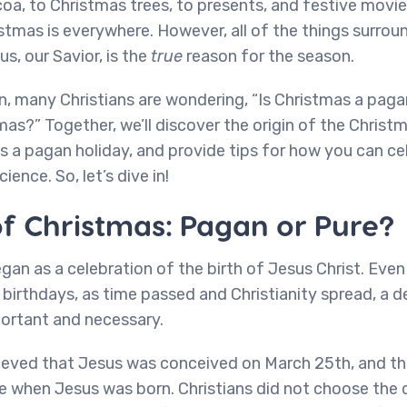
a, to Christmas trees, to presents, and festive movie
stmas is everywhere. However, all of the things surro
s, our Savior, is the
true
reason for the season.
n, many Christians are wondering, “Is Christmas a pag
mas?” Together, we’ll discover the origin of the Christm
s a pagan holiday, and provide tips for how you can ce
ience. So, let’s dive in!
of Christmas: Pagan or Pure?
egan as a celebration of the birth of Jesus Christ. Even
e birthdays, as time passed and Christianity spread, a 
ortant and necessary.
lieved that Jesus was conceived on March 25th, and tha
 when Jesus was born. Christians did not choose the