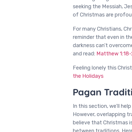
seeking the Messiah, Jes
of Christmas are profou
For many Christians, Chr
reminder that even in the
darkness can’t overcome 
and read:
Matthew 1:18-
Feeling lonely this Chri
the Holidays
Pagan Tradit
In this section, we’ll he
However, overlapping tr
believe that Christmas i
between traditions. Her