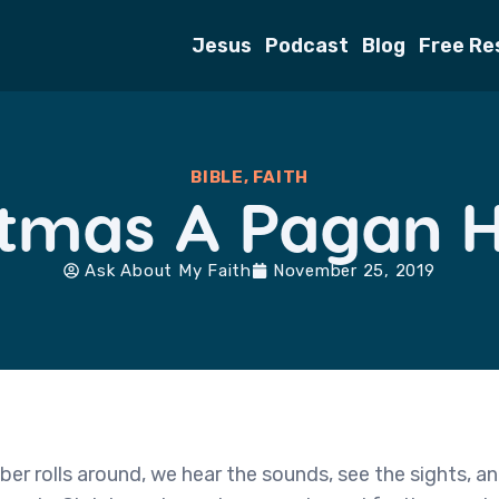
Jesus
Podcast
Blog
Free Re
BIBLE
,
FAITH
stmas A Pagan 
Ask About My Faith
November 25, 2019
r rolls around, we hear the sounds, see the sights, an