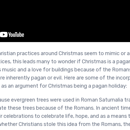
istian practices around Christmas seem to mimic or a
ices, this leads many to wonder if Christmas is a paga
es music and a love for buildings because of the Roman
are inherently pagan or evil. Here are some of the inco
 as an argument for Christmas being a pagan holiday:
use evergreen trees were used in Roman Saturnalia tra
rate these trees because of the Romans. In ancient ti
r celebrations to celebrate life, hope, and as a means to
 whether Christians stole this idea from the Romans, the