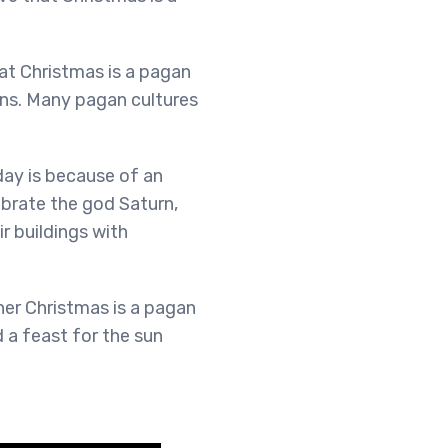
at Christmas is a pagan
ons. Many pagan cultures
day is because of an
ebrate the god Saturn,
r buildings with
er Christmas is a pagan
d a feast for the sun