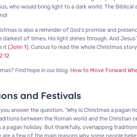
us, who would bring light to a dark world. The Biblical 
nd!
istmas is also a reminder of God’s promise and presence
 darkest of times, His light shines through. And Jesus’ 
it (
John 1)
. Curious to read the whole Christmas story
2:12
stmas? Find hope in our blog:
How to Move Forward When
ions and Festivals
lp you answer the question, “Why is Christmas a pagan hol
aditions between the Roman world and the Christian c
s a pagan holiday. But thankfully, overlapping traditio
e are a few of the main reasons why some people believ