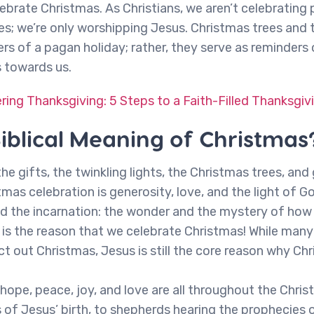
brate Christmas. As Christians, we aren’t celebrating
es; we’re only worshipping Jesus. Christmas trees and 
rs of a pagan holiday; rather, they serve as reminders 
s towards us.
ing Thanksgiving: 5 Steps to a Faith-Filled Thanksgiv
Biblical Meaning of Christmas
he gifts, the twinkling lights, the Christmas trees, an
mas celebration is generosity, love, and the light of Go
und the incarnation: the wonder and the mystery of h
is the reason that we celebrate Christmas! While many
ct out Christmas, Jesus is still the core reason why Chr
ope, peace, joy, and love are all throughout the Chri
 of Jesus’ birth, to shepherds hearing the prophecies 