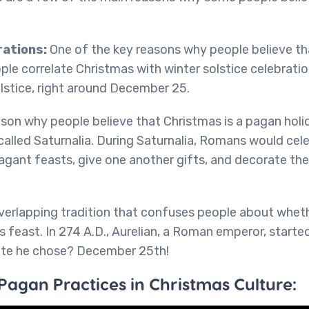
rations:
One of the key reasons why people believe th
ple correlate Christmas with winter solstice celebrati
lstice, right around December 25.
son why people believe that Christmas is a pagan holi
alled Saturnalia. During Saturnalia, Romans would cel
gant feasts, give one another gifts, and decorate thei
verlapping tradition that confuses people about wheth
us feast. In 274 A.D., Aurelian, a Roman emperor, starte
date he chose? December 25th!
Pagan Practices in Christmas Culture: