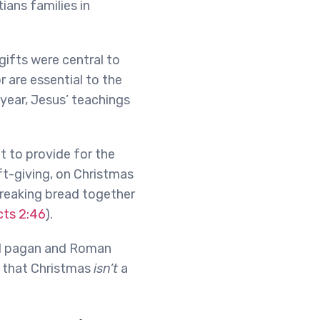
ians families in
gifts were central to
r are essential to the
year, Jesus’ teachings
ht to provide for the
ft-giving, on Christmas
 breaking bread together
cts 2:46
).
ed pagan and Roman
ow that Christmas
isn’t
a