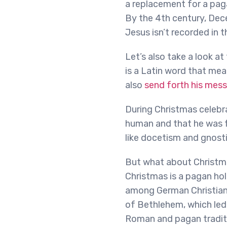
a replacement for a paga
By the 4th century, Dec
Jesus isn’t recorded in t
Let’s also take a look a
is a Latin word that mean
also
send forth his mess
During Christmas celebra
human and that he was 
like docetism and gnost
But what about Christmas
Christmas is a pagan hol
among German Christians 
of Bethlehem, which led 
Roman and pagan traditio