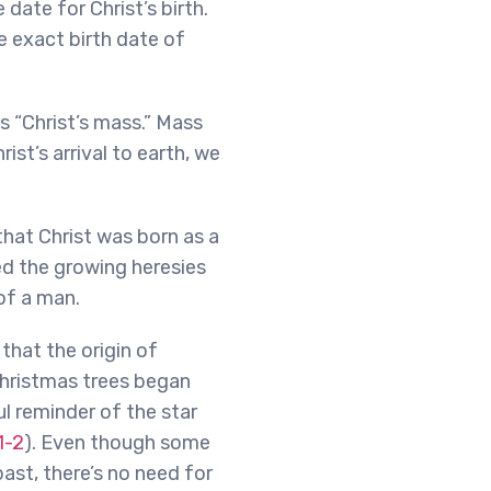
date for Christ’s birth.
e exact birth date of
s “Christ’s mass.” Mass
ist’s arrival to earth, we
that Christ was born as a
ed the growing heresies
of a man.
that the origin of
Christmas trees began
l reminder of the star
1-2
). Even though some
ast, there’s no need for