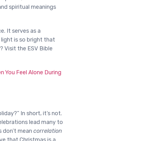
and spiritual meanings
. It serves as a
light is so bright that
? Visit the ESV Bible
 You Feel Alone During
iday?” In short, it’s not.
elebrations lead many to
ns don’t mean
correlation
e that Christmas is a