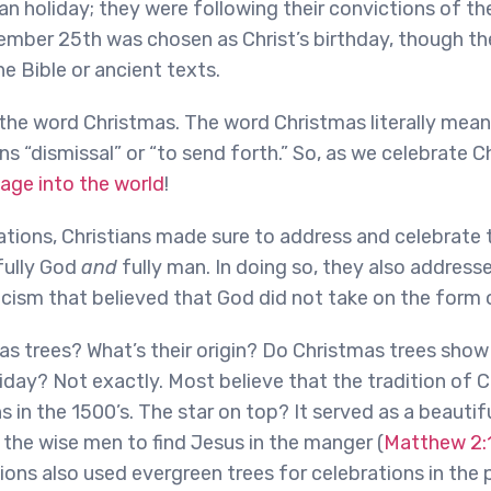
n holiday; they were following their convictions of the 
ember 25th was chosen as Christ’s birthday, though th
he Bible or ancient texts.
t the word Christmas. The word Christmas literally mean
s “dismissal” or “to send forth.” So, as we celebrate Chr
age into the world
!
tions, Christians made sure to address and celebrate 
fully God
and
fully man. In doing so, they also address
icism that believed that God did not take on the form 
 trees? What’s their origin? Do Christmas trees show 
iday? Not exactly. Most believe that the tradition of 
in the 1500’s. The star on top? It served as a beautifu
the wise men to find Jesus in the manger (
Matthew 2:
ns also used evergreen trees for celebrations in the p