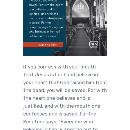
‍If you confess with your mouth
that Jesus is Lord and believe in
your heart that God raised him from
the dead, you will be saved. For with
the heart one believes and is
justified, and with the mouth one
confesses and is saved. For the
Scripture says, “Everyone who
believes in him will not be put to