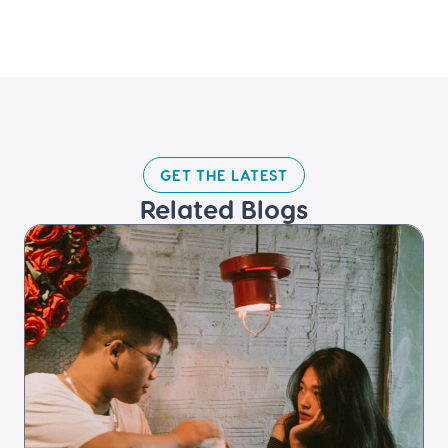
GET THE LATEST​
Related Blogs​