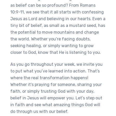
as belief can be so profound? From Romans
10:9-11, we see that it all starts with confessing
Jesus as Lord and believing in our hearts. Even a
tiny bit of belief, as small as a mustard seed, has
the potential to move mountains and change
the world. Whether you’re facing doubts,
seeking healing, or simply wanting to grow
closer to God, know that He is listening to you.
As you go throughout your week, we invite you
to put what you’ve learned into action. That’s
where the real transformation happens!
Whether it’s praying for someone, sharing your
faith, or simply trusting God with your day,
belief in Jesus will empower you. Let’s step out
in faith and see what amazing things God will
do through us with our belief.