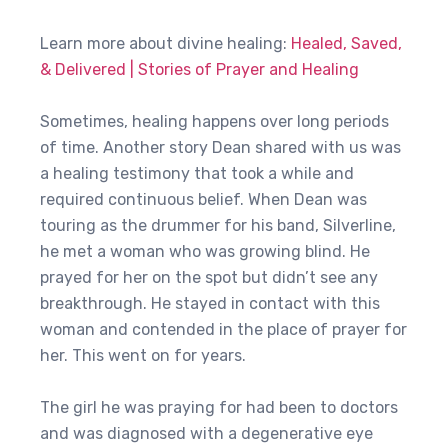
Learn more about divine healing:
Healed, Saved,
& Delivered | Stories of Prayer and Healing
Sometimes, healing happens over long periods
of time. Another story Dean shared with us was
a healing testimony that took a while and
required continuous belief. When Dean was
touring as the drummer for his band, Silverline,
he met a woman who was growing blind. He
prayed for her on the spot but didn’t see any
breakthrough. He stayed in contact with this
woman and contended in the place of prayer for
her. This went on for years.
The girl he was praying for had been to doctors
and was diagnosed with a degenerative eye