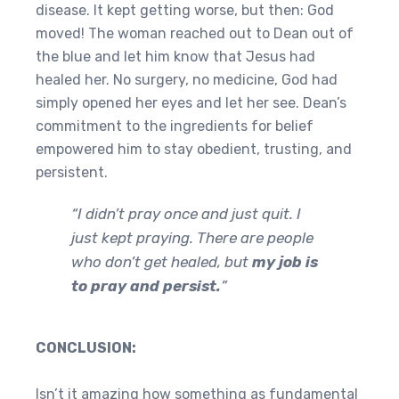
disease. It kept getting worse, but then: God
moved! The woman reached out to Dean out of
the blue and let him know that Jesus had
healed her. No surgery, no medicine, God had
simply opened her eyes and let her see. Dean’s
commitment to the ingredients for belief
empowered him to stay obedient, trusting, and
persistent.
“I didn’t pray once and just quit. I
just kept praying. There are people
who don’t get healed, but
my job is
to pray and persist.
”
CONCLUSION:
Isn’t it amazing how something as fundamental