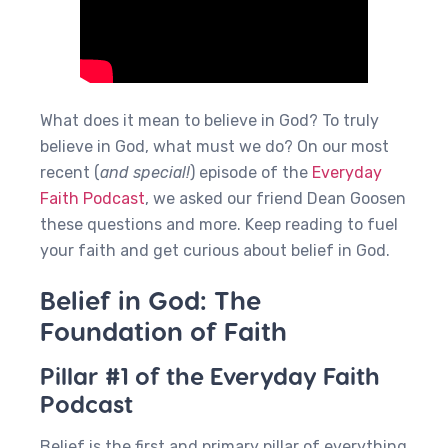
What does it mean to believe in God? To truly
believe in God, what must we do? On our most
recent (
and special!
) episode of the
Everyday
Faith Podcast
, we asked our friend Dean Goosen
these questions and more. Keep reading to fuel
your faith and get curious about belief in God.
Belief in God: The
Foundation of Faith
Pillar #1 of the Everyday Faith
Podcast
Belief is the first and primary pillar of everything