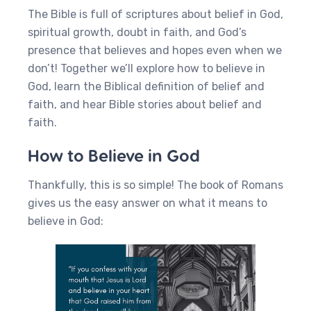
The Bible is full of scriptures about belief in God,
spiritual growth, doubt in faith, and God’s
presence that believes and hopes even when we
don’t! Together we’ll explore how to believe in
God, learn the Biblical definition of belief and
faith, and hear Bible stories about belief and
faith.
How to Believe in God
Thankfully, this is so simple! The book of Romans
gives us the easy answer on what it means to
believe in God: