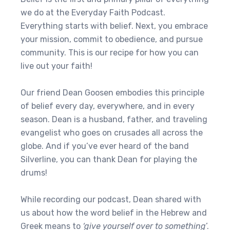
we do at the Everyday Faith Podcast.
Everything starts with belief. Next, you embrace
your mission, commit to obedience, and pursue
community. This is our recipe for how you can
live out your faith!
Our friend Dean Goosen embodies this principle
of belief every day, everywhere, and in every
season. Dean is a husband, father, and traveling
evangelist who goes on crusades all across the
globe. And if you’ve ever heard of the band
Silverline, you can thank Dean for playing the
drums!
While recording our podcast, Dean shared with
us about how the word belief in the Hebrew and
Greek means to
‘give yourself over to something
’.