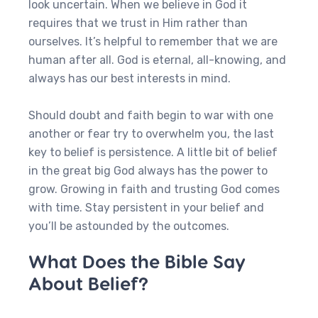
look uncertain. When we believe in God it
requires that we trust in Him rather than
ourselves. It’s helpful to remember that we are
human after all. God is eternal, all-knowing, and
always has our best interests in mind.
Should doubt and faith begin to war with one
another or fear try to overwhelm you, the last
key to belief is persistence. A little bit of belief
in the great big God always has the power to
grow. Growing in faith and trusting God comes
with time. Stay persistent in your belief and
you’ll be astounded by the outcomes.
What Does the Bible Say
About Belief?