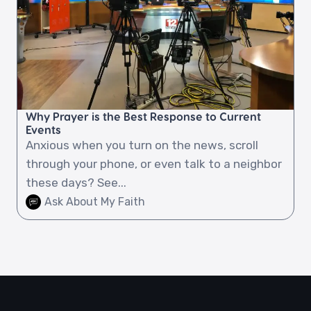
Why Prayer is the Best Response to Current
Events
Anxious when you turn on the news, scroll
through your phone, or even talk to a neighbor
these days? See...
Ask About My Faith