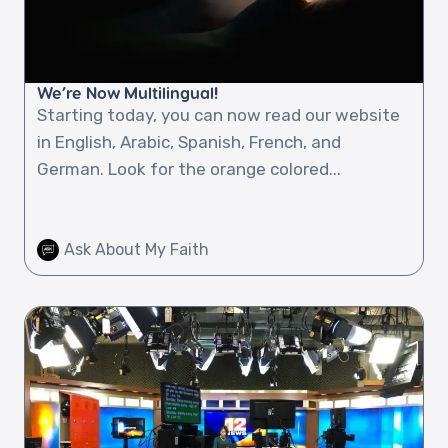
We’re Now Multilingual!
Starting today, you can now read our website
in English, Arabic, Spanish, French, and
German. Look for the orange colored...
Ask About My Faith