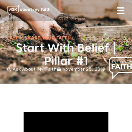
FAITH
,
SHARE YOUR FAITH
Start With Belief |
Pillar #1
Ask About My Faith
November 25, 2019