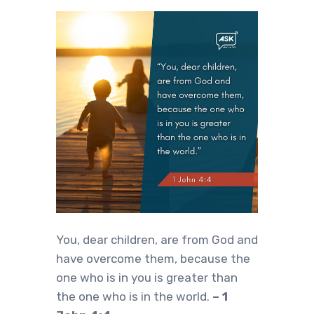
‍You, dear children, are from God and
have overcome them, because the
one who is in you is greater than
the one who is in the world.
– 1