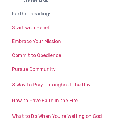
John 4:4
Further Reading:
Start with Belief
Embrace Your Mission
Commit to Obedience
Pursue Community
8 Way to Pray Throughout the Day
How to Have Faith in the Fire
What to Do When You’re Waiting on God