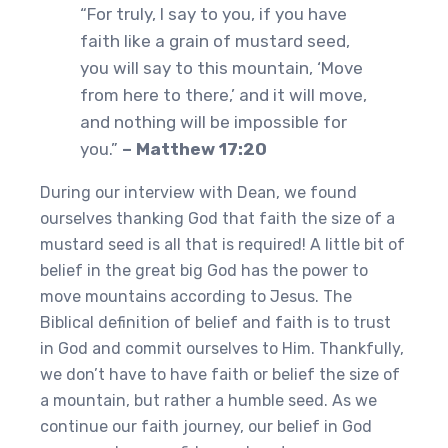
“For truly, I say to you, if you have
faith like a grain of mustard seed,
you will say to this mountain, ‘Move
from here to there,’ and it will move,
and nothing will be impossible for
you.”
– Matthew 17:20
During our interview with Dean, we found
ourselves thanking God that faith the size of a
mustard seed is all that is required! A little bit of
belief in the great big God has the power to
move mountains according to Jesus. The
Biblical definition of belief and faith is to trust
in God and commit ourselves to Him. Thankfully,
we don’t have to have faith or belief the size of
a mountain, but rather a humble seed. As we
continue our faith journey, our belief in God