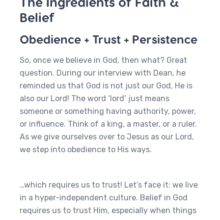
The Ingredients of Faith &
Belief
Obedience + Trust + Persistence
So, once we believe in God, then what? Great
question. During our interview with Dean, he
reminded us that God is not just our God, He is
also our Lord! The word ‘lord’ just means
someone or something having authority, power,
or influence. Think of a king, a master, or a ruler.
As we give ourselves over to Jesus as our Lord,
we step into obedience to His ways.
…which requires us to trust! Let’s face it: we live
in a hyper-independent culture. Belief in God
requires us to trust Him, especially when things