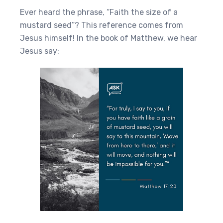
Ever heard the phrase, “Faith the size of a
mustard seed”? This reference comes from
Jesus himself! In the book of Matthew, we hear
Jesus say: