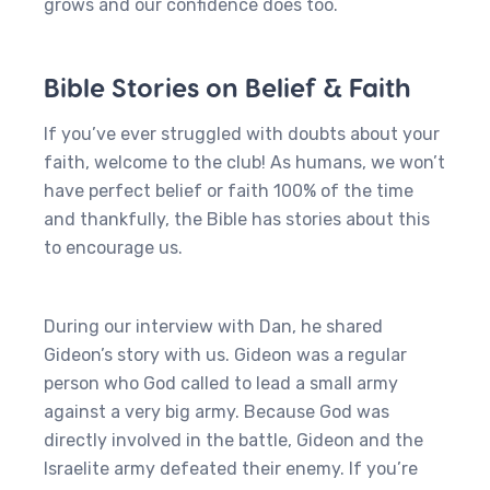
grows and our confidence does too.
Bible Stories on Belief & Faith
If you’ve ever struggled with doubts about your
faith, welcome to the club! As humans, we won’t
have perfect belief or faith 100% of the time
and thankfully, the Bible has stories about this
to encourage us.
During our interview with Dan, he shared
Gideon’s story with us. Gideon was a regular
person who God called to lead a small army
against a very big army. Because God was
directly involved in the battle, Gideon and the
Israelite army defeated their enemy. If you’re