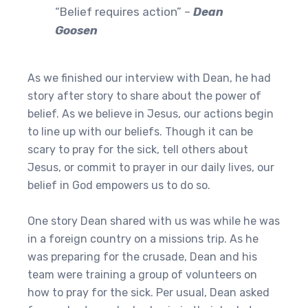
“Belief requires action” –
Dean
Goosen
As we finished our interview with Dean, he had
story after story to share about the power of
belief. As we believe in Jesus, our actions begin
to line up with our beliefs. Though it can be
scary to pray for the sick, tell others about
Jesus, or commit to prayer in our daily lives, our
belief in God empowers us to do so.
One story Dean shared with us was while he was
in a foreign country on a missions trip. As he
was preparing for the crusade, Dean and his
team were training a group of volunteers on
how to pray for the sick. Per usual, Dean asked