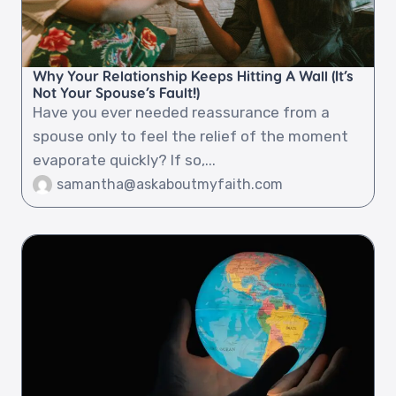
Why Your Relationship Keeps Hitting A Wall (It’s
Not Your Spouse’s Fault!)
Have you ever needed reassurance from a
spouse only to feel the relief of the moment
evaporate quickly? If so,...
samantha@askaboutmyfaith.com