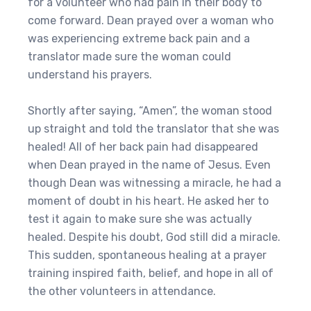
for a volunteer who had pain in their body to
come forward. Dean prayed over a woman who
was experiencing extreme back pain and a
translator made sure the woman could
understand his prayers.
Shortly after saying, “Amen”, the woman stood
up straight and told the translator that she was
healed! All of her back pain had disappeared
when Dean prayed in the name of Jesus. Even
though Dean was witnessing a miracle, he had a
moment of doubt in his heart. He asked her to
test it again to make sure she was actually
healed. Despite his doubt, God still did a miracle.
This sudden, spontaneous healing at a prayer
training inspired faith, belief, and hope in all of
the other volunteers in attendance.