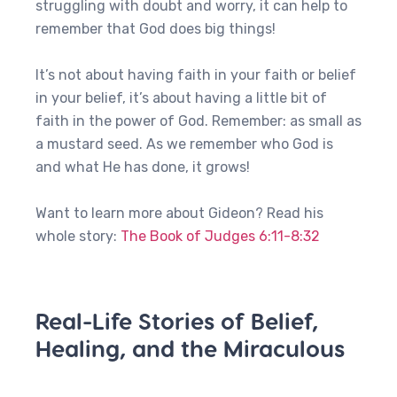
struggling with doubt and worry, it can help to
remember that God does big things!
It’s not about having faith in your faith or belief
in your belief, it’s about having a little bit of
faith in the power of God. Remember: as small as
a mustard seed. As we remember who God is
and what He has done, it grows!
Want to learn more about Gideon? Read his
whole story:
The Book of Judges 6:11-8:32
Real-Life Stories of Belief,
Healing, and the Miraculous