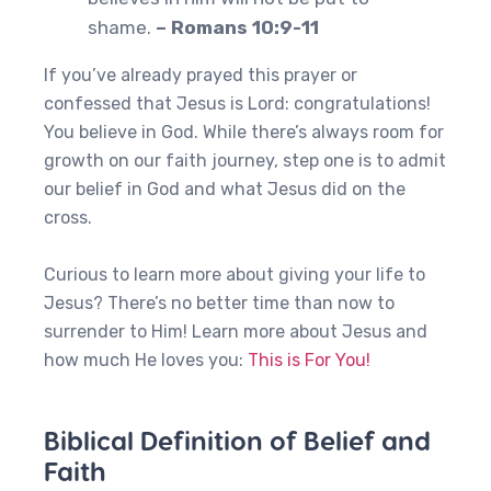
shame.
– Romans 10:9-11
If you’ve already prayed this prayer or
confessed that Jesus is Lord: congratulations!
You believe in God. While there’s always room for
growth on our faith journey, step one is to admit
our belief in God and what Jesus did on the
cross.
Curious to learn more about giving your life to
Jesus? There’s no better time than now to
surrender to Him! Learn more about Jesus and
how much He loves you:
This is For You!
Biblical Definition of Belief and
Faith