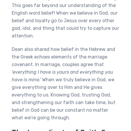
This goes far beyond our understanding of the
English word belief! When we believe in God, our
belief and loyalty go to Jesus over every other
god, idol, and thing that could try to capture our
attention.
Dean also shared how belief in the Hebrew and
the Greek echoes elements of the marriage
covenant. In marriage, couples agree that
‘everything I have is yours and everything you
have is mine.’
When we truly believe in God, we
give everything over to Him and He gives
everything to us. Knowing God, trusting God,
and strengthening our faith can take time, but
belief in God can be our constant no matter
what we’re going through.