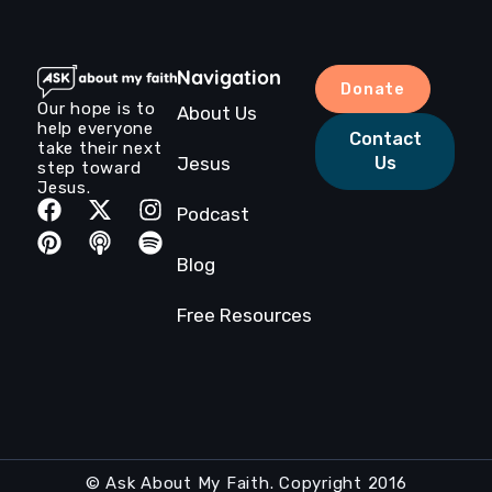
Navigation
Donate
Our hope is to
About Us
help everyone
Contact
take their next
Jesus
Us
step toward
Jesus.
Podcast
Blog
Free Resources
© Ask About My Faith. Copyright 2016