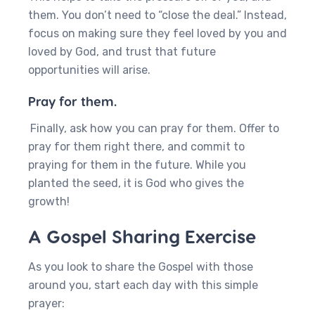
them. You don’t need to “close the deal.” Instead,
focus on making sure they feel loved by you and
loved by God, and trust that future
opportunities will arise.
Pray for them.
Finally, ask how you can pray for them. Offer to
pray for them right there, and commit to
praying for them in the future. While you
planted the seed, it is God who gives the
growth!
A Gospel Sharing Exercise
As you look to share the Gospel with those
around you, start each day with this simple
prayer: