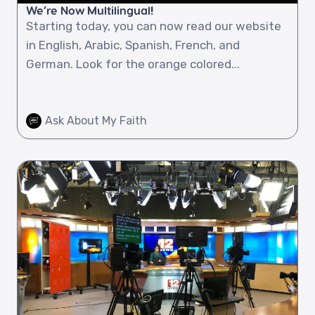
We’re Now Multilingual!
Starting today, you can now read our website
in English, Arabic, Spanish, French, and
German. Look for the orange colored...
Ask About My Faith