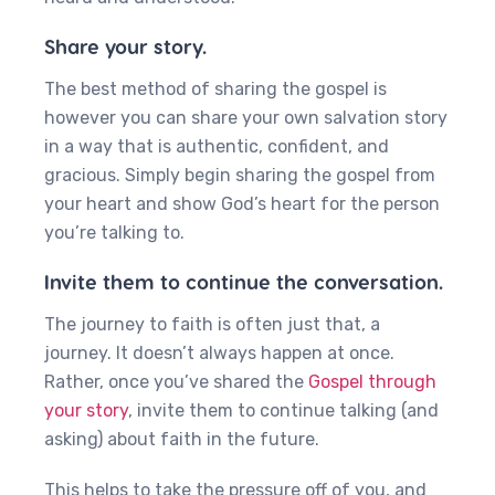
Share your story.
The best method of sharing the gospel is
however you can share your own salvation story
in a way that is authentic, confident, and
gracious. Simply begin sharing the gospel from
your heart and show God’s heart for the person
you’re talking to.
Invite them to continue the conversation.
The journey to faith is often just that, a
journey. It doesn’t always happen at once.
Rather, once you’ve shared the
Gospel through
your story
, invite them to continue talking (and
asking) about faith in the future.
‍This helps to take the pressure off of you, and