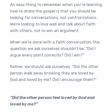
An easy thing to remember when you’re learning
how to share the gospel is that you should be
looking for conversations, not confrontations.
We’re looking to love well and talk about faith
with others, not to win an argument.
When we’re done with a faith conversation, the
question we ask ourselves shouldn’t be, "Did I
argue every point correctly? Did I win?"
Rather, we should ask ourselves, "Did the other
person walk away knowing they are loved by
God and loved by me? Did I encourage them?"
“Did the other person feel loved by God and
loved by me?”