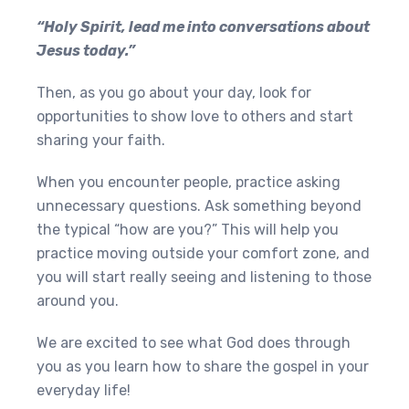
“Holy Spirit, lead me into conversations about
Jesus today.”
Then, as you go about your day, look for
opportunities to show love to others and start
sharing your faith.
When you encounter people, practice asking
unnecessary questions. Ask something beyond
the typical “how are you?” This will help you
practice moving outside your comfort zone, and
you will start really seeing and listening to those
around you.
We are excited to see what God does through
you as you learn how to share the gospel in your
everyday life!