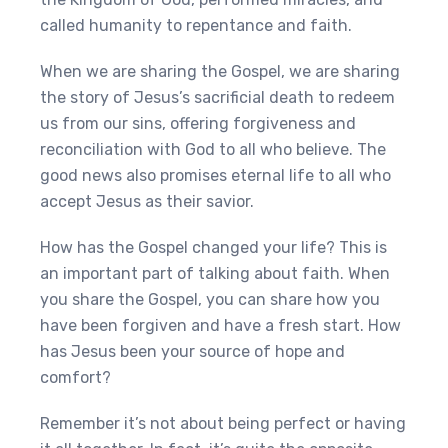
called humanity to repentance and faith.
When we are sharing the Gospel, we are sharing
the story of Jesus’s sacrificial death to redeem
us from our sins, offering forgiveness and
reconciliation with God to all who believe. The
good news also promises eternal life to all who
accept Jesus as their savior.
How has the Gospel changed your life? This is
an important part of talking about faith. When
you share the Gospel, you can share how you
have been forgiven and have a fresh start. How
has Jesus been your source of hope and
comfort?
Remember it’s not about being perfect or having