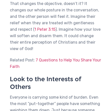
That changes the objective, doesn’t it? It
changes our whole posture in the conversation,
and the other person will feel it. Imagine their
relief when they are treated with gentleness
and respect (
1 Peter 3:15
). Imagine how your love
will soften and disarm them. It could change
their entire perception of Christians and their
view of God!
Related Post:
7 Questions to Help You Share Your
Faith
Look to the Interests of
Others
Everyone is carrying some kind of burden. Even
the most “put-together” people have something
weighing them down. Just because someone