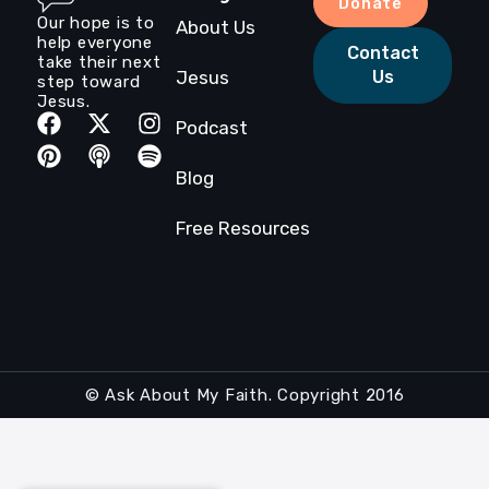
Donate
Our hope is to
About Us
help everyone
Contact
take their next
Jesus
Us
step toward
Jesus.
Podcast
Blog
Free Resources
© Ask About My Faith. Copyright 2016