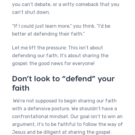
you can’t debate, or a witty comeback that you
can’t shut down.
“If I could just learn more,” you think, “I’d be
better at defending their faith.”
Let me lift the pressure: This isn’t about
defending our faith. It’s about sharing the
gospel: the good news for everyone!
Don’t look to “defend” your
faith
We’re not supposed to begin sharing our faith
with a defensive posture. We shouldn’t have a
confrontational mindset. Our goal isn’t to win an
argument, it’s to be faithful to follow the way of
Jesus and be diligent at sharing the gospel.