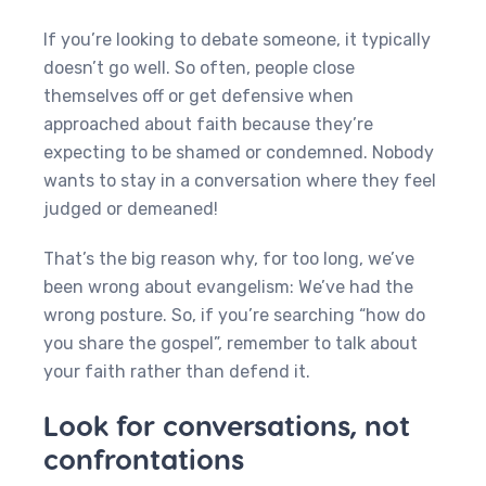
If you’re looking to debate someone, it typically
doesn’t go well. So often, people close
themselves off or get defensive when
approached about faith because they’re
expecting to be shamed or condemned. Nobody
wants to stay in a conversation where they feel
judged or demeaned!
That’s the big reason why, for too long, we’ve
been wrong about evangelism: We’ve had the
wrong posture. So, if you’re searching “how do
you share the gospel”, remember to talk about
your faith rather than defend it.
Look for conversations, not
confrontations