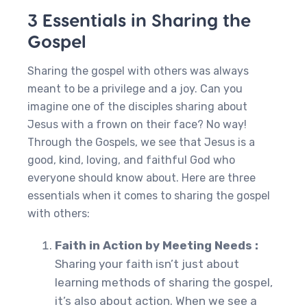
3 Essentials in Sharing the
Gospel
Sharing the gospel with others was always
meant to be a privilege and a joy. Can you
imagine one of the disciples sharing about
Jesus with a frown on their face? No way!
Through the Gospels, we see that Jesus is a
good, kind, loving, and faithful God who
everyone should know about. Here are three
essentials when it comes to sharing the gospel
with others:
Faith in Action by Meeting Needs :
Sharing your faith isn’t just about
learning methods of sharing the gospel,
it’s also about action. When we see a