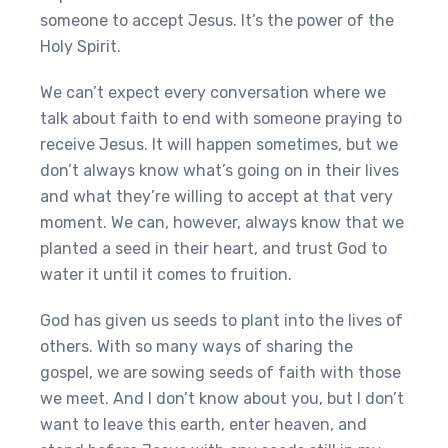
someone to accept Jesus. It’s the power of the
Holy Spirit.
We can’t expect every conversation where we
talk about faith to end with someone praying to
receive Jesus. It will happen sometimes, but we
don’t always know what’s going on in their lives
and what they’re willing to accept at that very
moment. We can, however, always know that we
planted a seed in their heart, and trust God to
water it until it comes to fruition.
God has given us seeds to plant into the lives of
others. With so many ways of sharing the
gospel, we are sowing seeds of faith with those
we meet. And I don’t know about you, but I don’t
want to leave this earth, enter heaven, and