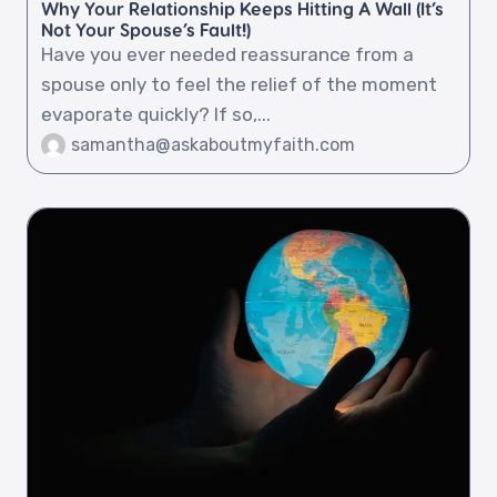
Why Your Relationship Keeps Hitting A Wall (It’s
Not Your Spouse’s Fault!)
Have you ever needed reassurance from a
spouse only to feel the relief of the moment
evaporate quickly? If so,...
samantha@askaboutmyfaith.com