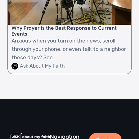
Why Prayer is the Best Response to Current
Events
Anxious when you turn on the news, scroll
through your phone, or even talk to a neighbor
these days? See...
Ask About My Faith
Navigation