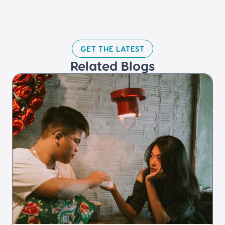
GET THE LATEST​
Related Blogs​