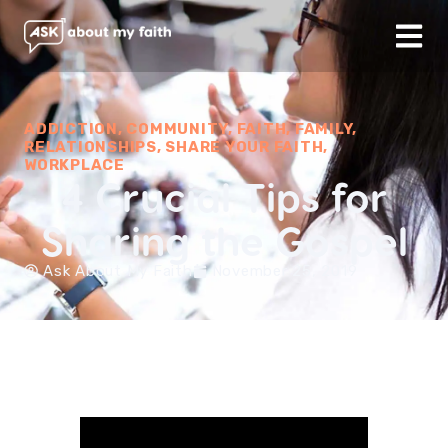
ADDICTION
,
COMMUNITY
,
FAITH
,
FAMILY
,
RELATIONSHIPS
,
SHARE YOUR FAITH
,
WORKPLACE
4 Crucial Tips for
Sharing the Gospel
Ask About My Faith
November 25, 2019