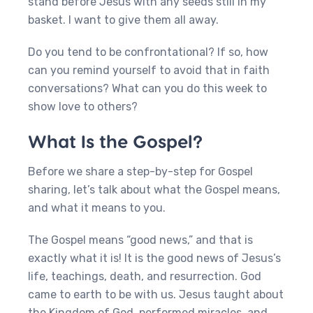
stand before Jesus with any seeds still in my
basket. I want to give them all away.
Do you tend to be confrontational? If so, how
can you remind yourself to avoid that in faith
conversations? What can you do this week to
show love to others?
What Is the Gospel?
Before we share a step-by-step for Gospel
sharing, let’s talk about what the Gospel means,
and what it means to you.
The Gospel means “good news,” and that is
exactly what it is! It is the good news of Jesus’s
life, teachings, death, and resurrection. God
came to earth to be with us. Jesus taught about
the Kingdom of God, performed miracles, and