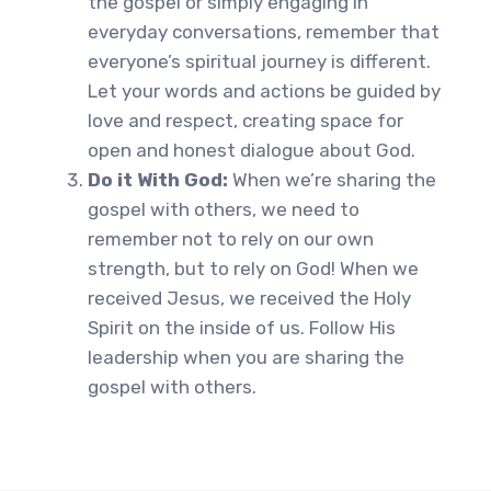
the gospel or simply engaging in
everyday conversations, remember that
everyone’s spiritual journey is different.
Let your words and actions be guided by
love and respect, creating space for
open and honest dialogue about God.
Do it With God:
When we’re sharing the
gospel with others, we need to
remember not to rely on our own
strength, but to rely on God! When we
received Jesus, we received the Holy
Spirit on the inside of us. Follow His
leadership when you are sharing the
gospel with others.