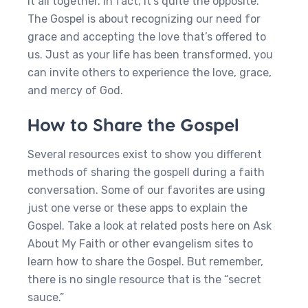
it all together. In fact, it’s quite the opposite.
The Gospel is about recognizing our need for
grace and accepting the love that’s offered to
us. Just as your life has been transformed, you
can invite others to experience the love, grace,
and mercy of God.
How to Share the Gospel
Several resources exist to show you different
methods of sharing the gospell during a faith
conversation. Some of our favorites are using
just one verse or these apps to explain the
Gospel. Take a look at related posts here on Ask
About My Faith or other evangelism sites to
learn how to share the Gospel. But remember,
there is no single resource that is the “secret
sauce.”