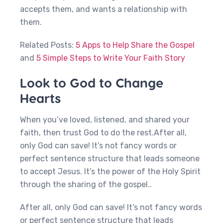
accepts them, and wants a relationship with
them.
Related Posts:
5 Apps to Help Share the Gospel
and
5 Simple Steps to Write Your Faith Story
Look to God to Change
Hearts
When you’ve loved, listened, and shared your
faith, then trust God to do the rest.After all,
only God can save! It’s not fancy words or
perfect sentence structure that leads someone
to accept Jesus. It’s the power of the Holy Spirit
through the sharing of the gospel..
After all, only God can save! It’s not fancy words
or perfect sentence structure that leads