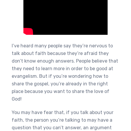
I’ve heard many people say they’re nervous to
talk about faith because they’re afraid they
don’t know enough answers. People believe that
they need to learn more in order to be good at
evangelism. But if you’re wondering how to
share the gospel, you’re already in the right
place because you want to share the love of
God!
You may have fear that, if you talk about your
faith, the person you’re talking to may have a
question that you can’t answer, an argument