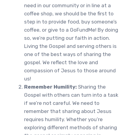
need in our community or in line at a
coffee shop, we should be the first to
step in to provide food, buy someone’s
coffee, or give to a GoFundMe! By doing
so, we’re putting our faith in action.
Living the Gospel and serving others is
one of the best ways of sharing the
gospel. We reflect the love and
compassion of Jesus to those around
us!
Remember Humility:
Sharing the
Gospel with others can turn into a task
if we’re not careful. We need to
remember that sharing about Jesus
requires humility. Whether you’re
exploring different methods of sharing