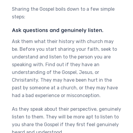
Sharing the Gospel boils down to a few simple
steps:
Ask questions and genuinely listen.
Ask them what their history with church may
be. Before you start sharing your faith, seek to
understand and listen to the person you are
speaking with. Find out if they have an
understanding of the Gospel, Jesus, or
Chrisitanity. They may have been hurt in the
past by someone at a church, or they may have
had a bad experience or misconception.
‍As they speak about their perspective, genuinely
listen to them. They will be more apt to listen to
you share the Gospel if they first feel genuinely
heard and understood.