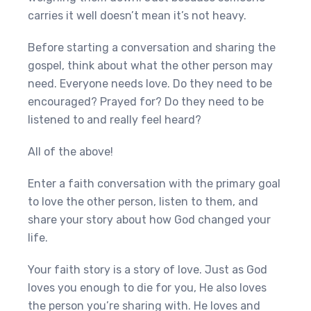
carries it well doesn’t mean it’s not heavy.
Before starting a conversation and sharing the
gospel, think about what the other person may
need. Everyone needs love. Do they need to be
encouraged? Prayed for? Do they need to be
listened to and really feel heard?
All of the above!
Enter a faith conversation with the primary goal
to love the other person, listen to them, and
share your story about how God changed your
life.
Your faith story is a story of love. Just as God
loves you enough to die for you, He also loves
the person you’re sharing with. He loves and