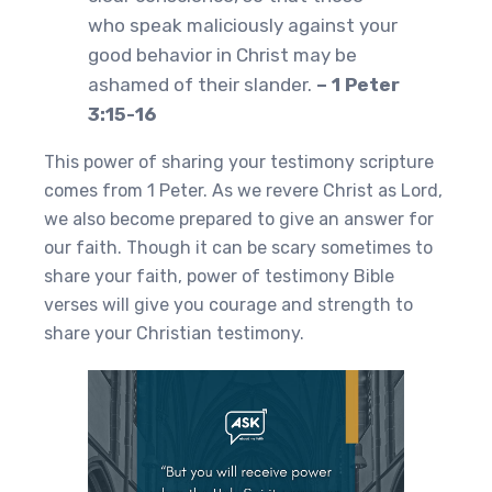
who speak maliciously against your
good behavior in Christ may be
ashamed of their slander.
– 1 Peter
3:15-16
This power of sharing your testimony scripture
comes from 1 Peter. As we revere Christ as Lord,
we also become prepared to give an answer for
our faith. Though it can be scary sometimes to
share your faith, power of testimony Bible
verses will give you courage and strength to
share your Christian testimony.