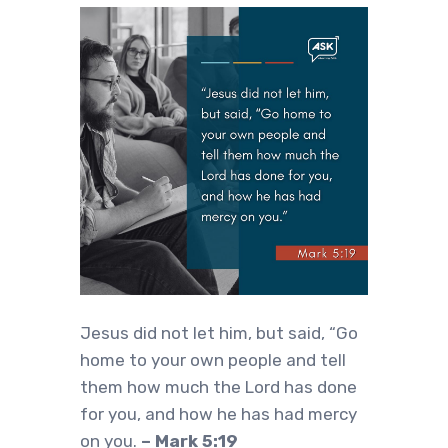
Jesus did not let him, but said, “Go
home to your own people and tell
them how much the Lord has done
for you, and how he has had mercy
on you.
– Mark 5:19