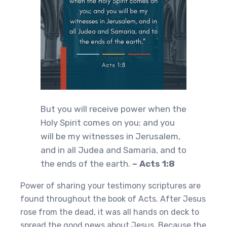
But you will receive power when the
Holy Spirit comes on you; and you
will be my witnesses in Jerusalem,
and in all Judea and Samaria, and to
the ends of the earth.
– Acts 1:8
Power of sharing your testimony scriptures are
found throughout the book of Acts. After Jesus
rose from the dead, it was all hands on deck to
spread the good news about Jesus. Because the