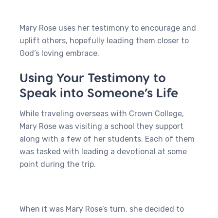
Mary Rose uses her testimony to encourage and
uplift others, hopefully leading them closer to
God’s loving embrace.
Using Your Testimony to
Speak into Someone’s Life
While traveling overseas with Crown College,
Mary Rose was visiting a school they support
along with a few of her students. Each of them
was tasked with leading a devotional at some
point during the trip.
When it was Mary Rose’s turn, she decided to