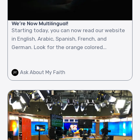
We’re Now Multilingual!
Starting today, you can now read our website
in English, Arabic, Spanish, French, and
German. Look for the orange colored...
Ask About My Faith