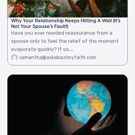
Why Your Relationship Keeps Hitting A Wall (It’s
Not Your Spouse’s Fault!)
Have you ever needed reassurance from a
spouse only to feel the relief of the moment
evaporate quickly? If so,...
samantha@askaboutmyfaith.com