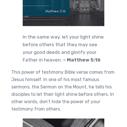
In the same way, let your light shine
before others that they may see
your good deeds and glorify your
Father in heaven.
– Matthew 5:16
This power of testimony Bible verse comes from
Jesus himself. In one of his most famous
sermons, the Sermon on the Mount, he tells his
disciples to let their light shine before others. In
other words, don’t hide the power of your
testimony from others.