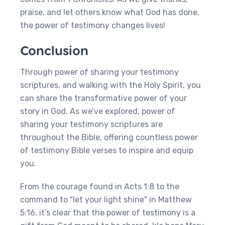
praise, and let others know what God has done,
the power of testimony changes lives!
Conclusion
Through power of sharing your testimony
scriptures, and walking with the Holy Spirit, you
can share the transformative power of your
story in God. As we’ve explored, power of
sharing your testimony scriptures are
throughout the Bible, offering countless power
of testimony Bible verses to inspire and equip
you.
From the courage found in Acts 1:8 to the
command to "let your light shine" in Matthew
5:16, it’s clear that the power of testimony is a