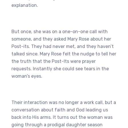
explanation.
But once, she was on a one-on-one call with
someone, and they asked Mary Rose about her
Post-its. They had never met, and they haven’t
talked since. Mary Rose felt the nudge to tell her
the truth that the Post-Its were prayer
requests. Instantly she could see tears in the
woman’s eyes.
Their interaction was no longer a work call, but a
conversation about faith and God leading us
back into His arms. It turns out the woman was
going through a prodigal daughter season