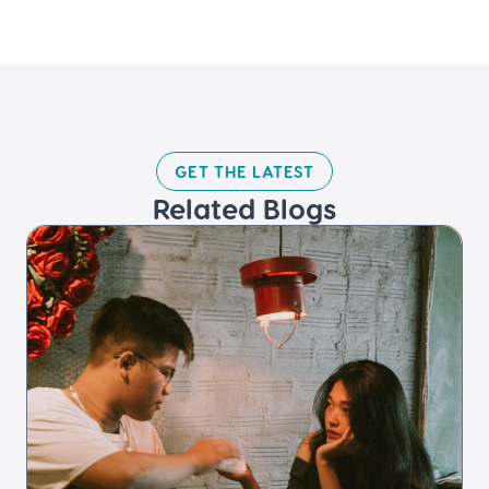
GET THE LATEST​
Related Blogs​