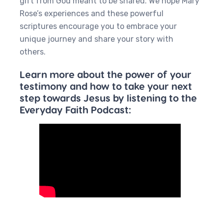
gift from God meant to be shared. We hope Mary
Rose’s experiences and these powerful
scriptures encourage you to embrace your
unique journey and share your story with
others.
Learn more about the power of your
testimony and how to take your next
step towards Jesus by listening to the
Everyday Faith Podcast: