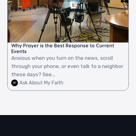
Why Prayer is the Best Response to Current
Events
Anxious when you turn on the news, scroll
through your phone, or even talk to a neighbor
these days? See...
Ask About My Faith