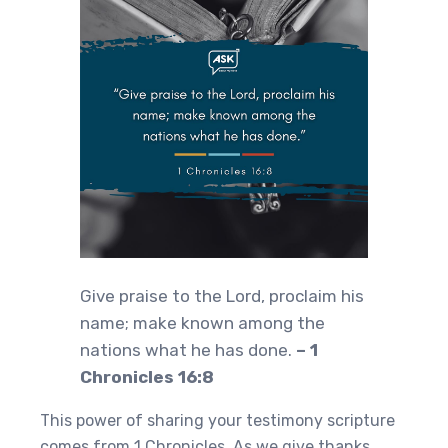
Give praise to the Lord, proclaim his
name; make known among the
nations what he has done.
– 1
Chronicles 16:8
This power of sharing your testimony scripture
comes from 1 Chronicles. As we give thanks,