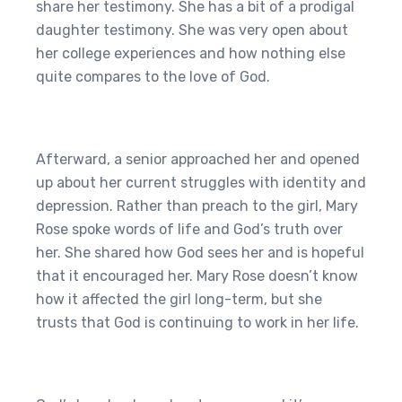
share her testimony. She has a bit of a prodigal
daughter testimony. She was very open about
her college experiences and how nothing else
quite compares to the love of God.
Afterward, a senior approached her and opened
up about her current struggles with identity and
depression. Rather than preach to the girl, Mary
Rose spoke words of life and God’s truth over
her. She shared how God sees her and is hopeful
that it encouraged her. Mary Rose doesn’t know
how it affected the girl long-term, but she
trusts that God is continuing to work in her life.