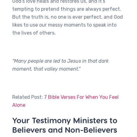
God’s love heals and restores us, and it’s
tempting to pretend things are always perfect.
But the truth is, no one is ever perfect, and God
likes to use our messy moments to speak into
the lives of others.
“Many people are led to Jesus in that dark
moment, that valley moment.”
Related Post:
7 Bible Verses For When You Feel
Alone
Your Testimony Ministers to
Believers and Non-Believers