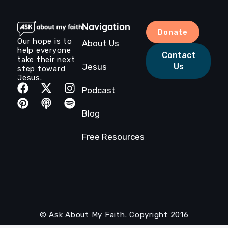
Navigation
Donate
Our hope is to
About Us
help everyone
Contact
take their next
Jesus
Us
step toward
Jesus.
Podcast
Blog
Free Resources
© Ask About My Faith. Copyright 2016