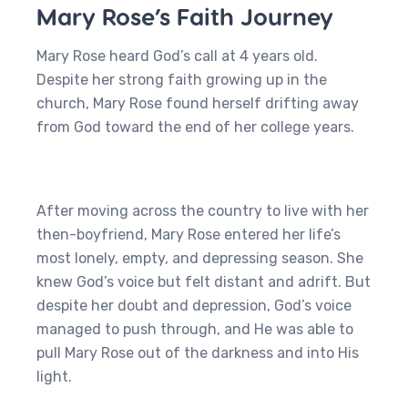
Mary Rose’s Faith Journey
Mary Rose heard God’s call at 4 years old.
Despite her strong faith growing up in the
church, Mary Rose found herself drifting away
from God toward the end of her college years.
After moving across the country to live with her
then-boyfriend, Mary Rose entered her life’s
most lonely, empty, and depressing season. She
knew God’s voice but felt distant and adrift. But
despite her doubt and depression, God’s voice
managed to push through, and He was able to
pull Mary Rose out of the darkness and into His
light.