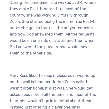
During the pandemic, she worked at 3M, where
they make Post-It notes. Like most of the
country, she was working virtually through
Zoom. She started using the many free Post-It
notes she got to track all the prayer requests
and how God answered them. All the requests
would be on one side of a wall, and then when
God answered the prayers, she would move
them to the other side.
Mary Rose liked to keep it close, so it wound up
on the wall behind her during Zoom calls. It
wasn’t intentional; it just was. She would get
asked about them all the time, and most of the
time, she wouldn’t go into detail about them,
instead just offering a clever one-liner