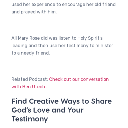
used her experience to encourage her old friend
and prayed with him.
All Mary Rose did was listen to Holy Spirit’s
leading and then use her testimony to minister
to a needy friend.
Related Podcast:
Check out our conversation
with Ben Utecht
Find Creative Ways to Share
God’s Love and Your
Testimony