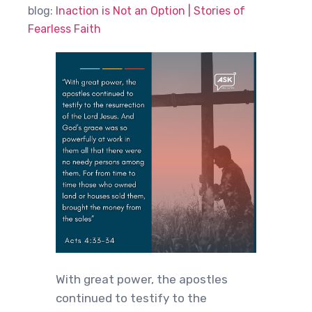
blog:
Inaction is Not an Option | Stories of
Fearless Faith
With great power, the apostles
continued to testify to the