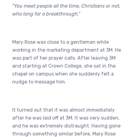
“You meet people all the time, Christians or not,
who long for a breakthrough.”
Mary Rose was close to a gentleman while
working in the marketing department at 3M. He
was part of her prayer calls. After leaving 3M
and starting at Crown College, she sat in the
chapel on campus when she suddenly felt a
nudge to message him.
It turned out that it was almost immediately
after he was laid off at 3M. It was very sudden,
and he was extremely distraught. Having gone
through something similar before, Mary Rose