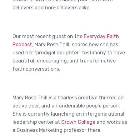
believers and non-believers alike.
Our most recent guest on the
Everyday Faith
Podcast
, Mary Rose Thill, shares how she has
used her “prodigal daughter” testimony to have
beautiful, encouraging, and transformative
faith conversations.
Mary Rose Thill is a fearless creative thinker, an
active doer, and an undeniable people person.
She is currently launching an intergenerational
leadership center at
Crown College
and works as
a Business Marketing professor there.