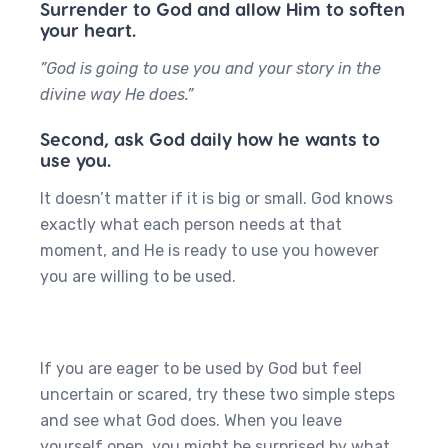
Surrender to God and allow Him to soften
your heart.
”God is going to use you and your story in the
divine way He does.”
Second, ask God daily how he wants to
use you.
It doesn’t matter if it is big or small. God knows
exactly what each person needs at that
moment, and He is ready to use you however
you are willing to be used.
If you are eager to be used by God but feel
uncertain or scared, try these two simple steps
and see what God does. When you leave
yourself open, you might be surprised by what