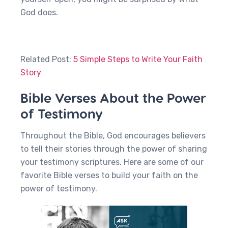
God does.
Related Post:
5 Simple Steps to Write Your Faith
Story
Bible Verses About the Power
of Testimony
Throughout the Bible, God encourages believers
to tell their stories through the power of sharing
your testimony scriptures. Here are some of our
favorite Bible verses to build your faith on the
power of testimony.