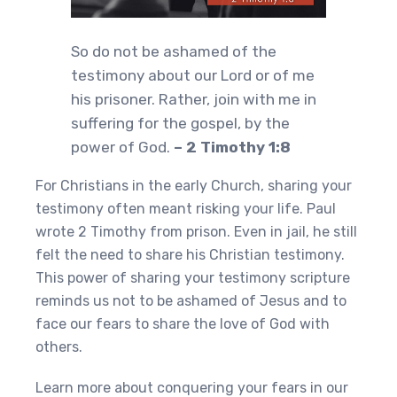
So do not be ashamed of the
testimony about our Lord or of me
his prisoner. Rather, join with me in
suffering for the gospel, by the
power of God.
– 2 Timothy 1:8
For Christians in the early Church, sharing your
testimony often meant risking your life. Paul
wrote 2 Timothy from prison. Even in jail, he still
felt the need to share his Christian testimony.
This power of sharing your testimony scripture
reminds us not to be ashamed of Jesus and to
face our fears to share the love of God with
others.
Learn more about conquering your fears in our