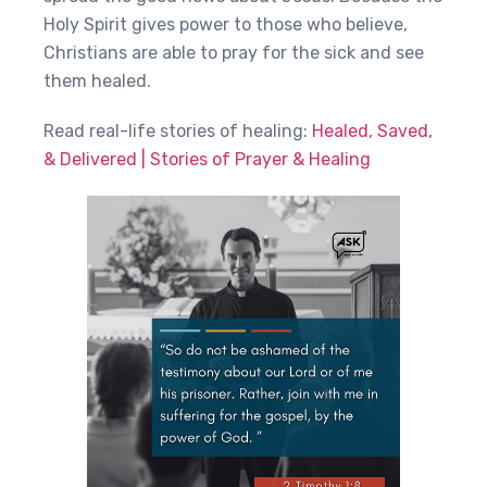
Holy Spirit gives power to those who believe,
Christians are able to pray for the sick and see
them healed.
Read real-life stories of healing:
Healed, Saved,
& Delivered | Stories of Prayer & Healing