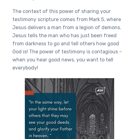
The context of this power of sharing your
testimony scripture comes from Mark 5, where
Jesus delivers a man from a legion of demons.
Jesus tells the man who has just been freed
from darkness to go and tell others how good
God is! The power of testimony is contagious –
when you hear good news, you want to tell
everybody!