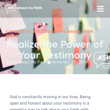
COMMUNITY
,
RELATIONSHIPS
,
SHARE YOUR
FAITH
Realize the Power of
Your Testimony
Ask About My Faith
November 25, 2019
God is constantly moving in our lives. Being
open and honest about your testimony is a
powerful way to talk about your faith with