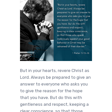
But in your hearts, revere Christ as
Lord. Always be prepared to give an
answer to everyone who asks you
to give the reason for the hope
that you have. But do this with
gentleness and respect, keeping a
clear conscience, so that those