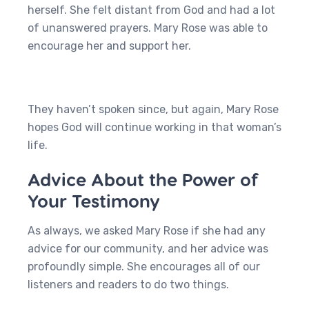
herself. She felt distant from God and had a lot
of unanswered prayers. Mary Rose was able to
encourage her and support her.
They haven’t spoken since, but again, Mary Rose
hopes God will continue working in that woman’s
life.
Advice About the Power of
Your Testimony
As always, we asked Mary Rose if she had any
advice for our community, and her advice was
profoundly simple. She encourages all of our
listeners and readers to do two things.