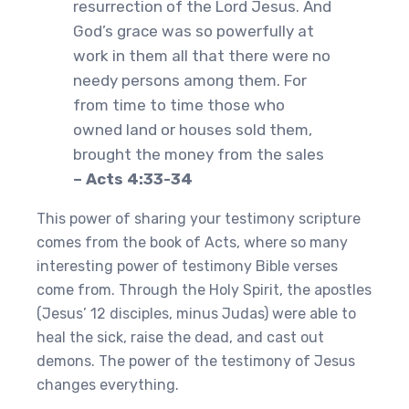
resurrection of the Lord Jesus. And
God’s grace was so powerfully at
work in them all that there were no
needy persons among them. For
from time to time those who
owned land or houses sold them,
brought the money from the sales
– Acts 4:33-34
This power of sharing your testimony scripture
comes from the book of Acts, where so many
interesting power of testimony Bible verses
come from. Through the Holy Spirit, the apostles
(Jesus’ 12 disciples, minus Judas) were able to
heal the sick, raise the dead, and cast out
demons. The power of the testimony of Jesus
changes everything.