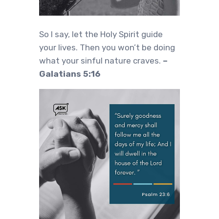
So I say, let the Holy Spirit guide
your lives. Then you won’t be doing
what your sinful nature craves.
–
Galatians 5:16