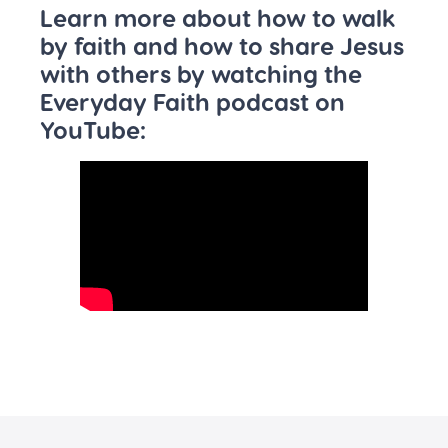
Learn more about how to walk
by faith and how to share Jesus
with others by watching the
Everyday Faith podcast on
YouTube: