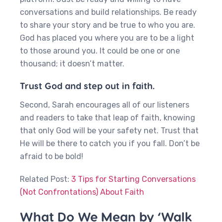
conversations and build relationships. Be ready
to share your story and be true to who you are.
God has placed you where you are to be a light
to those around you. It could be one or one
thousand; it doesn’t matter.
Trust God and step out in faith.
Second, Sarah encourages all of our listeners
and readers to take that leap of faith, knowing
that only God will be your safety net. Trust that
He will be there to catch you if you fall. Don’t be
afraid to be bold!
Related Post:
3 Tips for Starting Conversations
(Not Confrontations) About Faith
What Do We Mean by ‘Walk