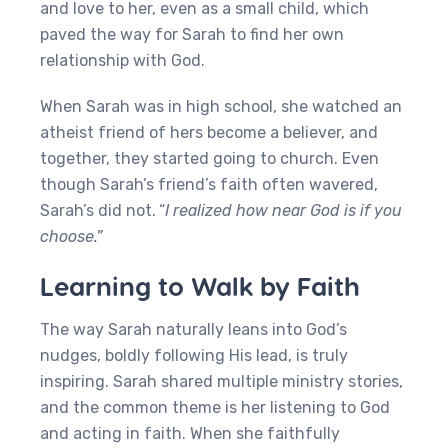
and love to her, even as a small child, which
paved the way for Sarah to find her own
relationship with God.
When Sarah was in high school, she watched an
atheist friend of hers become a believer, and
together, they started going to church. Even
though Sarah’s friend’s faith often wavered,
Sarah’s did not.
“
I realized how near God is if you
choose.”
Learning to Walk by Faith
The way Sarah naturally leans into God’s
nudges, boldly following His lead, is truly
inspiring. Sarah shared multiple ministry stories,
and the common theme is her listening to God
and acting in faith. When she faithfully