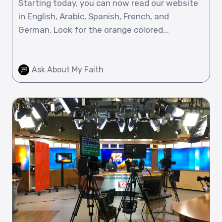
Starting today, you can now read our website
in English, Arabic, Spanish, French, and
German. Look for the orange colored...
Ask About My Faith