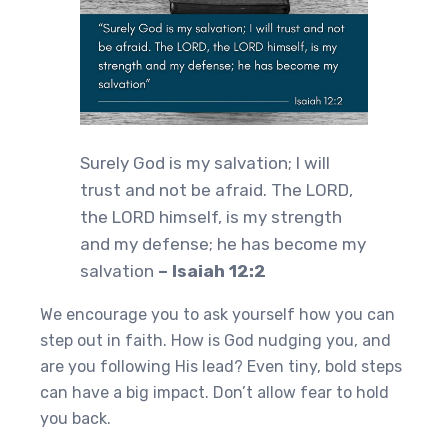
Surely God is my salvation; I will
trust and not be afraid. The LORD,
the LORD himself, is my strength
and my defense; he has become my
salvation
– Isaiah 12:2
We encourage you to ask yourself how you can
step out in faith. How is God nudging you, and
are you following His lead? Even tiny, bold steps
can have a big impact. Don’t allow fear to hold
you back.