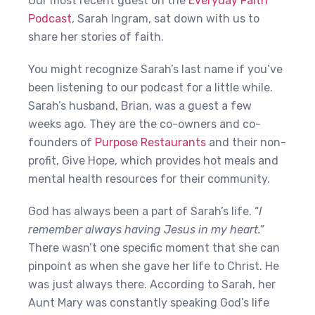
Our most recent guest on the
Everyday Faith
Podcast
, Sarah Ingram, sat down with us to
share her stories of faith.
You might recognize Sarah’s last name if you’ve
been listening to our podcast for a little while.
Sarah’s husband, Brian, was a guest a few
weeks ago. They are the co-owners and co-
founders of
Purpose Restaurants
and their non-
profit, Give Hope, which provides hot meals and
mental health resources for their community.
God has always been a part of Sarah’s life. “
I
remember always having Jesus in my heart.”
There wasn’t one specific moment that she can
pinpoint as when she gave her life to Christ. He
was just always there. According to Sarah, her
Aunt Mary was constantly speaking God’s life