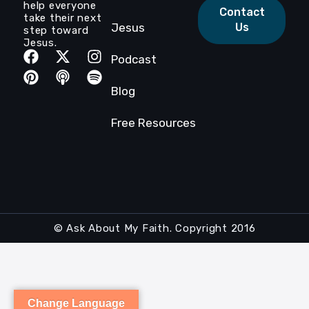
help everyone
Contact
take their next
Jesus
Us
step toward
Jesus.
Podcast
Blog
Free Resources
© Ask About My Faith. Copyright 2016
Change Language