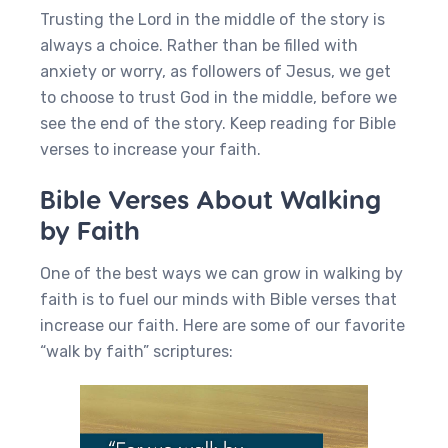
Trusting the Lord in the middle of the story is
always a choice. Rather than be filled with
anxiety or worry, as followers of Jesus, we get
to choose to trust God in the middle, before we
see the end of the story. Keep reading for Bible
verses to increase your faith.
Bible Verses About Walking
by Faith
One of the best ways we can grow in walking by
faith is to fuel our minds with Bible verses that
increase our faith. Here are some of our favorite
“walk by faith” scriptures: