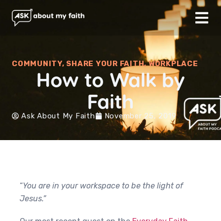
COMMUNITY
,
SHARE YOUR FAITH
,
WORKPLACE
How to Walk by
Faith
Ask About My Faith
November 25, 2019
“
You are in your workspace to be the light of
Jesus.”