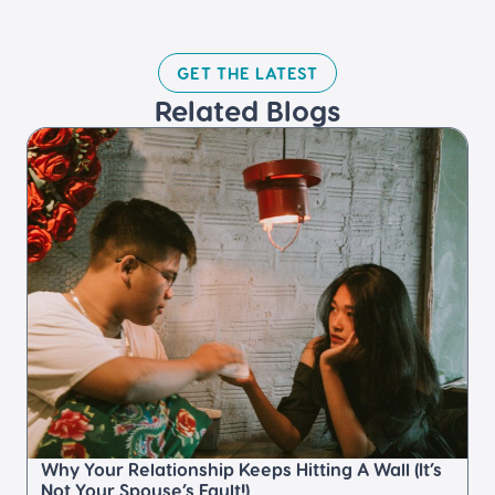
GET THE LATEST​
Related Blogs​
Why Your Relationship Keeps Hitting A Wall (It’s
Not Your Spouse’s Fault!)