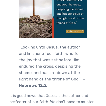
“Looking unto Jesus, the author
and finisher of our faith, who for
the joy that was set before Him
endured the cross, despising the
shame, and has sat down at the
right hand of the throne of God.”
–
Hebrews 12:2
It is good news that Jesus is the author and
perfecter of our faith. We don’t have to muster