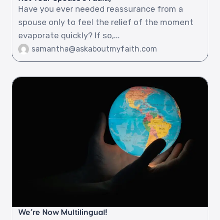
Have you ever needed reassurance from a
spouse only to feel the relief of the moment
evaporate quickly? If so,...
samantha@askaboutmyfaith.com
We’re Now Multilingual!