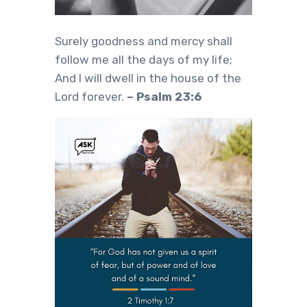
Surely goodness and mercy shall
follow me all the days of my life;
And I will dwell in the house of the
Lord forever.
– Psalm 23:6