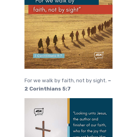
For we walk by faith, not by sight.
–
2 Corinthians 5:7