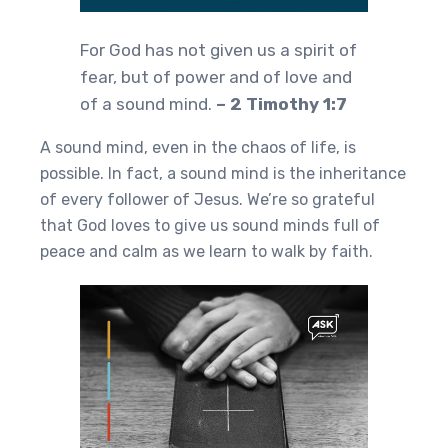
For God has not given us a spirit of
fear, but of power and of love and
of a sound mind.
– 2 Timothy 1:7
A sound mind, even in the chaos of life, is
possible. In fact, a sound mind is the inheritance
of every follower of Jesus. We’re so grateful
that God loves to give us sound minds full of
peace and calm as we learn to walk by faith.