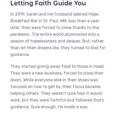
Letting Faith Guide You
In 2019, Sarah and her husband opened Hope
Breakfast Bar in St. Paul, MN; less than a year
later, they were forced to close thanks to the
pandemic. The entire world plummeted into a
season of hopelessness and despair. But, rather
than let their dreams die, they turned to God for
guidance.
They started giving away food to those in need.
They were a new business, forced to close their
doors. While everyone else in their shoes was
focused on how to get by, their focus became
helping others. They weren’t sure how it would
work, but they were faithful and followed God’s
guidance. Sure enough, He made a way.