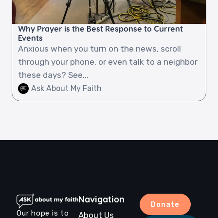
Why Prayer is the Best Response to Current
Events
Anxious when you turn on the news, scroll
through your phone, or even talk to a neighbor
these days? See...
Ask About My Faith
Navigation
Donate
Our hope is to
About Us