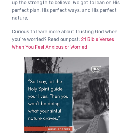
up the strength to believe. We get to lean on His
perfect plan, His perfect ways, and His perfect
nature.
Curious to learn more about trusting God when
you’re worried? Read our post:
21 Bible Verses
When You Feel Anxious or Worried