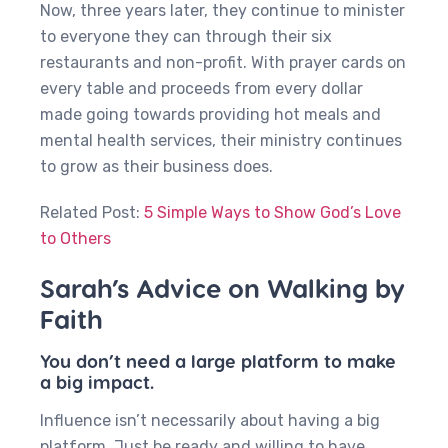
Now, three years later, they continue to minister
to everyone they can through their six
restaurants and non-profit. With prayer cards on
every table and proceeds from every dollar
made going towards providing hot meals and
mental health services, their ministry continues
to grow as their business does.
Related Post:
5 Simple Ways to Show God’s Love
to Others
Sarah’s Advice on Walking by
Faith
You don’t need a large platform to make
a big impact.
Influence isn’t necessarily about having a big
platform. Just be ready and willing to have