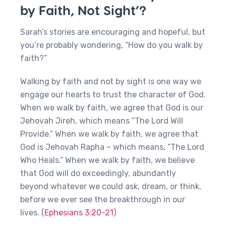
by Faith, Not Sight’?
Sarah’s stories are encouraging and hopeful, but
you’re probably wondering, “How do you walk by
faith?”
Walking by faith and not by sight is one way we
engage our hearts to trust the character of God.
When we walk by faith, we agree that God is our
Jehovah Jireh, which means “The Lord Will
Provide.” When we walk by faith, we agree that
God is Jehovah Rapha – which means, “The Lord
Who Heals.” When we walk by faith, we believe
that God will do exceedingly, abundantly
beyond whatever we could ask, dream, or think,
before we ever see the breakthrough in our
lives. (
Ephesians 3:20-21
)