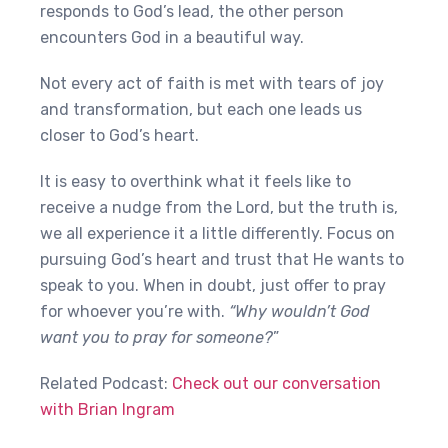
responds to God’s lead, the other person
encounters God in a beautiful way.
Not every act of faith is met with tears of joy
and transformation, but each one leads us
closer to God’s heart.
It is easy to overthink what it feels like to
receive a nudge from the Lord, but the truth is,
we all experience it a little differently. Focus on
pursuing God’s heart and trust that He wants to
speak to you. When in doubt, just offer to pray
for whoever you’re with.
“Why wouldn’t God
want you to pray for someone?
”
Related Podcast:
Check out our conversation
with Brian Ingram