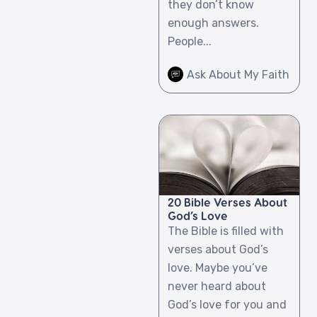
they don’t know
enough answers.
People...
Ask About My Faith
20 Bible Verses About
God’s Love
The Bible is filled with
verses about God’s
love. Maybe you’ve
never heard about
God’s love for you and