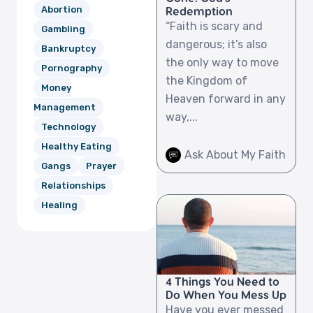
Abortion
Redemption
“Faith is scary and
Gambling
dangerous; it’s also
Bankruptcy
the only way to move
Pornography
the Kingdom of
Money
Heaven forward in any
Management
way,...
Technology
Healthy Eating
Ask About My Faith
Gangs
Prayer
Relationships
Healing
4 Things You Need to
Do When You Mess Up
Have you ever messed