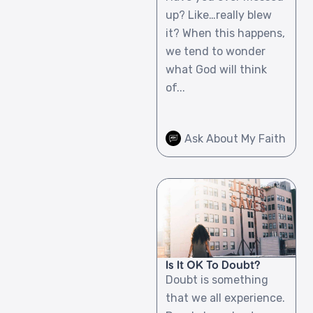
up? Like…really blew
it? When this happens,
we tend to wonder
what God will think
of...
Ask About My Faith
Is It OK To Doubt?
Doubt is something
that we all experience.