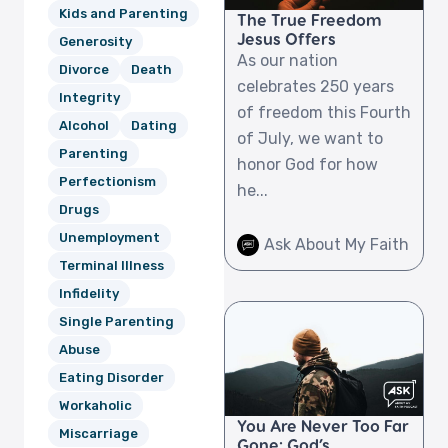
Kids and Parenting
The True Freedom
Jesus Offers
Generosity
As our nation
Divorce
Death
celebrates 250 years
Integrity
of freedom this Fourth
Alcohol
Dating
of July, we want to
Parenting
honor God for how
Perfectionism
he...
Drugs
Unemployment
Ask About My Faith
Terminal Illness
Infidelity
Single Parenting
Abuse
Eating Disorder
Workaholic
You Are Never Too Far
Miscarriage
Gone: God’s