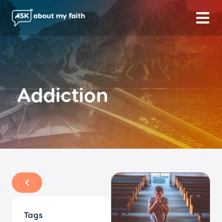
Addiction
Tags