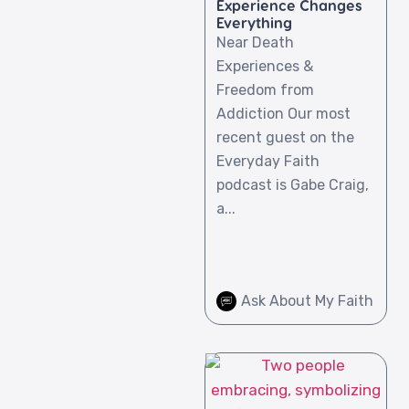
Experience Changes
Everything
Near Death
Experiences &
Freedom from
Addiction Our most
recent guest on the
Everyday Faith
podcast is Gabe Craig,
a...
Ask About My Faith