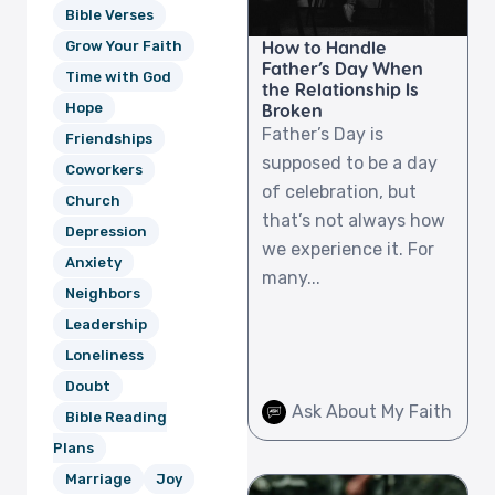
Bible Verses
How to Handle
Grow Your Faith
Father’s Day When
Time with God
the Relationship Is
Broken
Hope
Father’s Day is
Friendships
supposed to be a day
Coworkers
of celebration, but
Church
that’s not always how
Depression
we experience it. For
Anxiety
many...
Neighbors
Leadership
Loneliness
Doubt
Ask About My Faith
Bible Reading
Plans
Marriage
Joy