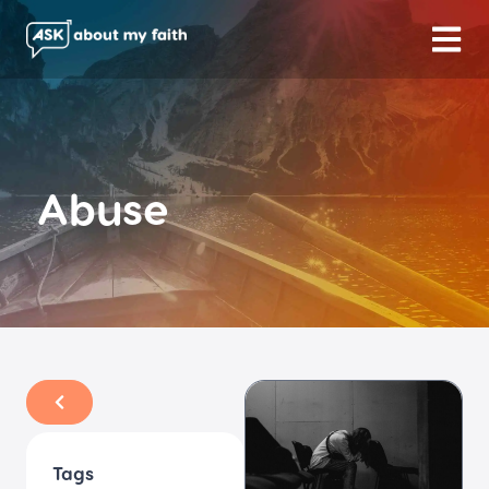
Abuse
Tags