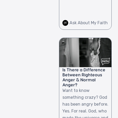
Ask About My Faith
Is There a Difference
Between Righteous
Anger & Normal
Anger?
Want to know
something crazy? God
has been angry before.
Yes. For real. God, who
made the universe and