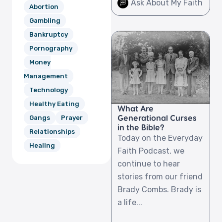
Ask About My Faith
Abortion
Gambling
Bankruptcy
Pornography
Money
Management
Technology
Healthy Eating
What Are
Generational Curses
Gangs
Prayer
in the Bible?
Relationships
Today on the Everyday
Healing
Faith Podcast, we
continue to hear
stories from our friend
Brady Combs. Brady is
a life...