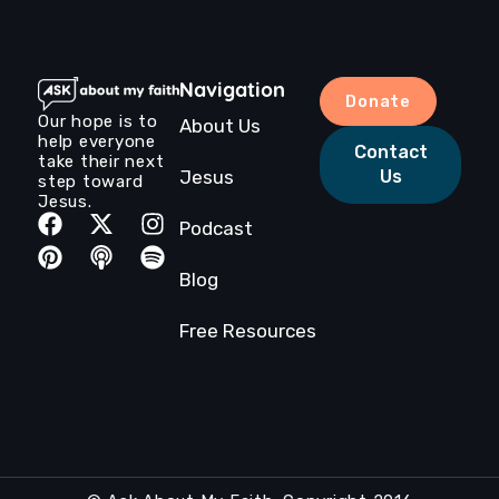
Navigation
Donate
Our hope is to
About Us
help everyone
Contact
take their next
Jesus
Us
step toward
Jesus.
Podcast
Blog
Free Resources