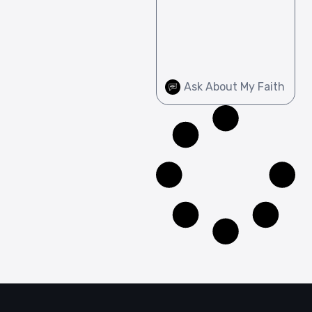
Ask About My Faith