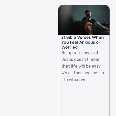
21 Bible Verses When
You Feel Anxious or
Worried
Being a follower of
Jesus doesn’t mean
that life will be easy.
We all face seasons in
life when we...