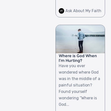
Ask About My Faith
Where is God When
I’m Hurting?
Have you ever
wondered where God
was in the middle of a
painful situation?
Found yourself
wondering “Where is
God...