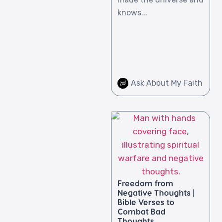
knows...
Ask About My Faith
Freedom from
Negative Thoughts |
Bible Verses to
Combat Bad
Thoughts