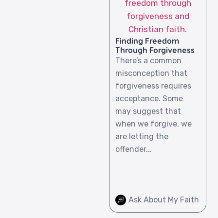
Finding Freedom
Through Forgiveness
There’s a common
misconception that
forgiveness requires
acceptance. Some
may suggest that
when we forgive, we
are letting the
offender...
Ask About My Faith