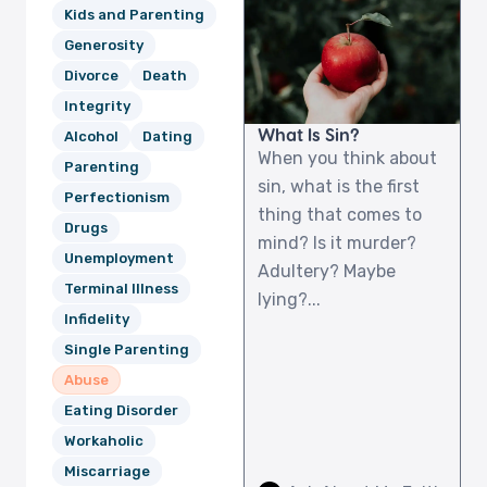
Kids and Parenting
Generosity
Divorce
Death
Integrity
What Is Sin?
Alcohol
Dating
When you think about
Parenting
sin, what is the first
Perfectionism
thing that comes to
Drugs
mind? Is it murder?
Unemployment
Adultery? Maybe
Terminal Illness
lying?...
Infidelity
Single Parenting
Abuse
Eating Disorder
Workaholic
Miscarriage