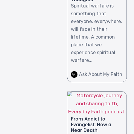
Spiritual warfare is
something that
everyone, everywhere,
will face in their
lifetime. A common
place that we
experience spiritual
warfare...
Ask About My Faith
From Addict to
Evangelist: How a
Near Death