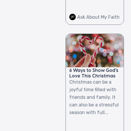
Ask About My Faith
6 Ways to Show God’s
Love This Christmas
Christmas can be a
joyful time filled with
friends and family. It
can also be a stressful
season with full...