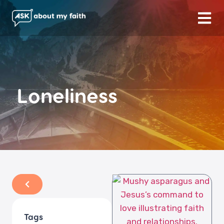
Loneliness
Tags