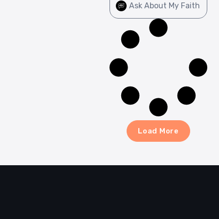
Ask About My Faith
Load More