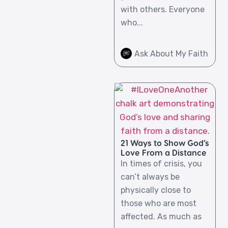
with others. Everyone
who...
Ask About My Faith
21 Ways to Show God’s
Love From a Distance
In times of crisis, you
can’t always be
physically close to
those who are most
affected. As much as