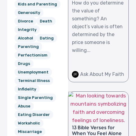
How do you determine
Kids and Parenting
the value of
Generosity
something? An
Divorce
Death
object’s value is often
Integrity
determined by the
Alcohol
Dating
price someone is
Parenting
willing...
Perfectionism
Drugs
Unemployment
Ask About My Faith
Terminal Illness
Infidelity
Single Parenting
Abuse
Eating Disorder
Workaholic
13 Bible Verses for
Miscarriage
When You Feel Alone