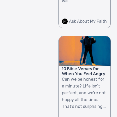
we...
Ask About My Faith
10 Bible Verses for
When You Feel Angry
Can we be honest for
a minute? Life isn’t
perfect, and we’re not
happy all the time.
That’s not surprising...