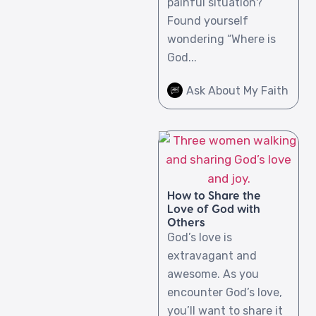
painful situation?
Found yourself
wondering “Where is
God...
Ask About My Faith
How to Share the
Love of God with
Others
God’s love is
extravagant and
awesome. As you
encounter God’s love,
you’ll want to share it