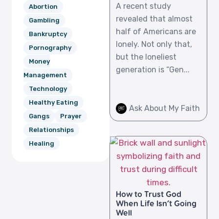
A recent study
Abortion
revealed that almost
Gambling
half of Americans are
Bankruptcy
lonely. Not only that,
Pornography
but the loneliest
Money
generation is “Gen...
Management
Technology
Healthy Eating
Ask About My Faith
Gangs
Prayer
Relationships
Healing
How to Trust God
When Life Isn’t Going
Well