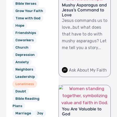
Bible Verses
Mushy Asparagus and
Jesus’s Command to
Grow Your Faith
Love
Time with God
Jesus commands us to
Hope
love…but what does
Friendships
that have to do with
Coworkers
mushy asparagus? Let
me tell you a story...
Church
Depression
Anxiety
Neighbors
Ask About My Faith
Leadership
Loneliness
Doubt
Bible Reading
Plans
You Are Valuable to
God
Marriage
Joy