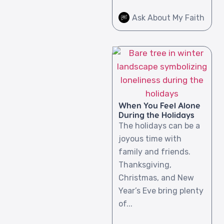
Ask About My Faith
When You Feel Alone
During the Holidays
The holidays can be a
joyous time with
family and friends.
Thanksgiving,
Christmas, and New
Year’s Eve bring plenty
of...