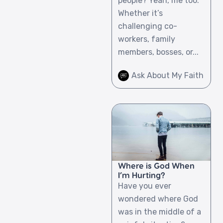
people? Yeah, me too.
Whether it’s
challenging co-
workers, family
members, bosses, or...
Ask About My Faith
Where is God When
I’m Hurting?
Have you ever
wondered where God
was in the middle of a