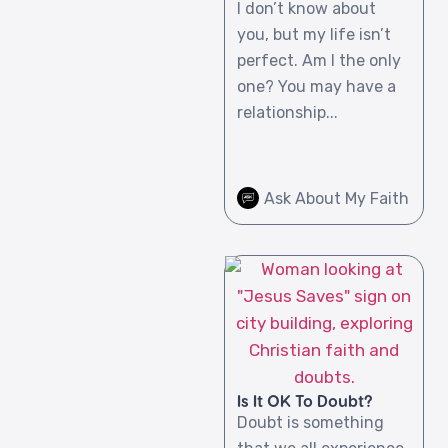
I don’t know about
you, but my life isn’t
perfect. Am I the only
one? You may have a
relationship...
Ask About My Faith
Is It OK To Doubt?
Doubt is something