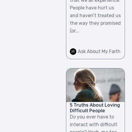
that we all experience.
People have hurt us
and haven’t treated us
the way they promised
(or...
Ask About My Faith
5 Truths About Loving
Difficult People
Do you ever have to
interact with difficult