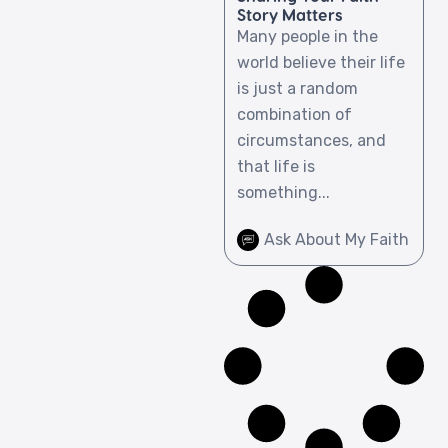
Story Matters
Many people in the
world believe their life
is just a random
combination of
circumstances, and
that life is
something...
Ask About My Faith