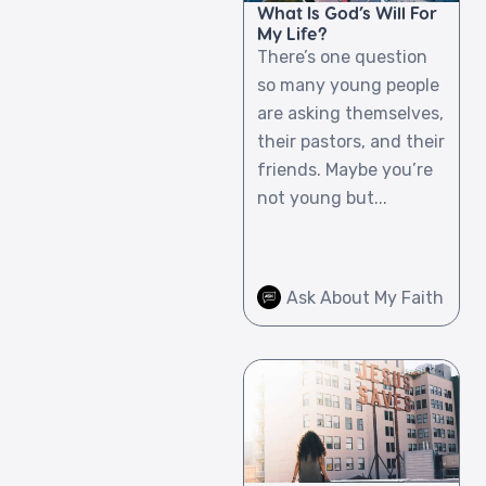
What Is God’s Will For
My Life?
There’s one question
so many young people
are asking themselves,
their pastors, and their
friends. Maybe you’re
not young but...
Ask About My Faith