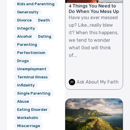
Kids and Parenting
4 Things You Need to
Do When You Mess Up
Generosity
Have you ever messed
Divorce
Death
up? Like…really blew
Integrity
it? When this happens,
Alcohol
Dating
we tend to wonder
Parenting
what God will think
Perfectionism
of...
Drugs
Unemployment
Terminal Illness
Ask About My Faith
Infidelity
Single Parenting
Abuse
Eating Disorder
Workaholic
Miscarriage