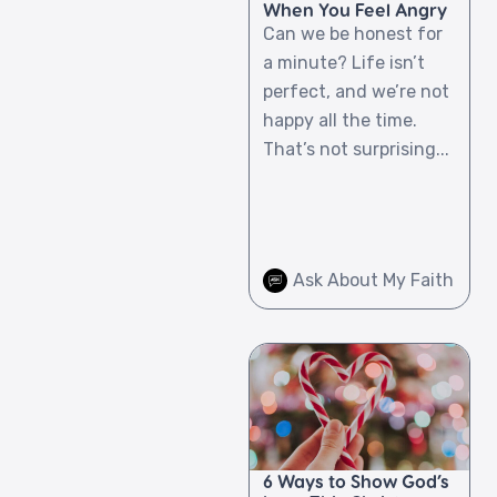
When You Feel Angry
Can we be honest for
a minute? Life isn’t
perfect, and we’re not
happy all the time.
That’s not surprising...
Ask About My Faith
6 Ways to Show God’s