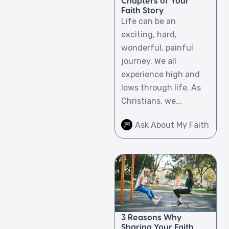
Chapters of Your
Faith Story
Life can be an
exciting, hard,
wonderful, painful
journey. We all
experience high and
lows through life. As
Christians, we...
Ask About My Faith
3 Reasons Why
Sharing Your Faith