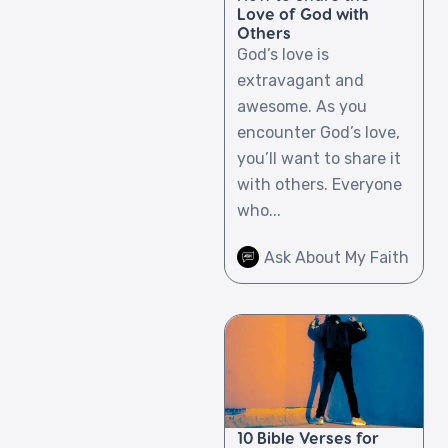
Love of God with
Others
God’s love is
extravagant and
awesome. As you
encounter God’s love,
you’ll want to share it
with others. Everyone
who...
Ask About My Faith
10 Bible Verses for