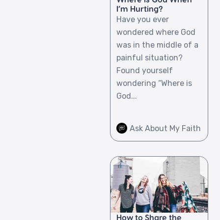
I’m Hurting?
Have you ever
wondered where God
was in the middle of a
painful situation?
Found yourself
wondering “Where is
God...
Ask About My Faith
How to Share the