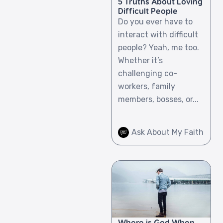
5 Truths About Loving
Difficult People
Do you ever have to
interact with difficult
people? Yeah, me too.
Whether it’s
challenging co-
workers, family
members, bosses, or...
Ask About My Faith
Where is God When