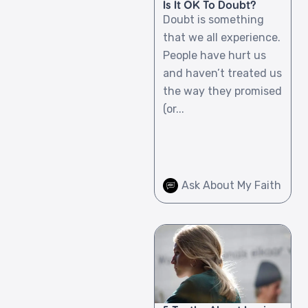
Is It OK To Doubt?
Doubt is something
that we all experience.
People have hurt us
and haven’t treated us
the way they promised
(or...
Ask About My Faith