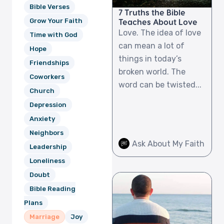
Bible Verses
7 Truths the Bible
Teaches About Love
Grow Your Faith
Love. The idea of love
Time with God
can mean a lot of
Hope
things in today’s
Friendships
broken world. The
Coworkers
word can be twisted...
Church
Depression
Anxiety
Neighbors
Ask About My Faith
Leadership
Loneliness
Doubt
Bible Reading
Plans
Marriage
Joy