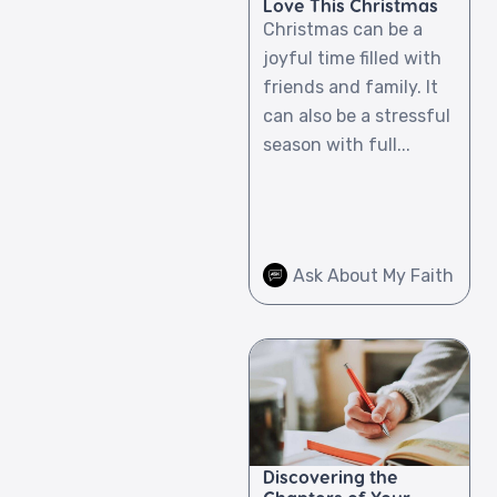
Love This Christmas
Christmas can be a
joyful time filled with
friends and family. It
can also be a stressful
season with full...
Ask About My Faith
Discovering the