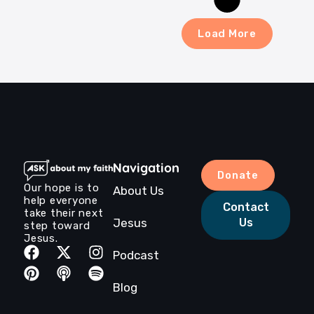
Load More
Navigation
Donate
Our hope is to
About Us
help everyone
Contact
take their next
Jesus
Us
step toward
Jesus.
Podcast
Blog