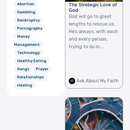
Abortion
The Strategic Love of
God
Gambling
God will go to great
Bankruptcy
lengths to rescue us.
Pornography
He’s always, with each
Money
and every person,
Management
trying to do in...
Technology
Healthy Eating
Gangs
Prayer
Relationships
Ask About My Faith
Healing