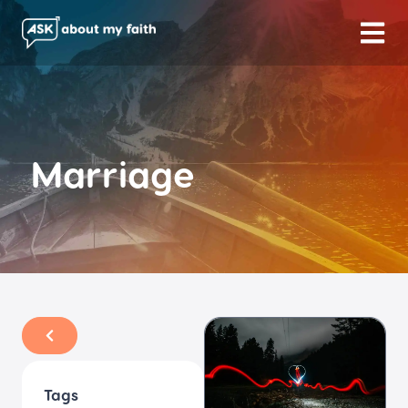
Marriage
Tags