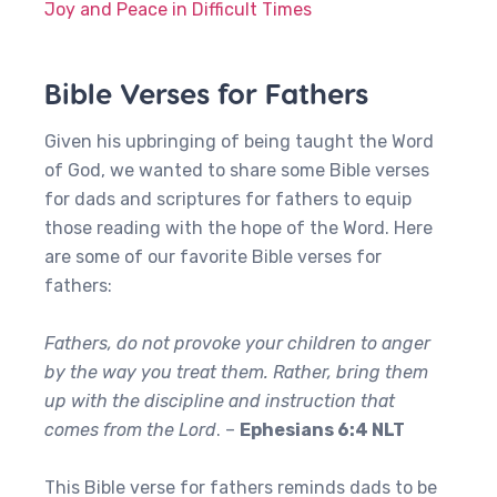
Joy and Peace in Difficult Times
Bible Verses for Fathers
Given his upbringing of being taught the Word
of God, we wanted to share some Bible verses
for dads and scriptures for fathers to equip
those reading with the hope of the Word. Here
are some of our favorite Bible verses for
fathers:
Fathers, do not provoke your children to anger
by the way you treat them. Rather, bring them
up with the discipline and instruction that
comes from the Lord
. –
Ephesians 6:4 NLT
This Bible verse for fathers reminds dads to be