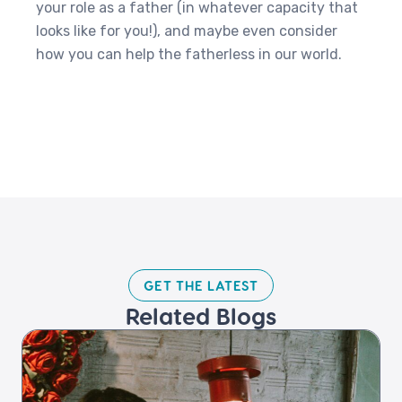
your role as a father (in whatever capacity that
looks like for you!), and maybe even consider
how you can help the fatherless in our world.
GET THE LATEST​
Related Blogs​