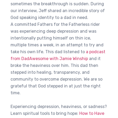
sometimes the breakthrough is sudden. During
our interview, Jeff shared an incredible story of
God speaking identity to a dad in need.
A committed Fathers for the Fatherless rider
was experiencing deep depression and was
intentionally putting himself on thin ice,
multiple times a week, in an attempt to try and
take his own life. This dad listened to
a podcast
from DadAwesome with Jamie Winship
and it
broke the heaviness over him. This dad then
stepped into healing, transparency, and
community to overcome depression. We are so
grateful that God stepped in at just the right
time.
Experiencing depression, heaviness, or sadness?
Learn spiritual tools to bring hope:
How to Have