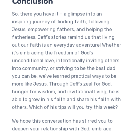
Conclusion
So, there you have it – a glimpse into an
inspiring journey of finding faith, following
Jesus, empowering fathers, and helping the
fatherless. Jeff’s stories remind us that living
out our faith is an everyday adventure! Whether
it’s embracing the freedom of God’s
unconditional love, intentionally inviting others
into community, or striving to be the best dad
you can be, we’ve learned practical ways to be
more like Jesus. Through Jeff’s zeal for God,
hunger for wisdom, and invitational living, he is
able to grow in his faith and share his faith with
others. Which of his tips will you try this week?
We hope this conversation has stirred you to
deepen your relationship with God, embrace