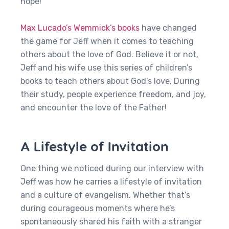
hope!
Max Lucado’s Wemmick’s books
have changed
the game for Jeff when it comes to teaching
others about the love of God. Believe it or not,
Jeff and his wife use this series of children’s
books to teach others about God’s love. During
their study, people experience freedom, and joy,
and encounter the love of the Father!
A Lifestyle of Invitation
One thing we noticed during our interview with
Jeff was how he carries a lifestyle of invitation
and a culture of evangelism. Whether that’s
during courageous moments where he’s
spontaneously shared his faith with a stranger