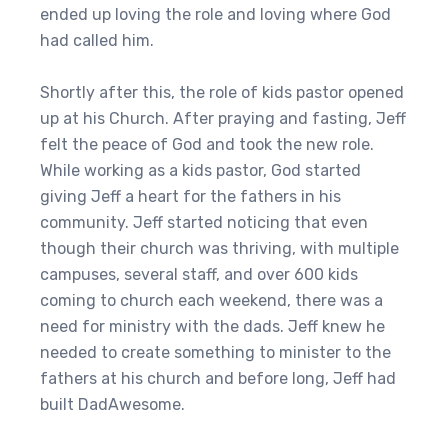
ended up loving the role and loving where God
had called him.
Shortly after this, the role of kids pastor opened
up at his Church. After praying and fasting, Jeff
felt the peace of God and took the new role.
While working as a kids pastor, God started
giving Jeff a heart for the fathers in his
community. Jeff started noticing that even
though their church was thriving, with multiple
campuses, several staff, and over 600 kids
coming to church each weekend, there was a
need for ministry with the dads. Jeff knew he
needed to create something to minister to the
fathers at his church and before long, Jeff had
built DadAwesome.