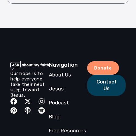
Navigation
Donate
Our hope is to
About Us
help everyone
Contact
take their next
Jesus
Us
step toward
Jesus.
Podcast
Blog
Free Resources