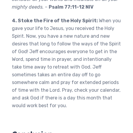
mighty deeds.
–
Psalm 77:11-12 NIV
4. Stoke the Fire of the Holy Spirit:
When you
gave your life to Jesus, you received the Holy
Spirit. Now, you have a new nature and new
desires that long to follow the ways of the Spirit
of God! Jeff encourages everyone to get in the
Word, spend time in prayer, and intentionally
take time away to retreat with God. Jeff
sometimes takes an entire day off to go
somewhere calm and pray for extended periods
of time with the Lord. Pray, check your calendar,
and ask God if there is a day this month that
would work best for you.