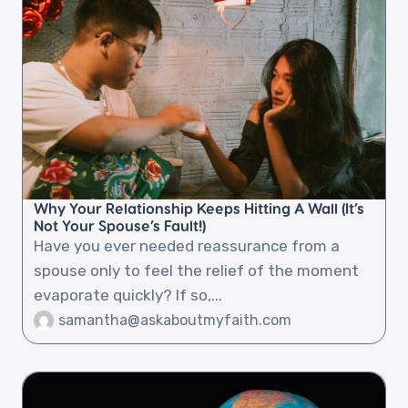
Why Your Relationship Keeps Hitting A Wall (It’s
Not Your Spouse’s Fault!)
Have you ever needed reassurance from a
spouse only to feel the relief of the moment
evaporate quickly? If so,...
samantha@askaboutmyfaith.com