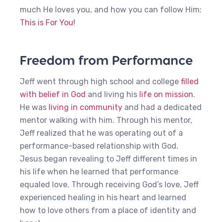
much He loves you, and how you can follow Him:
This is For You!
Freedom from Performance
Jeff went through high school and college
filled
with belief in God
and living his
life on mission
.
He was
living in community
and had a dedicated
mentor walking with him. Through his mentor,
Jeff realized that he was operating out of a
performance-based relationship with God.
Jesus began revealing to Jeff different times in
his life when he learned that performance
equaled love. Through receiving God’s love, Jeff
experienced healing in his heart and learned
how to love others from a place of identity and