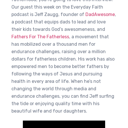
Our guest this week on the Everyday Faith
podcast is Jeff Zaugg, founder of
DadAwesome
,
a podcast that equips dads to lead and love
their kids towards God’s awesomeness, and
Fathers For The Fatherless
, a movement that
has mobilized over a thousand men for
endurance challenges, raising over a million
dollars for fatherless children. His work has also
empowered men to become better fathers by
following the ways of Jesus and pursuing
health in every area of life. When he’s not
changing the world through media and
endurance challenges, you can find Jeff surfing
the tide or enjoying quality time with his
beautiful wife and four daughters.