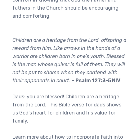
fathers in the Church should be encouraging
and comforting.
Children are a heritage from the Lord, offspring a
reward from him. Like arrows in the hands of a
warrior are children born in one’s youth. Blessed
is the man whose quiver is full of them. They will
not be put to shame when they contend with
their opponents in court
. –
Psalm 127:3-5 NIV
Dads: you are blessed! Children are a heritage
from the Lord. This Bible verse for dads shows
us God’s heart for children and his value for
family.
Learn more about how to incorporate faith into