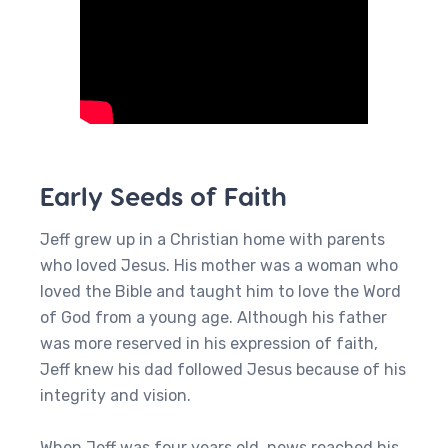
Early Seeds of Faith
Jeff grew up in a Christian home with parents
who loved Jesus. His mother was a woman who
loved the Bible and taught him to love the Word
of God from a young age. Although his father
was more reserved in his expression of faith,
Jeff knew his dad followed Jesus because of his
integrity and vision.
When Jeff was four years old, news reached his