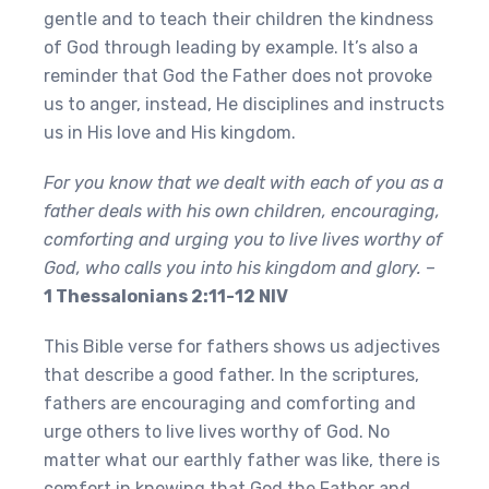
gentle and to teach their children the kindness
of God through leading by example. It’s also a
reminder that God the Father does not provoke
us to anger, instead, He disciplines and instructs
us in His love and His kingdom.
For you know that we dealt with each of you as a
father deals with his own children, encouraging,
comforting and urging you to live lives worthy of
God, who calls you into his kingdom and glory.
–
1 Thessalonians 2:11-12 NIV
This Bible verse for fathers shows us adjectives
that describe a good father. In the scriptures,
fathers are encouraging and comforting and
urge others to live lives worthy of God. No
matter what our earthly father was like, there is
comfort in knowing that God the Father and