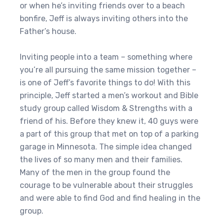
or when he’s inviting friends over to a beach
bonfire, Jeff is always inviting others into the
Father’s house.
Inviting people into a team – something where
you’re all pursuing the same mission together –
is one of Jeff’s favorite things to do! With this
principle, Jeff started a men’s workout and Bible
study group called Wisdom & Strengths with a
friend of his. Before they knew it, 40 guys were
a part of this group that met on top of a parking
garage in Minnesota. The simple idea changed
the lives of so many men and their families.
Many of the men in the group found the
courage to be vulnerable about their struggles
and were able to find God and find healing in the
group.