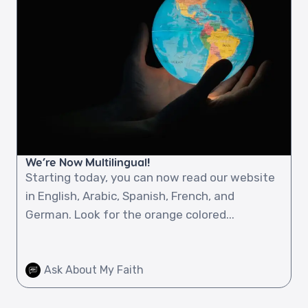
We’re Now Multilingual!
Starting today, you can now read our website
in English, Arabic, Spanish, French, and
German. Look for the orange colored...
Ask About My Faith