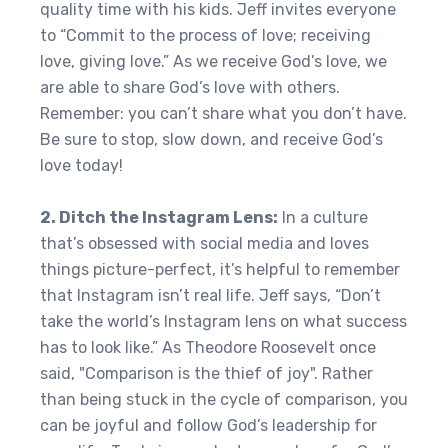
quality time with his kids. Jeff invites everyone
to “Commit to the process of love; receiving
love, giving love.” As we receive God’s love, we
are able to share God’s love with others.
Remember: you can’t share what you don’t have.
Be sure to stop, slow down, and receive God’s
love today!
2. Ditch the Instagram Lens:
In a culture
that’s obsessed with social media and loves
things picture-perfect, it’s helpful to remember
that Instagram isn’t real life. Jeff says, “Don’t
take the world’s Instagram lens on what success
has to look like.” As Theodore Roosevelt once
said, "Comparison is the thief of joy". Rather
than being stuck in the cycle of comparison, you
can be joyful and follow God’s leadership for