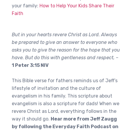
your family:
How to Help Your Kids Share Their
Faith
But in your hearts revere Christ as Lord. Always
be prepared to give an answer to everyone who
asks you to give the reason for the hope that you
have. But do this with gentleness and respect,
–
1 Peter 3:15 NIV
This Bible verse for fathers reminds us of Jeff’s
lifestyle of invitation and the culture of
evangelism in his family. This scripture about
evangelism is also a scripture for dads! When we
revere Christ as Lord, everything follows in the
way it should go.
Hear more from Jeff Zaugg
by following the Everyday Faith Podcast on