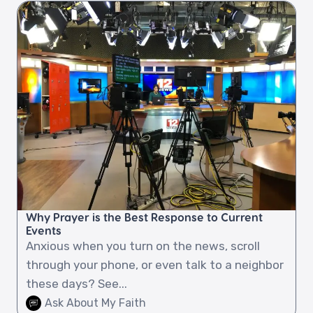
Why Prayer is the Best Response to Current
Events
Anxious when you turn on the news, scroll
through your phone, or even talk to a neighbor
these days? See...
Ask About My Faith