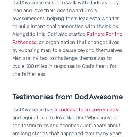
DadAwesome exists to walk with dads as they
lead and love their kids toward God’s
awesomeness, helping them lead with wonder
to build intentional connection with their kids.
Alongside this, Jeff also started
Fathers For the
Fatherless
, an organization that changes lives
by exposing men to a cause beyond themselves.
Men are invited to challenge themselves to
cycle 100 miles in response to God’s heart for
the fatherless.
Testimonies from DadAwesome
DadAwesome has
a podcast to empower dads
and equip them to love like God! While most of
the testimonies and feedback Jeff hears about
are long stories that happened over many years,