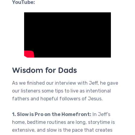
YouTube:
Wisdom for Dads
As we finished our interview with Jeff, he gave
our listeners some tips to live as intentional
fathers and hopeful followers of Jesus.
1. Slow is Pro on the Homefront:
In Jeff’s
home, bedtime routines are long, storytime is
extensive, and slow is the pace that creates