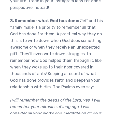
your life. Trade in your Instagram lens for God’s
perspective instead!
3. Remember what God has done:
Jeff and his
family make it a priority to remember all that
God has done for them. A practical way they do
this is to write down when God does something
awesome or when they receive an unexpected
gift. They’ll even write down struggles, to
remember how God helped them through it, like
when they woke up to their floor covered in
thousands of ants! Keeping a record of what
God has done provides faith and deepens your
relationship with Him. The Psalms even say:
I will remember the deeds of the Lord; yes, I will
remember your miracles of long ago. I will
consider all your works and meditate on all your