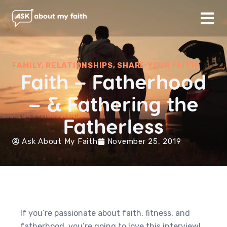
FAMILY
,
RELATIONSHIPS
,
SHARE YOUR FAITH
Faith – Fatherhood
– & Fathering the
Fatherless
Ask About My Faith
November 25, 2019
If you’re passionate about faith, fitness, and
fatherhood, you’re going to love this interview!