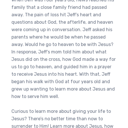
family that a close family friend had passed
away. The pain of loss hit Jeff’s heart and
questions about God, the afterlife, and heaven
were coming up in conversation. Jeff asked his
parents where he would be when he passed
away. Would he go to heaven to be with Jesus?
In response, Jeff’s mom told him about what
Jesus did on the cross, how God made a way for
us to go to heaven, and guided him in a prayer
to receive Jesus into his heart. With that, Jeff
began his walk with God at four years old and
grew up wanting to learn more about Jesus and
how to serve him well.
Curious to learn more about giving your life to
Jesus? There’s no better time than now to
surrender to Him! Learn more about Jesus, how