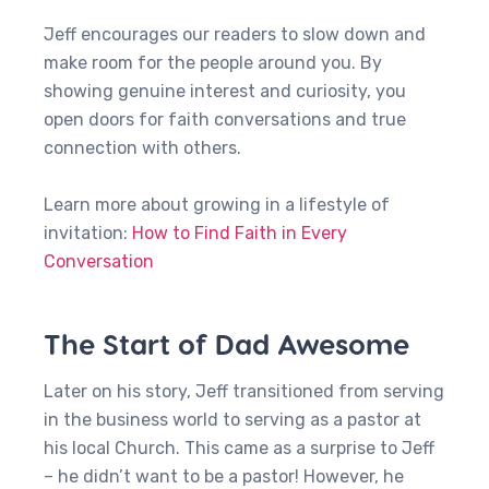
Jeff encourages our readers to slow down and
make room for the people around you. By
showing genuine interest and curiosity, you
open doors for faith conversations and true
connection with others.
Learn more about growing in a lifestyle of
invitation:
How to Find Faith in Every
Conversation
The Start of Dad Awesome
Later on his story, Jeff transitioned from serving
in the business world to serving as a pastor at
his local Church. This came as a surprise to Jeff
– he didn’t want to be a pastor! However, he