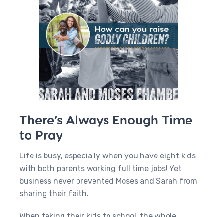
There’s Always Enough Time
to Pray
Life is busy, especially when you have eight kids
with both parents working full time jobs! Yet
business never prevented Moses and Sarah from
sharing their faith.
When taking their kids to school, the whole