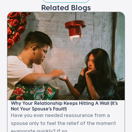
Related Blogs​
Why Your Relationship Keeps Hitting A Wall (It’s
Not Your Spouse’s Fault!)
Have you ever needed reassurance from a
spouse only to feel the relief of the moment
evaporate quickly? If so,...