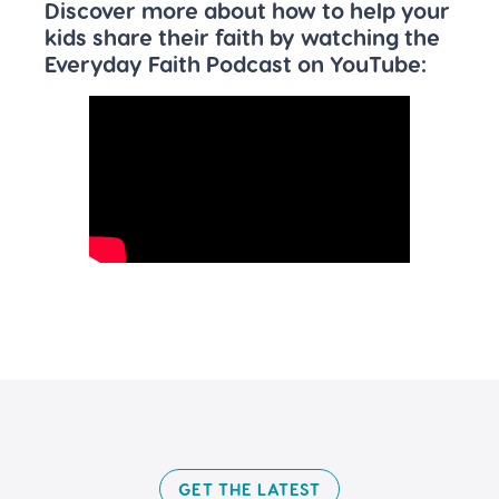
Discover more about how to help your
kids share their faith by watching the
Everyday Faith Podcast on YouTube:
GET THE LATEST​