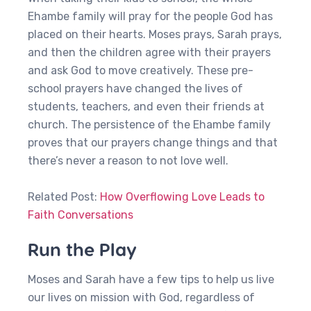
Ehambe family will pray for the people God has
placed on their hearts. Moses prays, Sarah prays,
and then the children agree with their prayers
and ask God to move creatively. These pre-
school prayers have changed the lives of
students, teachers, and even their friends at
church. The persistence of the Ehambe family
proves that our prayers change things and that
there’s never a reason to not love well.
Related Post:
How Overflowing Love Leads to
Faith Conversations
Run the Play
Moses and Sarah have a few tips to help us live
our lives on mission with God, regardless of