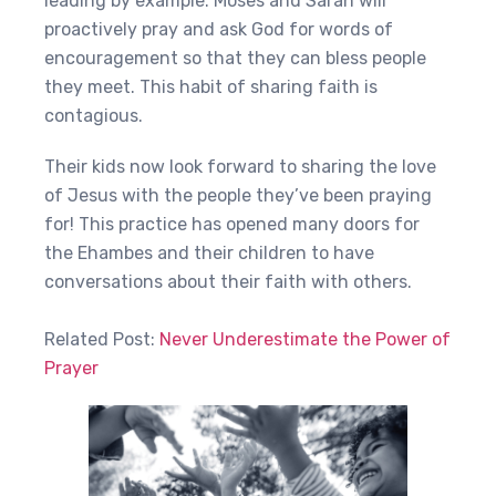
leading by example. Moses and Sarah will
proactively pray and ask God for words of
encouragement so that they can bless people
they meet. This habit of sharing faith is
contagious. ‍
Their kids now look forward to sharing the love
of Jesus with the people they’ve been praying
for! This practice has opened many doors for
the Ehambes and their children to have
conversations about their faith with others.
Related Post:
Never Underestimate the Power of
Prayer