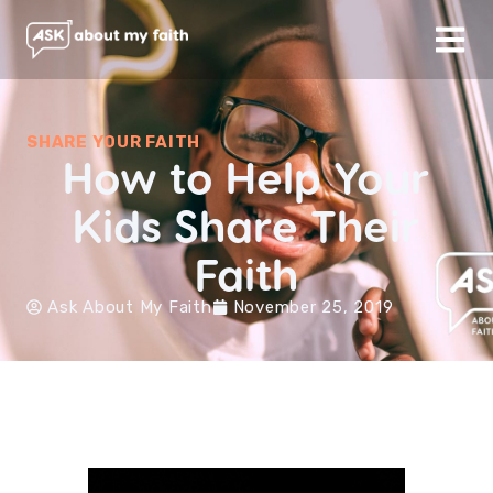
SHARE YOUR FAITH
How to Help Your
Kids Share Their
Faith
Ask About My Faith
November 25, 2019