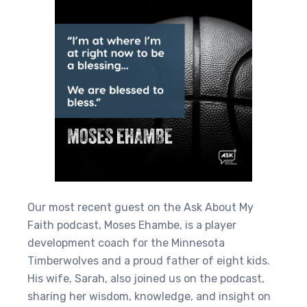
Our most recent guest on the Ask About My
Faith podcast, Moses Ehambe, is a player
development coach for the Minnesota
Timberwolves and a proud father of eight kids.
His wife, Sarah, also joined us on the podcast,
sharing her wisdom, knowledge, and insight on