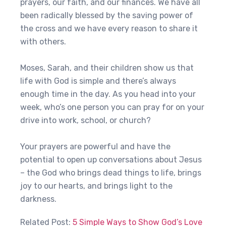
prayers, our faith, and our finances. We have all
been radically blessed by the saving power of
the cross and we have every reason to share it
with others.
Moses, Sarah, and their children show us that
life with God is simple and there’s always
enough time in the day. As you head into your
week, who’s one person you can pray for on your
drive into work, school, or church?
Your prayers are powerful and have the
potential to open up conversations about Jesus
– the God who brings dead things to life, brings
joy to our hearts, and brings light to the
darkness.
Related Post:
5 Simple Ways to Show God’s Love