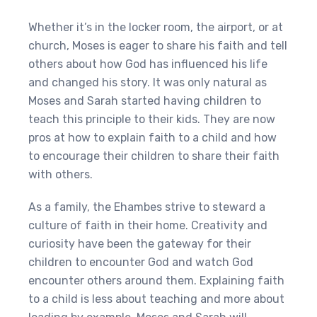
Whether it’s in the locker room, the airport, or at
church, Moses is eager to share his faith and tell
others about how God has influenced his life
and changed his story. It was only natural as
Moses and Sarah started having children to
teach this principle to their kids. They are now
pros at how to explain faith to a child and how
to encourage their children to share their faith
with others.
As a family, the Ehambes strive to steward a
culture of faith in their home. Creativity and
curiosity have been the gateway for their
children to encounter God and watch God
encounter others around them. Explaining faith
to a child is less about teaching and more about