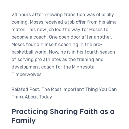
24 hours after knowing transition was officially
coming, Moses received a job offer from his alma
mater. This new job led the way for Moses to
become a coach. One open door after another,
Moses found himself coaching in the pro-
basketball world. Now, he is in his fourth season
of serving pro athletes as the training and
development coach for the Minnesota
Timberwolves.
Related Post: The Most Important Thing You Can
Think About Today
Practicing Sharing Faith as a
Family