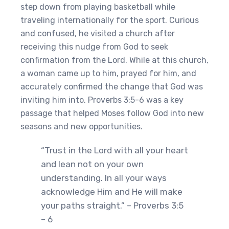
step down from playing basketball while
traveling internationally for the sport. Curious
and confused, he visited a church after
receiving this nudge from God to seek
confirmation from the Lord. While at this church,
a woman came up to him, prayed for him, and
accurately confirmed the change that God was
inviting him into. Proverbs 3:5-6 was a key
passage that helped Moses follow God into new
seasons and new opportunities.
“Trust in the Lord with all your heart
and lean not on your own
understanding. In all your ways
acknowledge Him and He will make
your paths straight.” – Proverbs 3:5
– 6