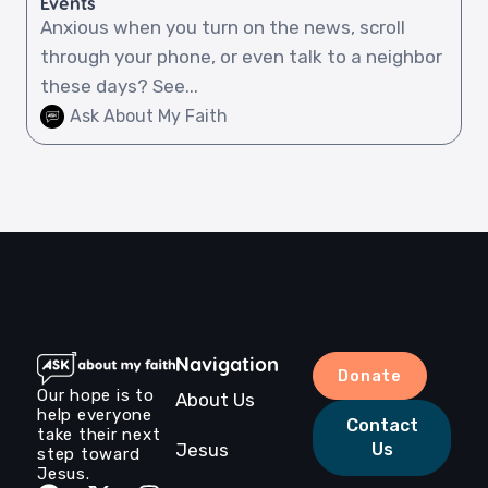
Events
Anxious when you turn on the news, scroll
through your phone, or even talk to a neighbor
these days? See...
Ask About My Faith
Navigation
Donate
Our hope is to
About Us
help everyone
Contact
take their next
Jesus
Us
step toward
Jesus.