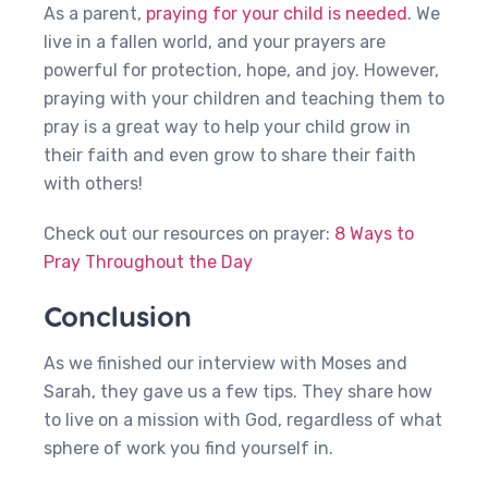
As a parent,
praying for your child is needed
. We
live in a fallen world, and your prayers are
powerful for protection, hope, and joy. However,
praying with your children and teaching them to
pray is a great way to help your child grow in
their faith and even grow to share their faith
with others!
Check out our resources on prayer:
8 Ways to
Pray Throughout the Day
Conclusion
As we finished our interview with Moses and
Sarah, they gave us a few tips. They share how
to live on a mission with God, regardless of what
sphere of work you find yourself in.