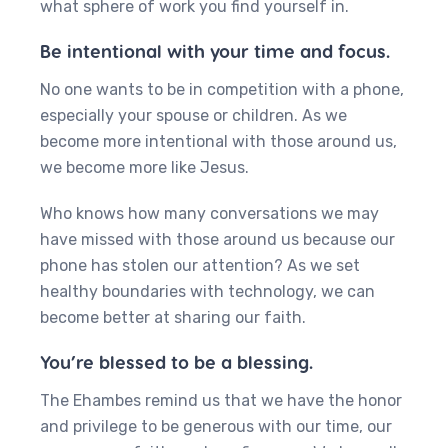
what sphere of work you find yourself in.
Be intentional with your time and focus.
No one wants to be in competition with a phone,
especially your spouse or children. As we
become more intentional with those around us,
we become more like Jesus.
Who knows how many conversations we may
have missed with those around us because our
phone has stolen our attention? As we set
healthy boundaries with technology, we can
become better at sharing our faith.
You’re blessed to be a blessing.
The Ehambes remind us that we have the honor
and privilege to be generous with our time, our