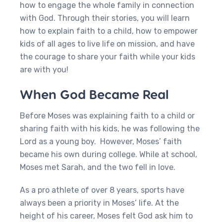
how to engage the whole family in connection
with God. Through their stories, you will learn
how to explain faith to a child, how to empower
kids of all ages to live life on mission, and have
the courage to share your faith while your kids
are with you!
When God Became Real
Before Moses was explaining faith to a child or
sharing faith with his kids, he was following the
Lord as a young boy. However, Moses’ faith
became his own during college. While at school,
Moses met Sarah, and the two fell in love.
As a pro athlete of over 8 years, sports have
always been a priority in Moses’ life. At the
height of his career, Moses felt God ask him to