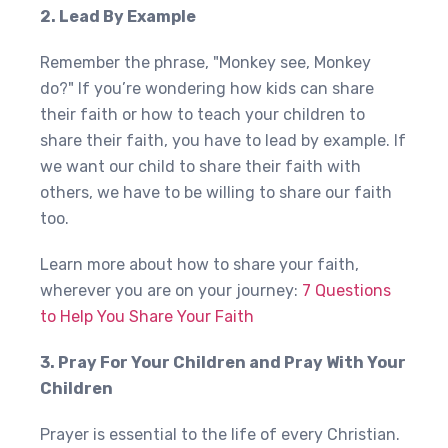
2. Lead By Example
Remember the phrase, "Monkey see, Monkey
do?" If you’re wondering how kids can share
their faith or how to teach your children to
share their faith, you have to lead by example. If
we want our child to share their faith with
others, we have to be willing to share our faith
too.
Learn more about how to share your faith,
wherever you are on your journey:
7 Questions
to Help You Share Your Faith
3. Pray For Your Children and Pray With Your
Children
Prayer is essential to the life of every Christian.