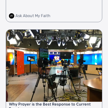
Ask About My Faith
Why Prayer is the Best Response to Current