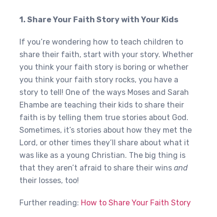
1. Share Your Faith Story with Your Kids
If you’re wondering how to teach children to
share their faith, start with your story. Whether
you think your faith story is boring or whether
you think your faith story rocks, you have a
story to tell! One of the ways Moses and Sarah
Ehambe are teaching their kids to share their
faith is by telling them true stories about God.
Sometimes, it’s stories about how they met the
Lord, or other times they’ll share about what it
was like as a young Christian. The big thing is
that they aren’t afraid to share their wins
and
their losses, too!
Further reading:
How to Share Your Faith Story