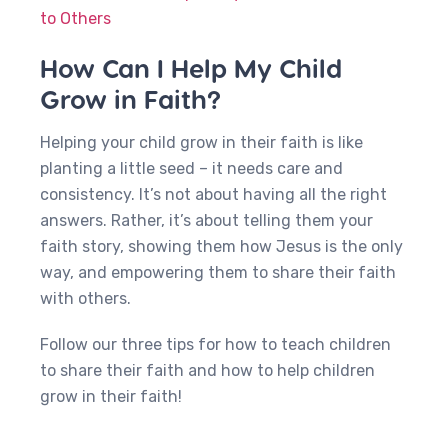
to Others
How Can I Help My Child
Grow in Faith?
Helping your child grow in their faith is like
planting a little seed – it needs care and
consistency. It’s not about having all the right
answers. Rather, it’s about telling them your
faith story, showing them how Jesus is the only
way, and empowering them to share their faith
with others.
Follow our three tips for how to teach children
to share their faith and how to help children
grow in their faith!