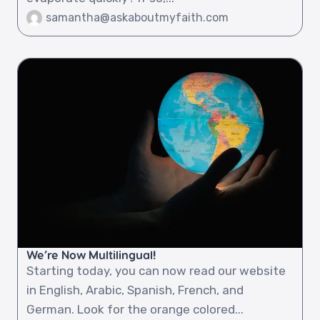
samantha@askaboutmyfaith.com
We’re Now Multilingual!
Starting today, you can now read our website
in English, Arabic, Spanish, French, and
German. Look for the orange colored...