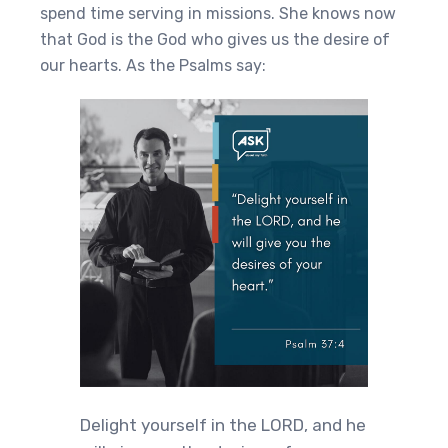
spend time serving in missions. She knows now
that God is the God who gives us the desire of
our hearts. As the Psalms say:
Delight yourself in the LORD, and he