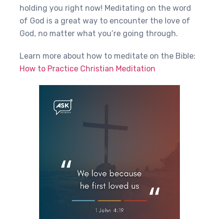
holding you right now! Meditating on the word
of God is a great way to encounter the love of
God, no matter what you’re going through.
Learn more about how to meditate on the Bible:
How to Practice Christian Meditation