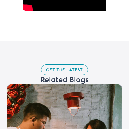
GET THE LATEST​
Related Blogs​