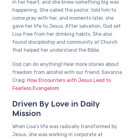
in her heart, and she knew something big was
happening. She called the pastor, told him to
come pray with her, and moments later, she
gave her life to Jesus. After salvation, God set
Lisa free from her drinking habits. She also
found discipleship and community at Church
that helped her understand the Bible.
God can do anything! Hear more stories about
freedom from alcohol with our friend, Savanna
Craig:
How Encounters with Jesus Lead to
Fearless Evangelism
Driven By Love in Daily
Mission
When Lisa’s life was radically transformed by
Jesus, she was working in corporate at