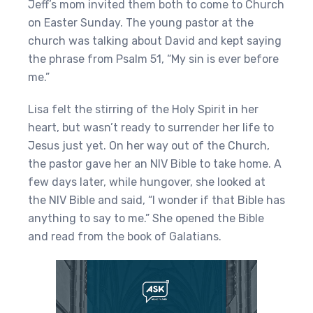
Jeff’s mom invited them both to come to Church
on Easter Sunday. The young pastor at the
church was talking about David and kept saying
the phrase from Psalm 51, “My sin is ever before
me.”
Lisa felt the stirring of the Holy Spirit in her
heart, but wasn’t ready to surrender her life to
Jesus just yet. On her way out of the Church,
the pastor gave her an NIV Bible to take home. A
few days later, while hungover, she looked at
the NIV Bible and said, “I wonder if that Bible has
anything to say to me.” She opened the Bible
and read from the book of Galatians.