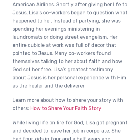
American Airlines. Shortly after giving her life to
Jesus, Lisa’s co-workers began to question what
happened to her. Instead of partying, she was
spending her evenings ministering in
laundromats or doing street evangelism. Her
entire cubicle at work was full of decor that
pointed to Jesus. Many co-workers found
themselves talking to her about faith and how
God set her free. Lisa’s greatest testimony
about Jesus is her personal experience with Him
as the healer and the deliverer.
Learn more about how to share your story with
others:
How to Share Your Faith Story
While living life on fire for God, Lisa got pregnant
and decided to leave her job in corporate. She
had four kids in four and a half years and