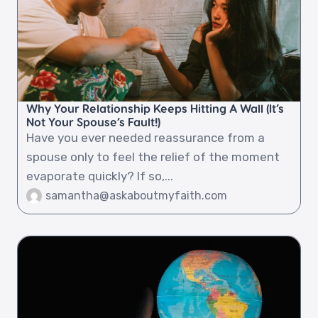
Why Your Relationship Keeps Hitting A Wall (It’s
Not Your Spouse’s Fault!)
Have you ever needed reassurance from a
spouse only to feel the relief of the moment
evaporate quickly? If so,...
samantha@askaboutmyfaith.com