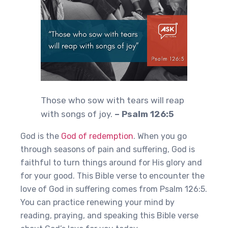
Those who sow with tears will reap
with songs of joy.
– Psalm 126:5
God is the
God of redemption
. When you go
through seasons of pain and suffering, God is
faithful to turn things around for His glory and
for your good. This Bible verse to encounter the
love of God in suffering comes from Psalm 126:5.
You can practice renewing your mind by
reading, praying, and speaking this Bible verse