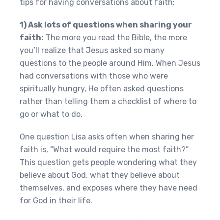
tips for having conversations about faith:
1) Ask lots of questions when sharing your
faith:
The more you read the Bible, the more
you’ll realize that Jesus asked so many
questions to the people around Him. When Jesus
had conversations with those who were
spiritually hungry, He often asked questions
rather than telling them a checklist of where to
go or what to do.
One question Lisa asks often when sharing her
faith is, “What would require the most faith?”
This question gets people wondering what they
believe about God, what they believe about
themselves, and exposes where they have need
for God in their life.