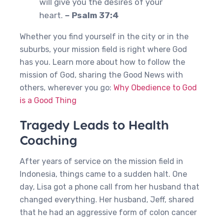
will give you the desires of your
heart.
– Psalm 37:4
Whether you find yourself in the city or in the
suburbs, your mission field is right where God
has you. Learn more about how to follow the
mission of God, sharing the Good News with
others, wherever you go:
Why Obedience to God
is a Good Thing
Tragedy Leads to Health
Coaching
After years of service on the mission field in
Indonesia, things came to a sudden halt. One
day, Lisa got a phone call from her husband that
changed everything. Her husband, Jeff, shared
that he had an aggressive form of colon cancer