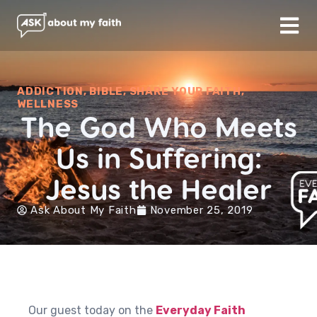
ADDICTION
,
BIBLE
,
SHARE YOUR FAITH
,
WELLNESS
The God Who Meets
Us in Suffering:
Jesus the Healer
Ask About My Faith
November 25, 2019
Our guest today on the
Everyday Faith