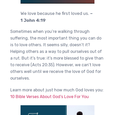
We love because he first loved us.
–
1 John 4:19
Sometimes when you’re walking through
suffering, the most important thing you can do
is to love others. It seems silly, doesn’t it?
Helping others as a way to pull ourselves out of
a rut. But it’s true: it’s more blessed to give than
to receive (Acts 20:35). However, we can’t love
others well until we receive the love of God for
ourselves.
Learn more about just how much God loves you:
10 Bible Verses About God’s Love For You