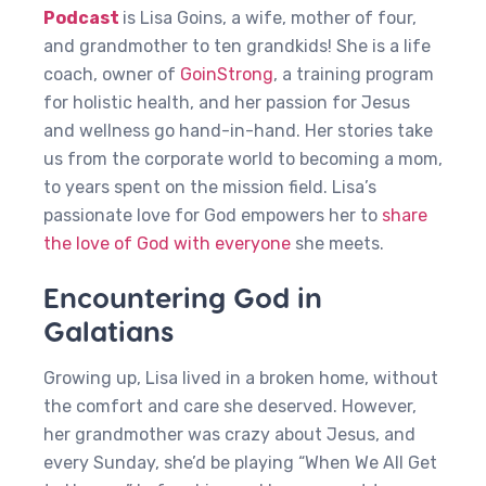
Podcast
is Lisa Goins, a wife, mother of four,
and grandmother to ten grandkids! She is a life
coach, owner of
GoinStrong
, a training program
for holistic health, and her passion for Jesus
and wellness go hand-in-hand. Her stories take
us from the corporate world to becoming a mom,
to years spent on the mission field. Lisa’s
passionate love for God empowers her to
share
the love of God with everyone
she meets.
Encountering God in
Galatians
Growing up, Lisa lived in a broken home, without
the comfort and care she deserved. However,
her grandmother was crazy about Jesus, and
every Sunday, she’d be playing “When We All Get