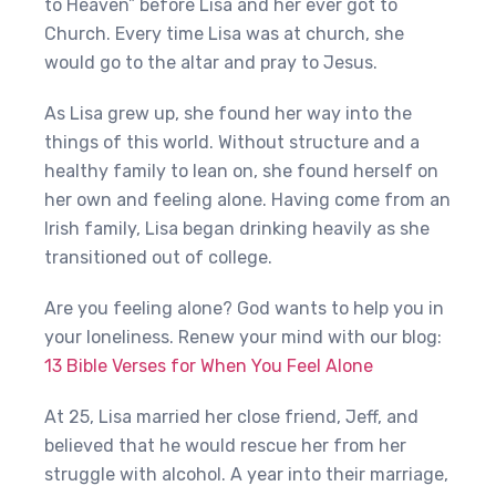
to Heaven” before Lisa and her ever got to
Church. Every time Lisa was at church, she
would go to the altar and pray to Jesus.
As Lisa grew up, she found her way into the
things of this world. Without structure and a
healthy family to lean on, she found herself on
her own and feeling alone. Having come from an
Irish family, Lisa began drinking heavily as she
transitioned out of college.
Are you feeling alone? God wants to help you in
your loneliness. Renew your mind with our blog:
13 Bible Verses for When You Feel Alone
At 25, Lisa married her close friend, Jeff, and
believed that he would rescue her from her
struggle with alcohol. A year into their marriage,