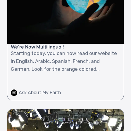
We’re Now Multilingual!
Starting today, you can now read our website
in English, Arabic, Spanish, French, and
German. Look for the orange colored...
Ask About My Faith