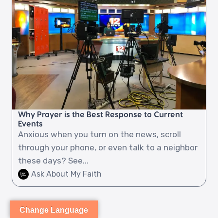
Why Prayer is the Best Response to Current
Events
Anxious when you turn on the news, scroll
through your phone, or even talk to a neighbor
these days? See...
Ask About My Faith
Change Language