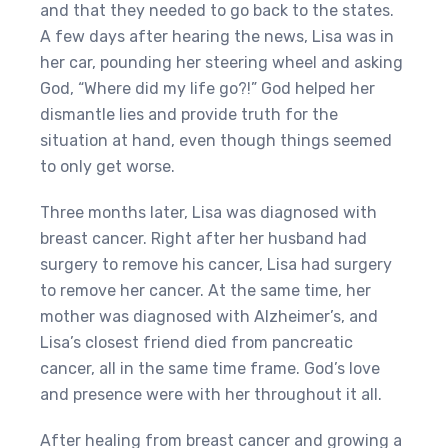
and that they needed to go back to the states.
A few days after hearing the news, Lisa was in
her car, pounding her steering wheel and asking
God, “Where did my life go?!” God helped her
dismantle lies and provide truth for the
situation at hand, even though things seemed
to only get worse.
Three months later, Lisa was diagnosed with
breast cancer. Right after her husband had
surgery to remove his cancer, Lisa had surgery
to remove her cancer. At the same time, her
mother was diagnosed with Alzheimer’s, and
Lisa’s closest friend died from pancreatic
cancer, all in the same time frame. God’s love
and presence were with her throughout it all.
After healing from breast cancer and growing a