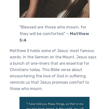
"Blessed are those who mourn, for
they will be comforted."
– Matthew
5:4
Matthew 5 holds some of Jesus’ most famous
words. In the Sermon on the Mount, Jesus says
a bunch of one-liners that are essential for
Christians today. This Bible verse about
encountering the love of God in suffering
reminds us that Jesus promises comfort to
those who mourn.