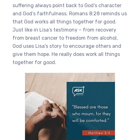
suffering always point back to God’s character
and God’s faithfulness. Romans 8:28 reminds us
that God works all things together for good.
Just like in Lisa’s testimony – from recovery
from breast cancer to freedom from alcohol,
God uses Lisa’s story to encourage others and
give them hope. He really does work all things
together for good.