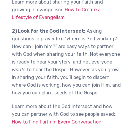
Learn more about sharing your faith and
growing in evangelism:
How to Create a
Lifestyle of Evangelism
2) Look for the God Intersect:
Asking
questions in prayer like “Where is God working?
How can I join him?” are easy ways to partner
with God when sharing your faith. Not everyone
is ready to hear your story, and not everyone
wants
to hear the Gospel. However, as you grow
in sharing your faith, you’ll begin to discern
where God is working, how you can join Him, and
how you can plant seeds of the Gospel.
Learn more about the God Intersect and how
you can partner with God to see people saved:
How to Find Faith in Every Conversation