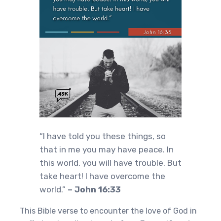
“I have told you these things, so
that in me you may have peace. In
this world, you will have trouble. But
take heart! I have overcome the
world.”
– John 16:33
This Bible verse to encounter the love of God in