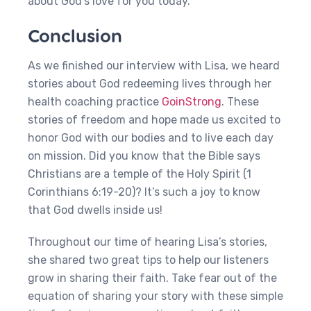
about God’s love for you today.
Conclusion
As we finished our interview with Lisa, we heard
stories about God redeeming lives through her
health coaching practice
GoinStrong
. These
stories of freedom and hope made us excited to
honor God with our bodies and to live each day
on mission. Did you know that the Bible says
Christians are a temple of the Holy Spirit (1
Corinthians 6:19-20)? It’s such a joy to know
that God dwells inside us!
Throughout our time of hearing Lisa’s stories,
she shared two great tips to help our listeners
grow in sharing their faith. Take fear out of the
equation of sharing your story with these simple