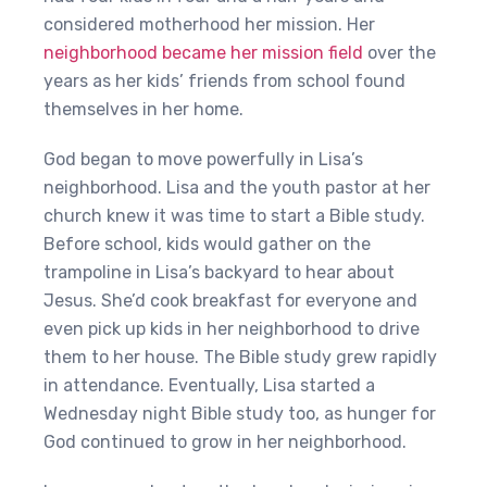
considered motherhood her mission. Her
neighborhood became her mission field
over the
years as her kids’ friends from school found
themselves in her home.
God began to move powerfully in Lisa’s
neighborhood. Lisa and the youth pastor at her
church knew it was time to start a Bible study.
Before school, kids would gather on the
trampoline in Lisa’s backyard to hear about
Jesus. She’d cook breakfast for everyone and
even pick up kids in her neighborhood to drive
them to her house. The Bible study grew rapidly
in attendance. Eventually, Lisa started a
Wednesday night Bible study too, as hunger for
God continued to grow in her neighborhood.