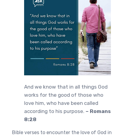
And we know that in all things God
works for the good of those who
love him, who have been called
according to his purpose.
– Romans
8:28
Bible verses to encounter the love of God in