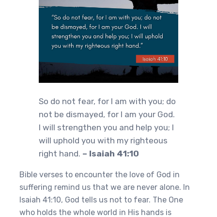
So do not fear, for I am with you; do
not be dismayed, for I am your God.
I will strengthen you and help you; I
will uphold you with my righteous
right hand.
– Isaiah 41:10
Bible verses to encounter the love of God in
suffering remind us that we are never alone. In
Isaiah 41:10, God tells us not to fear. The One
who holds the whole world in His hands is