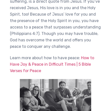
suffering, is a direct quote from Jesus. If you’ve
received Jesus, His love is in you and the Holy
Spirit, too! Because of Jesus’ love for you and
the presence of the Holy Spirit in you, you have
access to a peace that surpasses understanding
(Philippians 4:7). Though you may have trouble,
God has overcome the world and offers you
peace to conquer any challenge.
Learn more about how to have peace:
How to
Have Joy & Peace in Difficult Times | 5 Bible
Verses for Peace