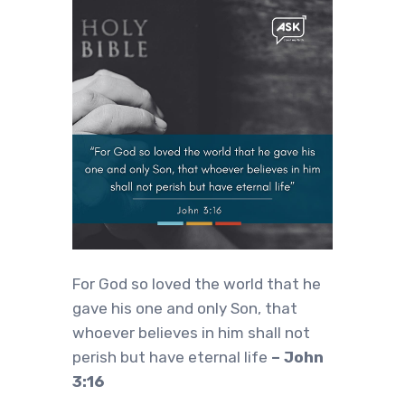
For God so loved the world that he
gave his one and only Son, that
whoever believes in him shall not
perish but have eternal life
– John
3:16