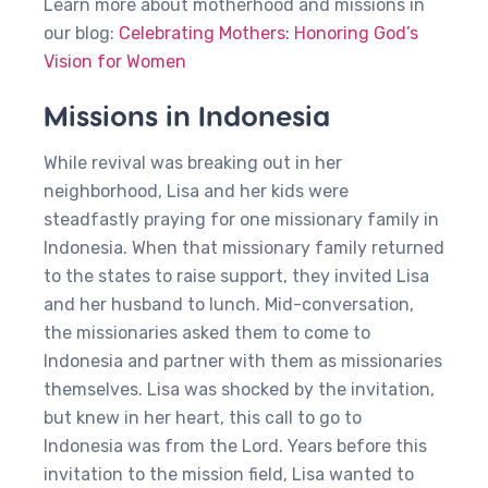
Learn more about motherhood and missions in
our blog:
Celebrating Mothers: Honoring God’s
Vision for Women
Missions in Indonesia
While revival was breaking out in her
neighborhood, Lisa and her kids were
steadfastly praying for one missionary family in
Indonesia. When that missionary family returned
to the states to raise support, they invited Lisa
and her husband to lunch. Mid-conversation,
the missionaries asked them to come to
Indonesia and partner with them as missionaries
themselves. Lisa was shocked by the invitation,
but knew in her heart, this call to go to
Indonesia was from the Lord. Years before this
invitation to the mission field, Lisa wanted to