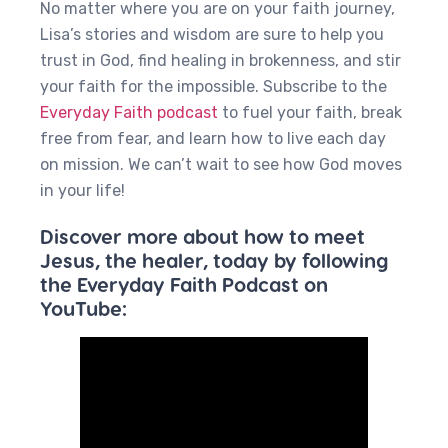
No matter where you are on your faith journey,
Lisa’s stories and wisdom are sure to help you
trust in God, find healing in brokenness, and stir
your faith for the impossible. Subscribe to the
Everyday Faith podcast
to fuel your faith, break
free from fear, and learn how to live each day
on mission. We can’t wait to see how God moves
in your life!
Discover more about how to meet
Jesus, the healer, today by following
the Everyday Faith Podcast on
YouTube: