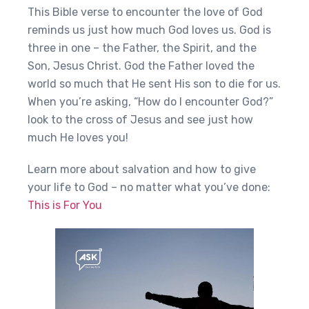
This Bible verse to encounter the love of God
reminds us just how much God loves us. God is
three in one – the Father, the Spirit, and the
Son, Jesus Christ. God the Father loved the
world so much that He sent His son to die for us.
When you’re asking, “How do I encounter God?”
look to the cross of Jesus and see just how
much He loves you!
Learn more about salvation and how to give
your life to God – no matter what you’ve done:
This is For You