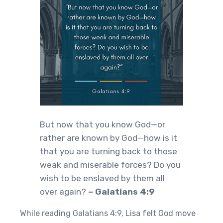
But now that you know God—or
rather are known by God—how is it
that you are turning back to those
weak and miserable forces? Do you
wish to be enslaved by them all
over again?
– Galatians 4:9
While reading Galatians 4:9, Lisa felt God move