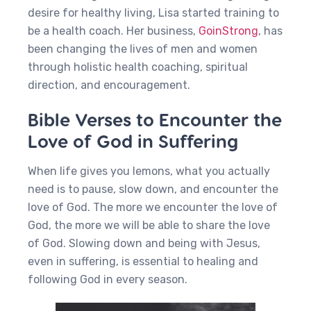
desire for healthy living, Lisa started training to
be a health coach. Her business,
GoinStrong
, has
been changing the lives of men and women
through holistic health coaching, spiritual
direction, and encouragement.
Bible Verses to Encounter the
Love of God in Suffering
When life gives you lemons, what you actually
need is to pause, slow down, and encounter the
love of God. The more we encounter the love of
God, the more we will be able to share the love
of God. Slowing down and being with Jesus,
even in suffering, is essential to healing and
following God in every season.