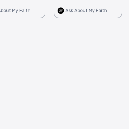
About My Faith
Ask About My Faith