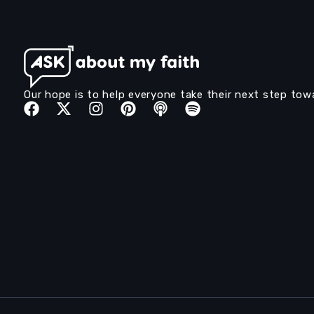
Our hope is to help everyone take their next step tow