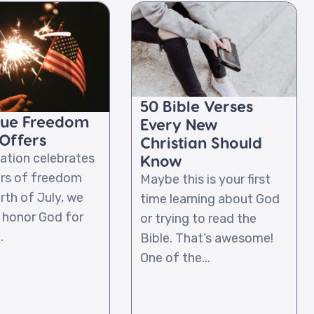
50 Bible Verses
rue Freedom
Every New
Offers
Christian Should
nation celebrates
Know
rs of freedom
Maybe this is your first
rth of July, we
time learning about God
 honor God for
or trying to read the
.
Bible. That’s awesome!
One of the...