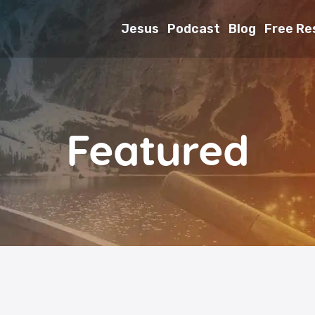
Jesus
Podcast
Blog
Free Re
Featured