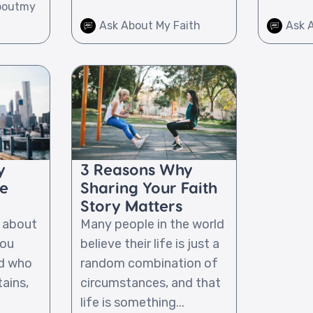
boutmy
Ask About My Faith
Ask 
y
3 Reasons Why
he
Sharing Your Faith
Story Matters
l about
Many people in the world
you
believe their life is just a
od who
random combination of
ains,
circumstances, and that
life is something...