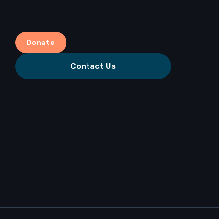
Donate
Contact Us