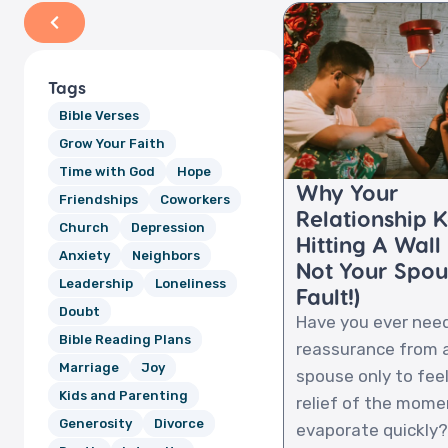
Tags
Bible Verses
Grow Your Faith
Time with God
Hope
Why Your
Friendships
Coworkers
Relationship 
Church
Depression
Hitting A Wall (
Anxiety
Neighbors
Not Your Spou
Leadership
Loneliness
Fault!)
Doubt
Have you ever nee
Bible Reading Plans
reassurance from 
Marriage
Joy
spouse only to fee
Kids and Parenting
relief of the mome
Generosity
Divorce
evaporate quickly? I