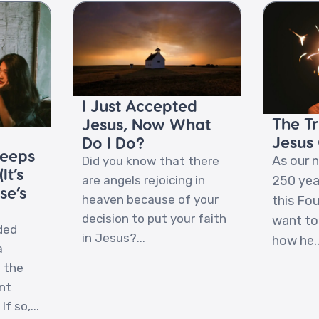
I Just Accepted
The T
Jesus, Now What
Jesus 
Do I Do?
Keeps
As our 
Did you know that there
It’s
250 yea
are angels rejoicing in
se’s
heaven because of your
this Fou
decision to put your faith
want to
ded
in Jesus?...
how he..
a
l the
nt
f so,...