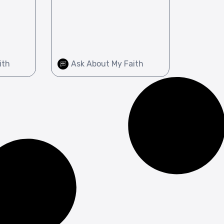
ith
Ask About My Faith