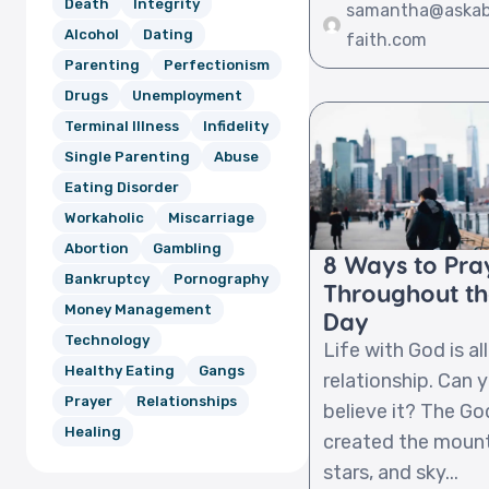
Death
Integrity
samantha@aska
Alcohol
Dating
faith.com
Parenting
Perfectionism
Drugs
Unemployment
Terminal Illness
Infidelity
Single Parenting
Abuse
Eating Disorder
Workaholic
Miscarriage
Abortion
Gambling
8 Ways to Pra
Bankruptcy
Pornography
Throughout t
Money Management
Day
Technology
Life with God is al
Healthy Eating
Gangs
relationship. Can 
Prayer
Relationships
believe it? The G
Healing
created the mount
stars, and sky...