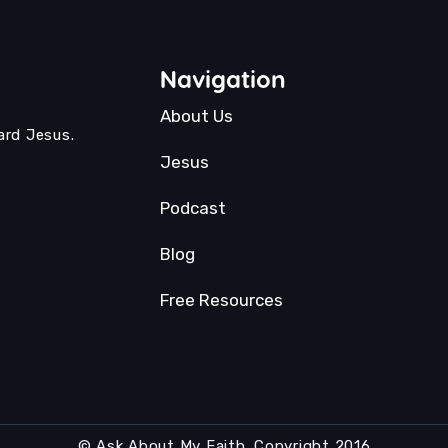
Navigation
About Us
ard Jesus.
Jesus
Podcast
Blog
Free Resources
© Ask About My Faith. Copyright 2016