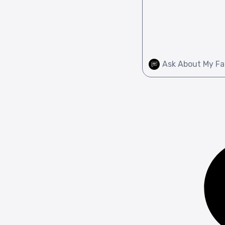
Ask About My Fa