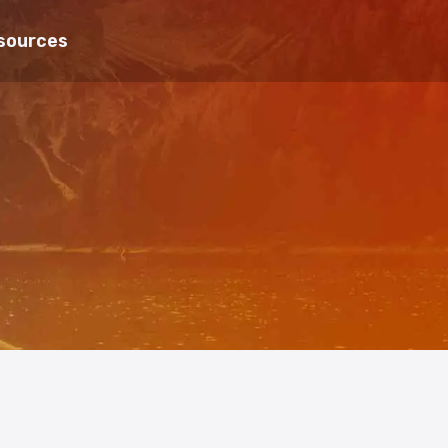
sources