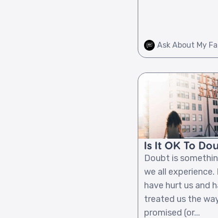
Ask About My Fa
Is It OK To Do
Doubt is somethin
we all experience.
have hurt us and h
treated us the wa
promised (or...