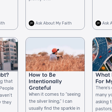
ith
Ask About My Faith
Ask 
ubt?
How to Be
What I
Intentionally
For My
g that
Grateful
There’s
 People
When it comes to “seeing
many yo
aven’t
the silver lining,” I can
asking t
y they
usually find the sparkle in
pastors,