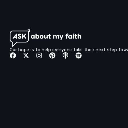
Our hope is to help everyone take their next step tow