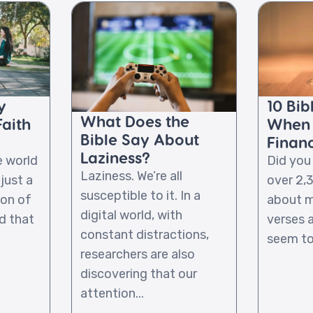
y
10 Bib
What Does the
Faith
When 
Bible Say About
Financ
Laziness?
e world
Did you
Laziness. We’re all
 just a
over 2,
susceptible to it. In a
on of
about m
digital world, with
d that
verses 
constant distractions,
seem to 
researchers are also
discovering that our
attention...