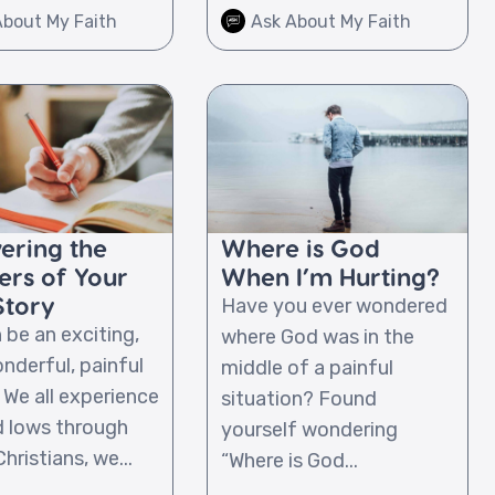
About My Faith
Ask About My Faith
ering the
Where is God
ers of Your
When I’m Hurting?
Story
Have you ever wondered
 be an exciting,
where God was in the
nderful, painful
middle of a painful
 We all experience
situation? Found
d lows through
yourself wondering
Christians, we...
“Where is God...