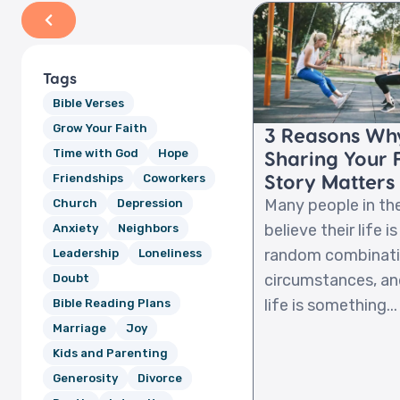
Tags
Bible Verses
Grow Your Faith
3 Reasons Wh
Sharing Your 
Time with God
Hope
Story Matters
Friendships
Coworkers
Many people in th
Church
Depression
believe their life is
Anxiety
Neighbors
random combinati
Leadership
Loneliness
circumstances, an
Doubt
life is something...
Bible Reading Plans
Marriage
Joy
Kids and Parenting
Generosity
Divorce