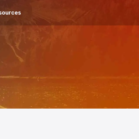
sources