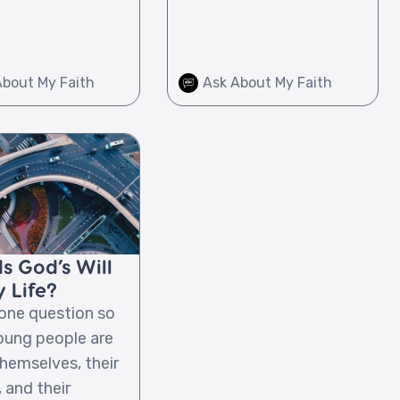
About My Faith
Ask About My Faith
s God’s Will
 Life?
 one question so
ung people are
hemselves, their
 and their