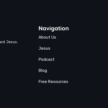
Navigation
About Us
ard Jesus.
Jesus
Podcast
Blog
Free Resources