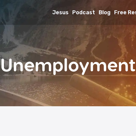
Jesus
Podcast
Blog
Free Re
Unemployment