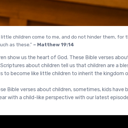
 little children come to me, and do not hinder them, for
uch as these.”
– Matthew 19:14
dren show us the heart of God. These Bible verses abou
Scriptures about children tell us that children are a bl
s to become like little children to inherit the kingdom
ese Bible verses about children, sometimes, kids have 
ear with a child-like perspective with our latest episo