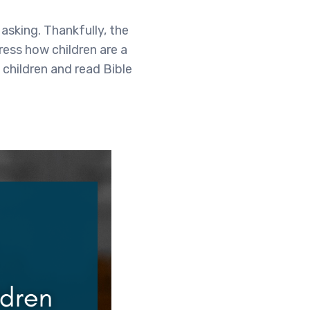
asking. Thankfully, the
ress how children are a
 children and read Bible