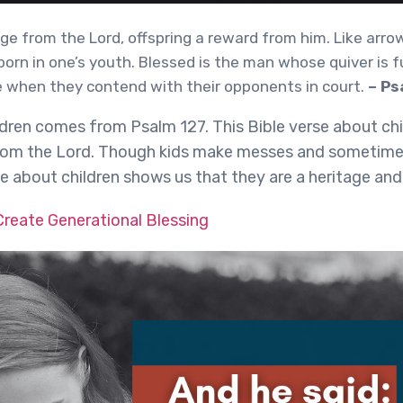
age from the Lord, offspring a reward from him. Like arro
 born in one’s youth. Blessed is the man whose quiver is fu
 when they contend with their opponents in court.
– Ps
ldren comes from Psalm 127. This Bible verse about chi
 from the Lord. Though kids make messes and sometim
se about children shows us that they are a heritage and
reate Generational Blessing