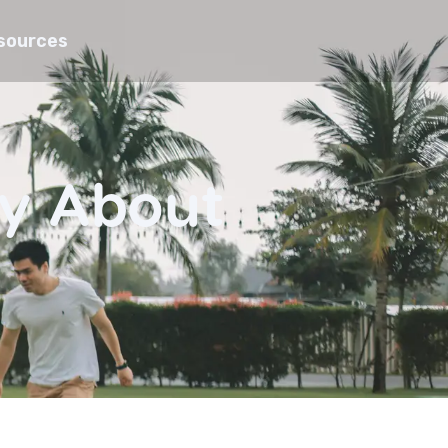
sources
ay About