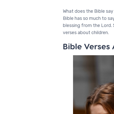
What does the Bible say 
Bible has so much to say
blessing from the Lord. 
verses about children.
Bible Verses