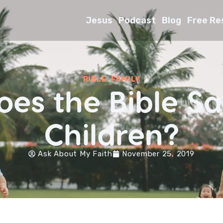
Jesus
Podcast
Blog
Free Re
BIBLE
,
FAMILY
es the Bible S
Children?
Ask About My Faith
November 25, 2019