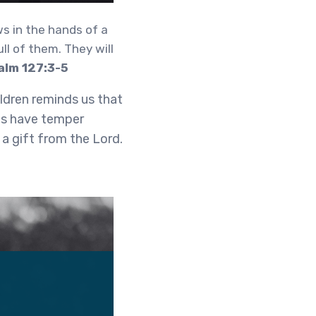
ws in the hands of a
ll of them. They will
alm 127:3-5
ldren reminds us that
es have temper
 a gift from the Lord.