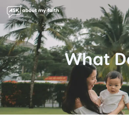
What Do