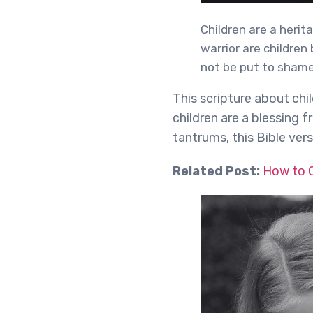
Children are a herit
warrior are children
not be put to shame
This scripture about chi
children are a blessing
tantrums, this Bible ver
Related Post:
How to C