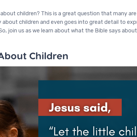
about children? This is a great question that many are 
 about children and even goes into great detail to exp
So, join us as we learn about what the Bible says about
 About Children