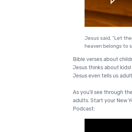
Jesus said, “Let the
heaven belongs to s
Bible verses about chil
Jesus thinks about kids! 
Jesus even tells us adult
As you’ll see through th
adults. Start your New Y
Podcast: