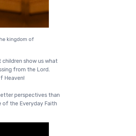
 the kingdom of
t children show us what
essing from the Lord.
 of Heaven!
better perspectives than
de of the Everyday Faith